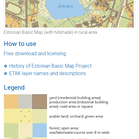
Estonian Basic Map (with hillshade) in rural area
How to use
Free download and licensing
History of Estonian Basic Map Project
ETAK layer names and descriptions
Legend