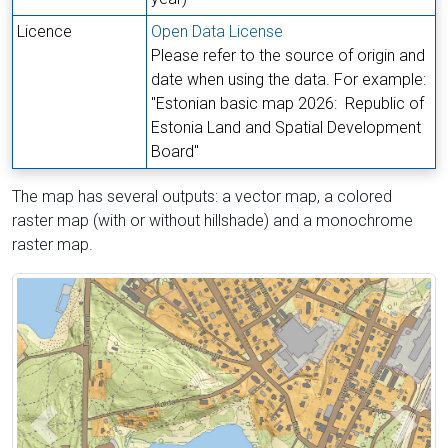
Licence
Open Data License
Please refer to the source of origin and
date when using the data. For example:
"Estonian basic map 2026:
Republic of
Estonia Land and Spatial Development
Board
"
The map has several outputs: a vector map, a colored
raster map (with or without hillshade) and a monochrome
raster map.
The first picture of four
Previous
Next