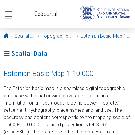
Skip to main content
Geoportal
Opening page
Spatial Data
Topographic Maps
Estonian Basic Map 1:10 000
Ava menüü: Spatial Data
Spatial Data
Estonian Basic Map 1:10 000
The Estonian basic map is a seamless digital topographic
database with a nationwide coverage. It contains
information on utilities (roads, electric power lines, etc.),
settlement, hydrography, place names and land use. The
accuracy and content corresponds to the mapping scale of
1:5000- 1:10 000. The used projection is L-EST97
(epsg:3301). The map is based on the core Estonian