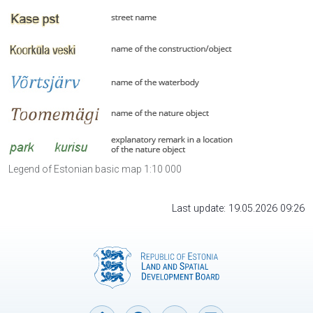
Legend of Estonian basic map 1:10 000
Last update: 19.05.2026 09:26