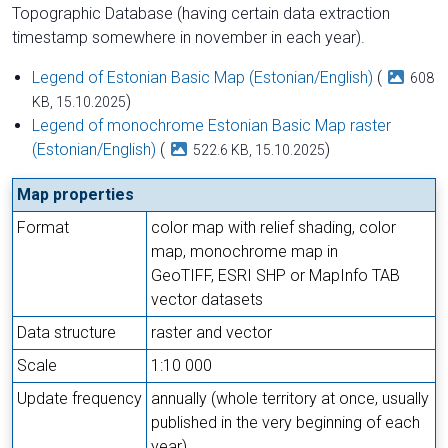
Topographic Database (having certain data extraction
timestamp somewhere in november in each year).
Legend of Estonian Basic Map (Estonian/English)
(
608
)
KB, 15.10.2025
Legend of monochrome Estonian Basic Map raster
(Estonian/English)
(
)
522.6 KB, 15.10.2025
Map properties
Format
color map with relief shading, color
map, monochrome map in
GeoTIFF, ESRI SHP or MapInfo TAB
vector datasets
Data structure
raster and vector
Scale
1:10 000
Update frequency
annually (whole territory at once, usually
published in the very beginning of each
year)