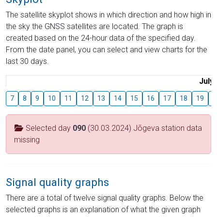
The satellite skyplot shows in which direction and how high in
the sky the GNSS satellites are located. The graph is
created based on the 24-hour data of the specified day.
From the date panel, you can select and view charts for the
last 30 days.
July
7
8
9
10
11
12
13
14
15
16
17
18
19
2
Selected day
090
(30.03.2024) Jõgeva station data
missing
Signal quality graphs
There are a total of twelve signal quality graphs. Below the
selected graphs is an explanation of what the given graph