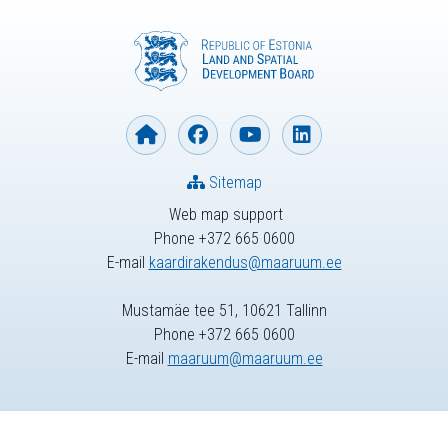
Sitemap
Web map support
Phone +372 665 0600
E-mail
kaardirakendus@maaruum.ee
Mustamäe tee 51, 10621 Tallinn
Phone +372 665 0600
E-mail
maaruum@maaruum.ee