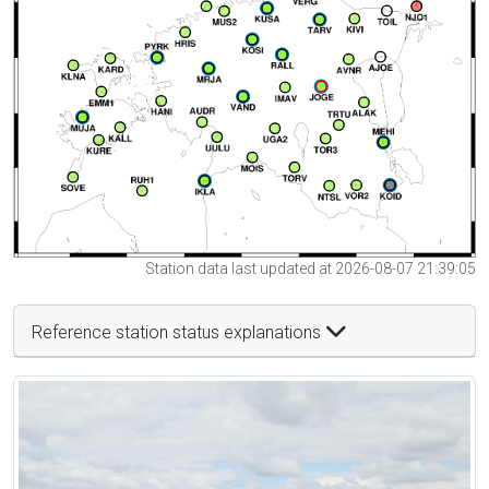
Station data last updated at 2026-08-07 21:39:05
Reference station status explanations