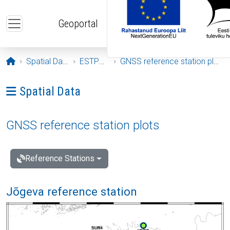
Skip to main content
Geoportal
Opening page
Spatial Data
ESTPOS
GNSS reference station plots
Ava menüü: Spatial Data
Spatial Data
GNSS reference station plots
Reference Stations
Jõgeva reference station