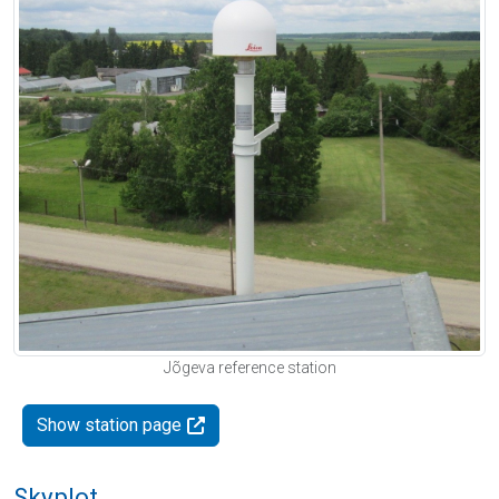
Jõgeva reference station
Show station page
Skyplot