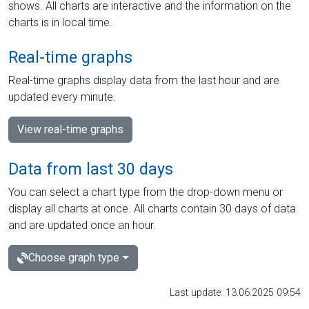
shows. All charts are interactive and the information on the
charts is in local time.
Real-time graphs
Real-time graphs display data from the last hour and are
updated every minute.
View real-time graphs
Data from last 30 days
You can select a chart type from the drop-down menu or
display all charts at once. All charts contain 30 days of data
and are updated once an hour.
Choose graph type
Last update: 13.06.2025 09:54