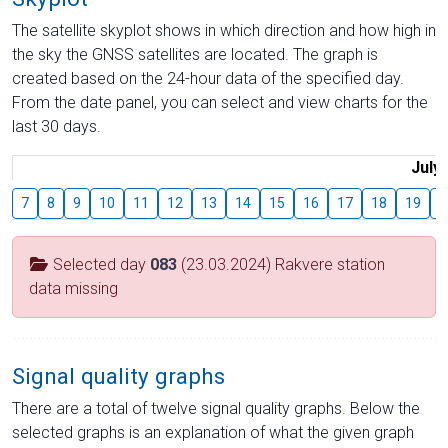
The satellite skyplot shows in which direction and how high in
the sky the GNSS satellites are located. The graph is
created based on the 24-hour data of the specified day.
From the date panel, you can select and view charts for the
last 30 days.
July
7
8
9
10
11
12
13
14
15
16
17
18
19
2
Selected day
083
(23.03.2024) Rakvere station
data missing
Signal quality graphs
There are a total of twelve signal quality graphs. Below the
selected graphs is an explanation of what the given graph