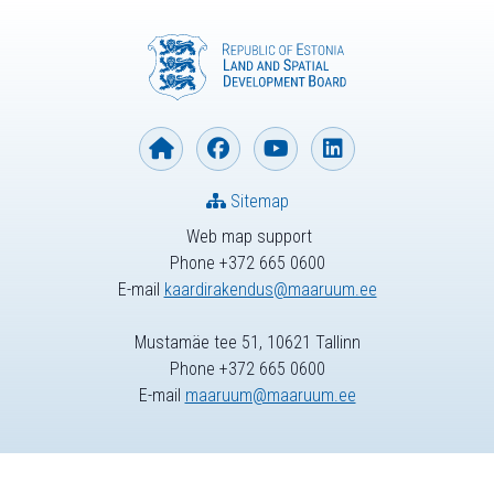
Sitemap
Web map support
Phone +372 665 0600
E-mail
kaardirakendus@maaruum.ee
Mustamäe tee 51, 10621 Tallinn
Phone +372 665 0600
E-mail
maaruum@maaruum.ee