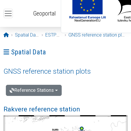
Skip to main content
Geoportal
Opening page
Spatial Data
ESTPOS
GNSS reference station plots
Ava menüü: Spatial Data
Spatial Data
GNSS reference station plots
Reference Stations
Rakvere reference station