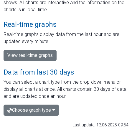
shows. All charts are interactive and the information on the
charts is in local time.
Real-time graphs
Real-time graphs display data from the last hour and are
updated every minute.
View real-time graphs
Data from last 30 days
You can select a chart type from the drop-down menu or
display all charts at once. All charts contain 30 days of data
and are updated once an hour.
Choose graph type
Last update: 13.06.2025 09:54