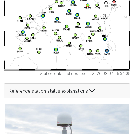
Station data last updated at 2026-08-07 06:34:05
Reference station status explanations