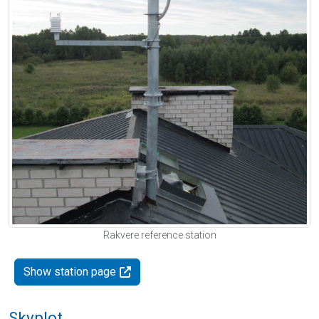
Rakvere reference station
Show station page
Skyplot