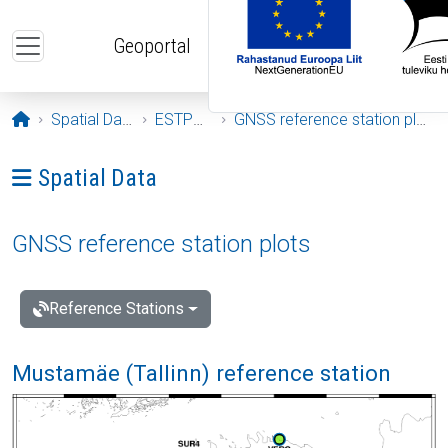
Skip to main content
Geoportal
Opening page
Spatial Data
ESTPOS
GNSS reference station plots
Ava menüü: Spatial Data
Spatial Data
GNSS reference station plots
Reference Stations
Mustamäe (Tallinn) reference station