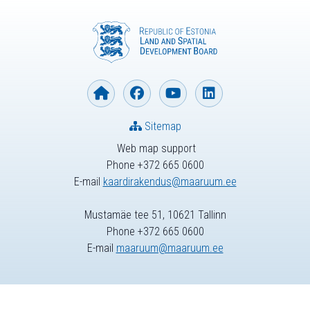
Sitemap
Web map support
Phone +372 665 0600
E-mail
kaardirakendus@maaruum.ee
Mustamäe tee 51, 10621 Tallinn
Phone +372 665 0600
E-mail
maaruum@maaruum.ee