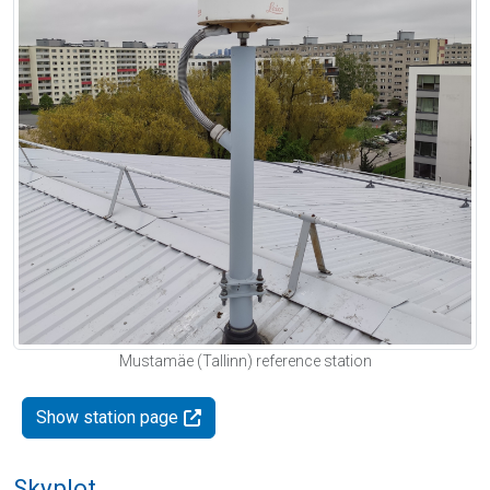
Mustamäe (Tallinn) reference station
Show station page
Skyplot