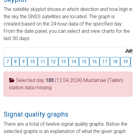
The satellite skyplot shows in which direction and how high in
the sky the GNSS satellites are located. The graph is
created based on the 24-hour data of the specified day.
From the date panel, you can select and view charts for the
last 30 days.
July
7
8
9
10
11
12
13
14
15
16
17
18
19
2
Selected day
103
(12.04.2024) Mustamäe (Tallinn)
station data missing
Signal quality graphs
There are a total of twelve signal quality graphs. Below the
selected graphs is an explanation of what the given graph