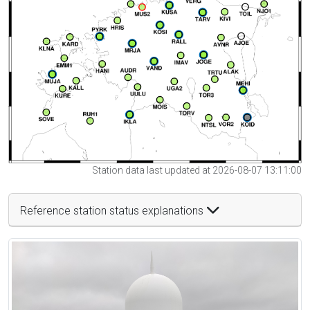
Station data last updated at 2026-08-07 13:11:00
Reference station status explanations