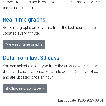
shows. All charts are interactive and the information on the
charts is in local time.
Real-time graphs
Real-time graphs display data from the last hour and are
updated every minute.
View real-time graphs
Data from last 30 days
You can select a chart type from the drop-down menu or
display all charts at once. All charts contain 30 days of data
and are updated once an hour.
Choose graph type
Last update: 13.06.2025 09:54