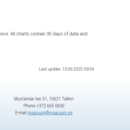
nce. All charts contain 30 days of data and
Last update: 13.06.2025 09:54
Mustamäe tee 51, 10621 Tallinn
Phone +372 665 0600
E-mail
maaruum@maaruum.ee