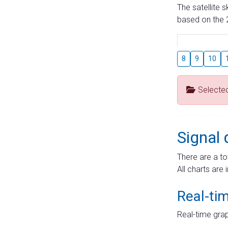
The satellite 
based on the 2
8
9
10
Selecte
Signal 
There are a to
All charts are 
Real-ti
Real-time grap