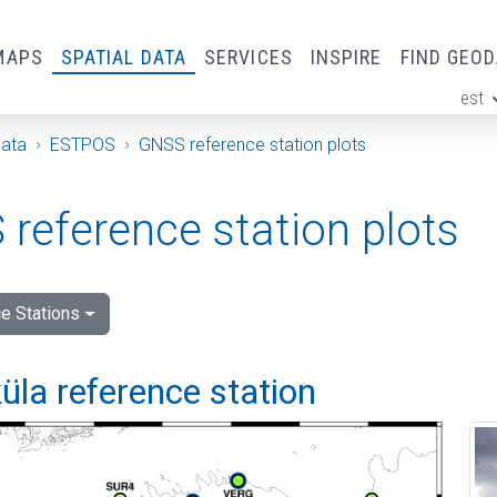
MAPS
SPATIAL DATA
SERVICES
INSPIRE
FIND GEO
est
ge
Data
ESTPOS
GNSS reference station plots
reference station plots
e Stations
la reference station