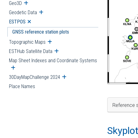
Geo3D
Open submenu
Geodetic Data
Open submenu
ESTPOS
Open submenu
GNSS reference station plots
Topographic Maps
Open submenu
ESTHub Satellite Data
Open submenu
Map Sheet Indexes and Coordinate Systems
Open submenu
30DayMapChallenge 2024
Open submenu
Place Names
Reference s
Skyplo