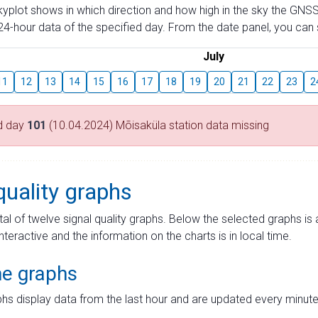
skyplot shows in which direction and how high in the sky the GNSS
4-hour data of the specified day. From the date panel, you can s
July
11
12
13
14
15
16
17
18
19
20
21
22
23
2
d day
101
(10.04.2024) Mõisaküla station data missing
quality graphs
tal of twelve signal quality graphs. Below the selected graphs i
interactive and the information on the charts is in local time.
me graphs
hs display data from the last hour and are updated every minute