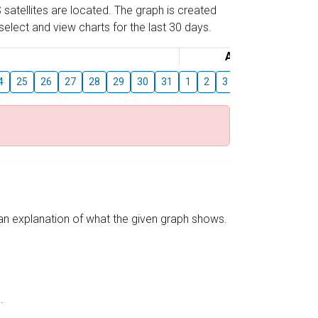
 satellites are located. The graph is created
elect and view charts for the last 30 days.
August
4
25
26
27
28
29
30
31
1
2
3
4
5
6
7
s an explanation of what the given graph shows.
.