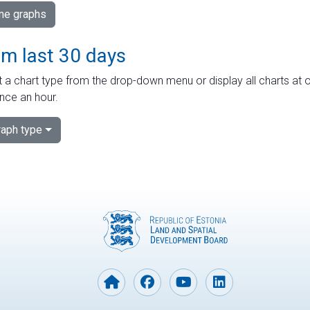
ime graphs
om last 30 days
 a chart type from the drop-down menu or display all charts at o
nce an hour.
aph type