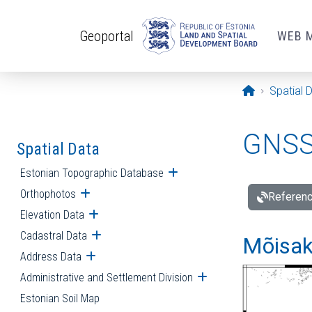
Skip to main content
Geoportal
WEB 
Opening pa
Spatial 
GNSS 
Spatial Data
Estonian Topographic Database
Open submenu
Orthophotos
Open submenu
Referenc
Elevation Data
Open submenu
Cadastral Data
Open submenu
Mõisakü
Address Data
Open submenu
Administrative and Settlement Division
Open submenu
Estonian Soil Map