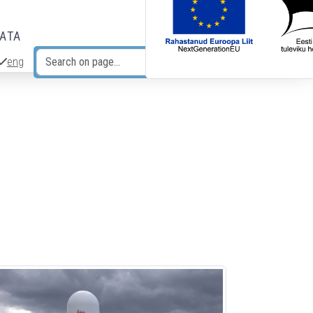
DATA
eng
Search