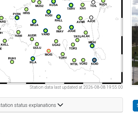
Station data last updated at 2026-08-08 19:55:00
tation status explanations
t