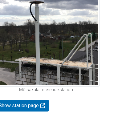
Mõisaküla reference station
Show station page