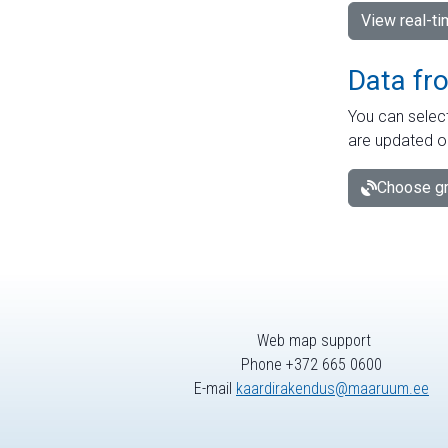
View real-t
Data fr
You can select
are updated o
Choose gr
Web map support
Phone +372 665 0600
E-mail
kaardirakendus@maaruum.ee