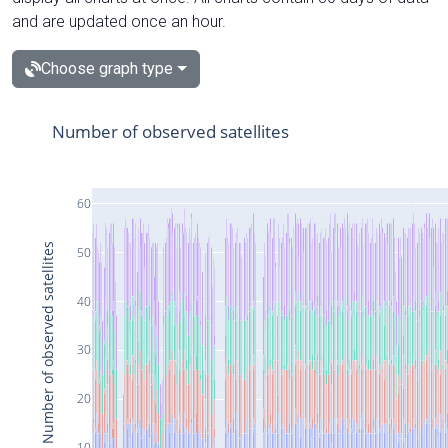
and are updated once an hour.
Choose graph type
Number of observed satellites
60
Number of observed satellites
50
40
30
20
10