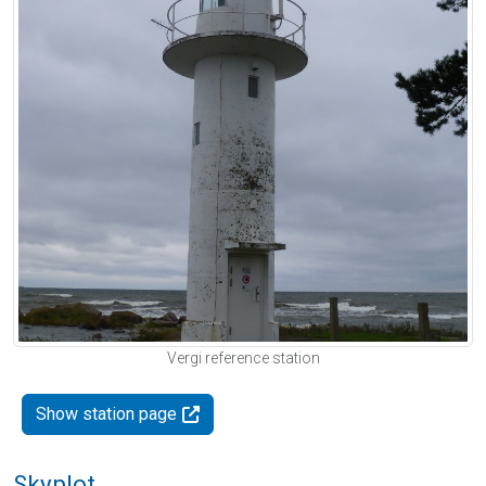
Vergi reference station
Show station page
Skyplot