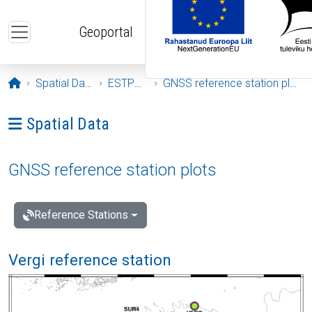
Skip to main content
Geoportal
Opening page
Spatial Data
ESTPOS
GNSS reference station plots
Ava menüü: Spatial Data
Spatial Data
GNSS reference station plots
Reference Stations
Vergi reference station