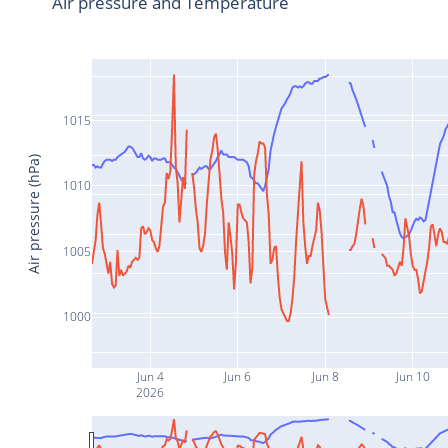
Air pressure and Temperature
1015
Air pressure (hPa)
1010
1005
1000
Jun 4
Jun 6
Jun 8
Jun 10
2026