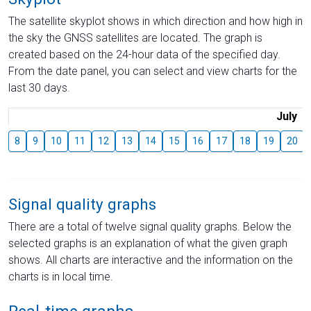
The satellite skyplot shows in which direction and how high in
the sky the GNSS satellites are located. The graph is
created based on the 24-hour data of the specified day.
From the date panel, you can select and view charts for the
last 30 days.
July
8
9
10
11
12
13
14
15
16
17
18
19
20
Signal quality graphs
There are a total of twelve signal quality graphs. Below the
selected graphs is an explanation of what the given graph
shows. All charts are interactive and the information on the
charts is in local time.