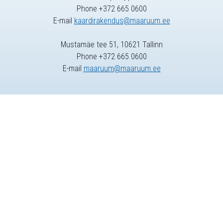
Phone +372 665 0600
E-mail
kaardirakendus@maaruum.ee
Mustamäe tee 51, 10621 Tallinn
Phone +372 665 0600
E-mail
maaruum@maaruum.ee