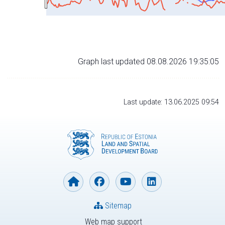
Graph last updated 08.08.2026 19:35:05
Last update: 13.06.2025 09:54
Sitemap
Web map support