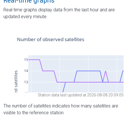
Real-time graphs
Real-time graphs display data from the last hour and are
updated every minute.
Station data last updated at 2026-08-08 20:09:05
The number of satellites indicates how many satellites are
visible to the reference station.