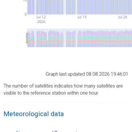
0
Jul 12
Jul 19
Jul 26
2026
Graph last updated 08.08.2026 19:46:01
The number of satellites indicates how many satellites are
visible to the reference station within one hour.
Meteorological data