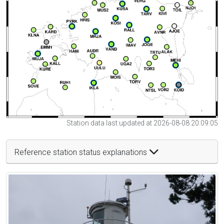
Station data last updated at 2026-08-08 20:09:05
Reference station status explanations