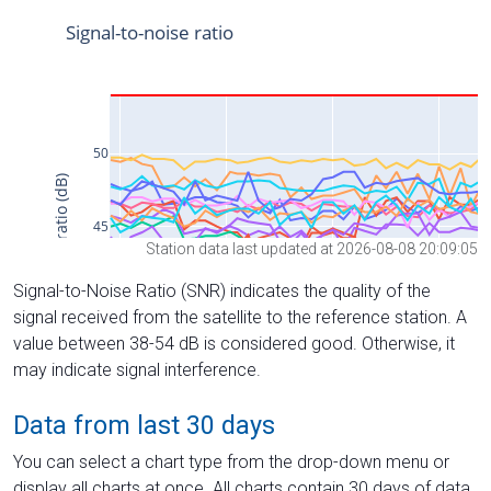
Station data last updated at 2026-08-08 20:09:05
Signal-to-Noise Ratio (SNR) indicates the quality of the
signal received from the satellite to the reference station. A
value between 38-54 dB is considered good. Otherwise, it
may indicate signal interference.
Data from last 30 days
You can select a chart type from the drop-down menu or
display all charts at once. All charts contain 30 days of data