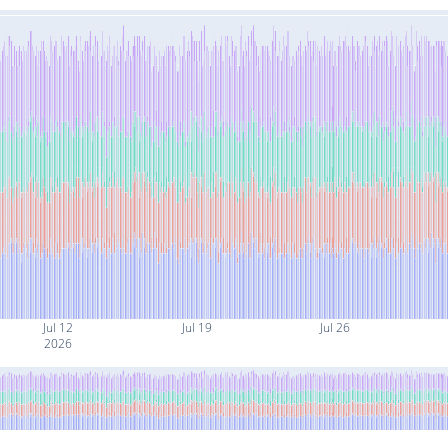
Jul 12
Jul 19
Jul 26
2026