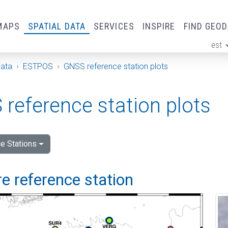
MAPS
SPATIAL DATA
SERVICES
INSPIRE
FIND GEO
est
ge
Data
ESTPOS
GNSS reference station plots
reference station plots
e Stations
e reference station