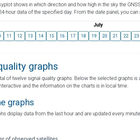
skyplot shows in which direction and how high in the sky the GNSS
4-hour data of the specified day. From the date panel, you can s
July
0
11
12
13
14
15
16
17
18
19
20
21
22
23
quality graphs
tal of twelve signal quality graphs. Below the selected graphs i
interactive and the information on the charts is in local time.
me graphs
hs display data from the last hour and are updated every minute