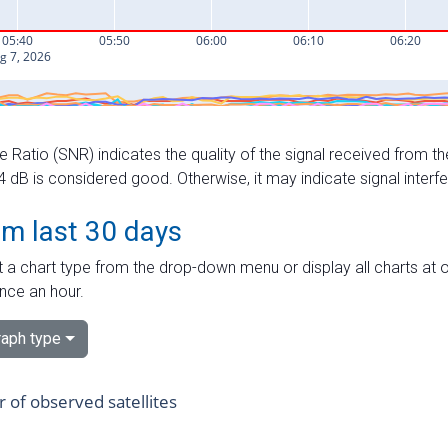
e Ratio (SNR) indicates the quality of the signal received from the
dB is considered good. Otherwise, it may indicate signal interf
om last 30 days
 a chart type from the drop-down menu or display all charts at o
nce an hour.
aph type
of observed satellites