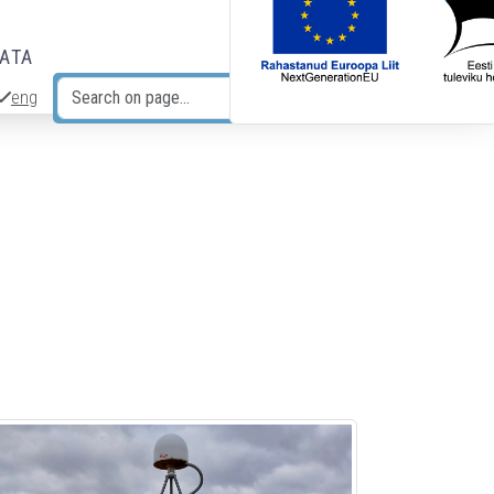
DATA
eng
Search