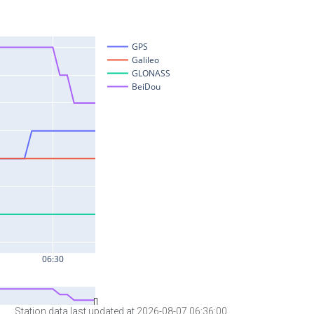
Station data last updated at 2026-08-07 06:36:00