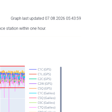
Graph last updated 07.08.2026 05:43:59
nce station within one hour.
C1C (GPS)
C1L (GPS)
C2C (GPS)
C2W (GPS)
C5Q (GPS)
C1C (Galileo)
C5Q (Galileo)
C6C (Galileo)
C7Q (Galileo)