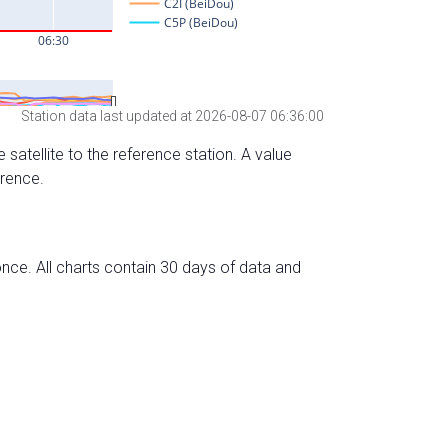
Station data last updated at 2026-08-07 06:36:00
 satellite to the reference station. A value
erence.
nce. All charts contain 30 days of data and