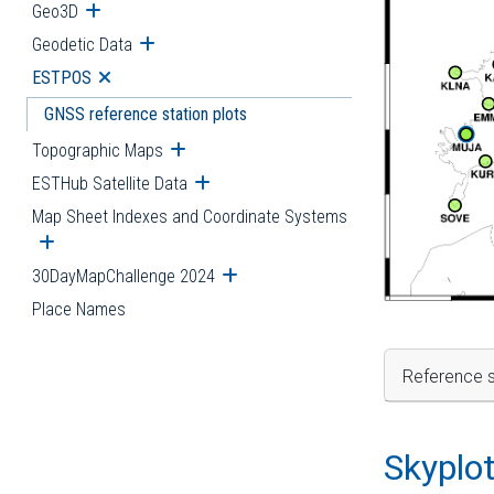
Geo3D
Open submenu
Geodetic Data
Open submenu
ESTPOS
Open submenu
GNSS reference station plots
Topographic Maps
Open submenu
ESTHub Satellite Data
Open submenu
Map Sheet Indexes and Coordinate Systems
Open submenu
30DayMapChallenge 2024
Open submenu
Place Names
Reference s
Skyplo