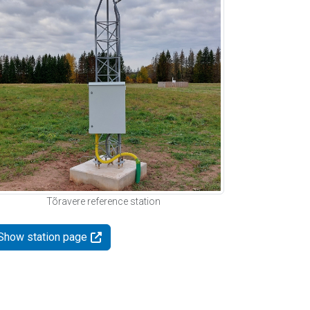
Tõravere reference station
Show station page