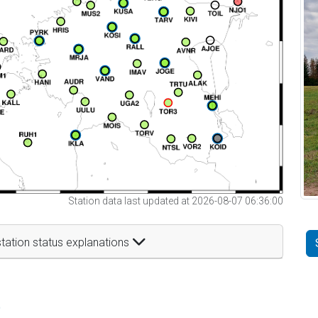
Station data last updated at 2026-08-07 06:36:00
tation status explanations
t