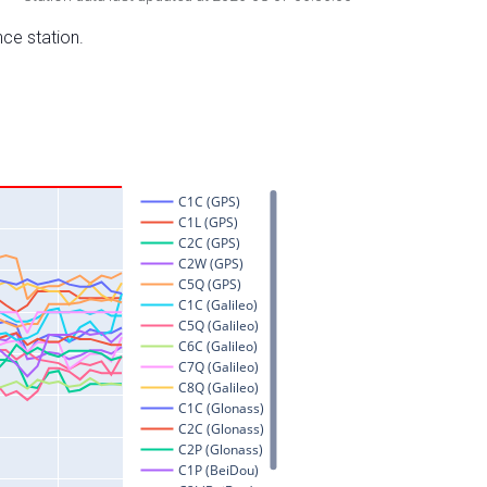
nce station.