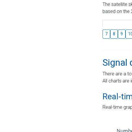
The satellite 
based on the 2
7
8
9
1
Signal 
There are a to
All charts are 
Real-ti
Real-time grap