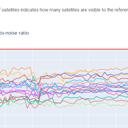
satellites indicates how many satellites are visible to the refere