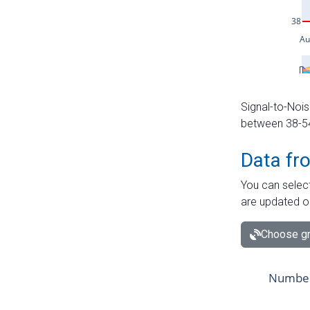
Signal-to-Nois
between 38-54 
Data fr
You can select
are updated o
Choose gr
Number 