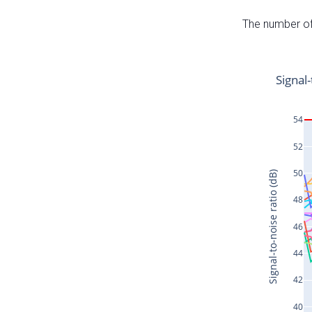
The number of 