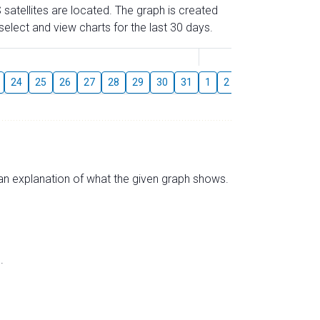
 satellites are located. The graph is created
elect and view charts for the last 30 days.
August
24
25
26
27
28
29
30
31
1
2
3
4
5
6
s an explanation of what the given graph shows.
.