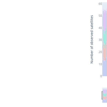
60
50
Number of observed satellites
40
30
20
10
0