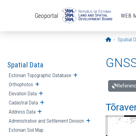
Skip to main content
Geoportal
WEB 
Opening pa
Spatial 
GNSS 
Spatial Data
Estonian Topographic Database
Open submenu
Orthophotos
Open submenu
Referenc
Elevation Data
Open submenu
Cadastral Data
Open submenu
Tõraver
Address Data
Open submenu
Administrative and Settlement Division
Open submenu
Estonian Soil Map