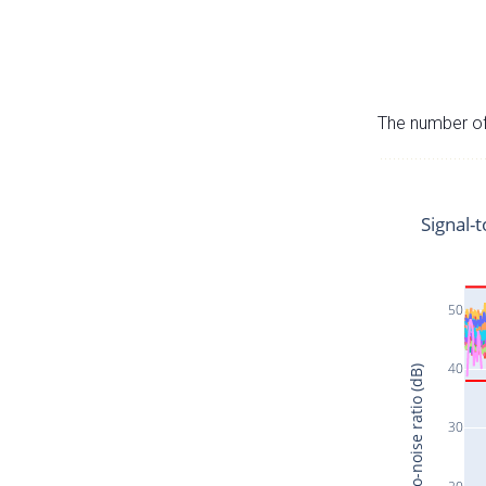
The number of 
Signal-t
50
40
Signal-to-noise ratio (dB)
30
20