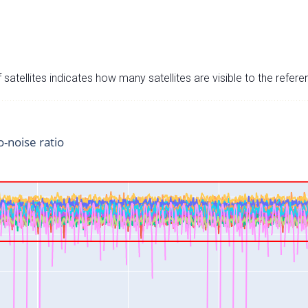
satellites indicates how many satellites are visible to the refere
o-noise ratio