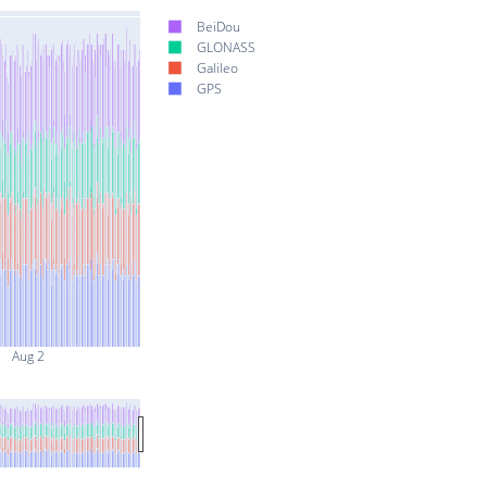
BeiDou
GLONASS
Galileo
GPS
Aug 2