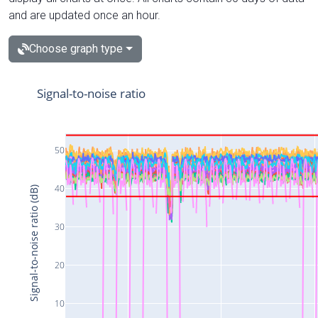
and are updated once an hour.
Choose graph type
Signal-to-noise ratio
50
40
Signal-to-noise ratio (dB)
30
20
10