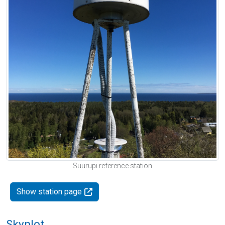
Suurupi reference station
Show station page
Skyplot