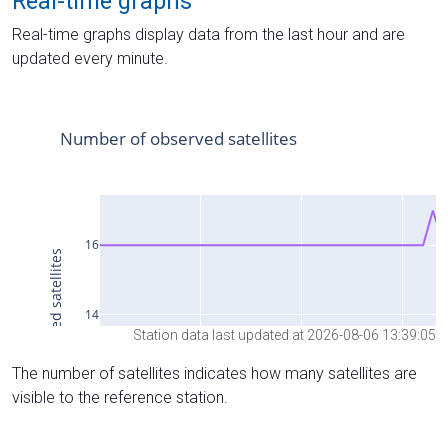
Real-time graphs
Real-time graphs display data from the last hour and are
updated every minute.
Station data last updated at 2026-08-06 13:39:05
The number of satellites indicates how many satellites are
visible to the reference station.