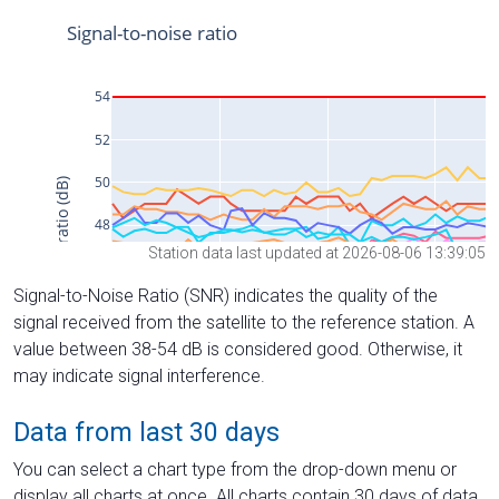
Station data last updated at 2026-08-06 13:39:05
Signal-to-Noise Ratio (SNR) indicates the quality of the
signal received from the satellite to the reference station. A
value between 38-54 dB is considered good. Otherwise, it
may indicate signal interference.
Data from last 30 days
You can select a chart type from the drop-down menu or
display all charts at once. All charts contain 30 days of data