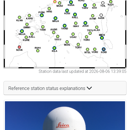
Station data last updated at 2026-08-06 13:39:05
Reference station status explanations