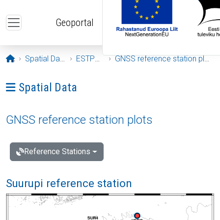
Skip to main content
Geoportal
Opening page
Spatial Data
ESTPOS
GNSS reference station plots
Ava menüü: Spatial Data
Spatial Data
GNSS reference station plots
Reference Stations
Suurupi reference station