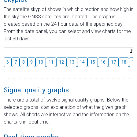
The satellite skyplot shows in which direction and how high in
the sky the GNSS satellites are located. The graph is
created based on the 24-hour data of the specified day.
From the date panel, you can select and view charts for the
last 30 days.
Jul
6
7
8
9
10
11
12
13
14
15
16
17
18
19
Signal quality graphs
There are a total of twelve signal quality graphs. Below the
selected graphs is an explanation of what the given graph
shows. All charts are interactive and the information on the
charts is in local time.