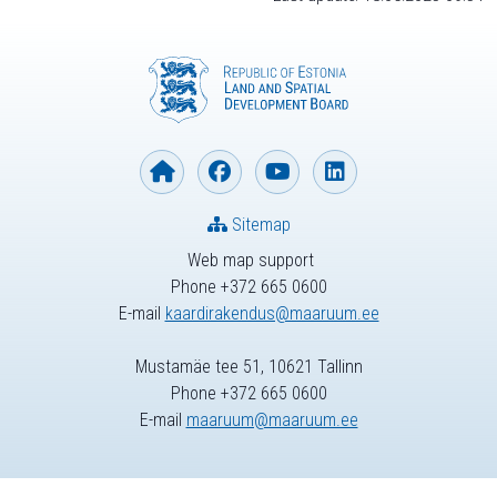
Sitemap
Web map support
Phone +372 665 0600
E-mail
kaardirakendus@maaruum.ee
Mustamäe tee 51, 10621 Tallinn
Phone +372 665 0600
E-mail
maaruum@maaruum.ee