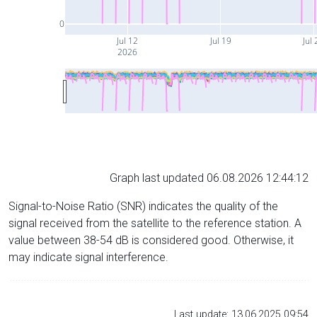
0
Jul 12
Jul 19
Jul 
2026
Graph last updated 06.08.2026 12:44:12
Signal-to-Noise Ratio (SNR) indicates the quality of the
signal received from the satellite to the reference station. A
value between 38-54 dB is considered good. Otherwise, it
may indicate signal interference.
Last update: 13.06.2025 09:54