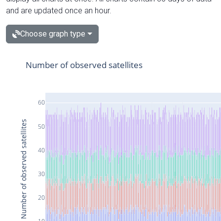
and are updated once an hour.
Choose graph type
Number of observed satellites
60
Number of observed satellites
50
40
30
20