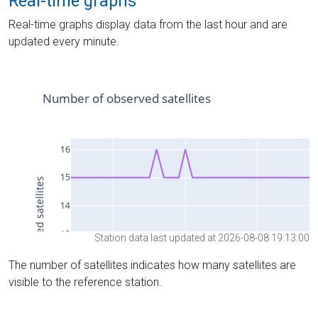
Real-time graphs
Real-time graphs display data from the last hour and are
updated every minute.
Station data last updated at 2026-08-08 19:13:00
The number of satellites indicates how many satellites are
visible to the reference station.