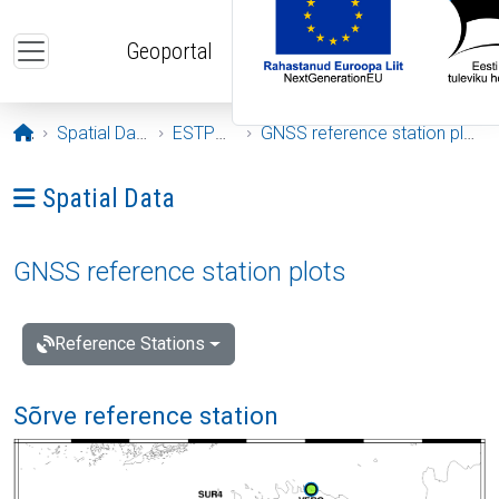
Skip to main content
Geoportal
Opening page
Spatial Data
ESTPOS
GNSS reference station plots
Ava menüü: Spatial Data
Spatial Data
GNSS reference station plots
Reference Stations
Sõrve reference station