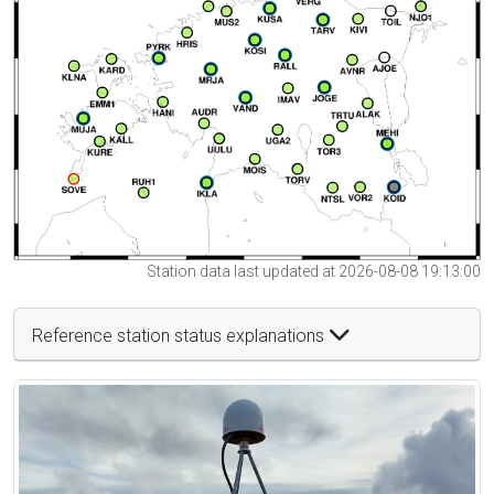
Station data last updated at 2026-08-08 19:13:00
Reference station status explanations