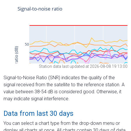
Station data last updated at 2026-08-08 19:13:00
Signal-to-Noise Ratio (SNR) indicates the quality of the
signal received from the satellite to the reference station. A
value between 38-54 dB is considered good. Otherwise, it
may indicate signal interference.
Data from last 30 days
You can select a chart type from the drop-down menu or
display all charts at once. All charts contain 30 days of data