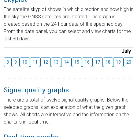
The satellite skyplot shows in which direction and how high in
the sky the GNSS satellites are located. The graph is
created based on the 24-hour data of the specified day.
From the date panel, you can select and view charts for the
last 30 days.
July
8
9
10
11
12
13
14
15
16
17
18
19
20
Signal quality graphs
There are a total of twelve signal quality graphs. Below the
selected graphs is an explanation of what the given graph
shows. All charts are interactive and the information on the
charts is in local time.