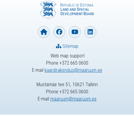
Sitemap
Web map support
Phone +372 665 0600
E-mail
kaardirakendus@maaruum.ee
Mustamäe tee 51, 10621 Tallinn
Phone +372 665 0600
E-mail
maaruum@maaruum.ee