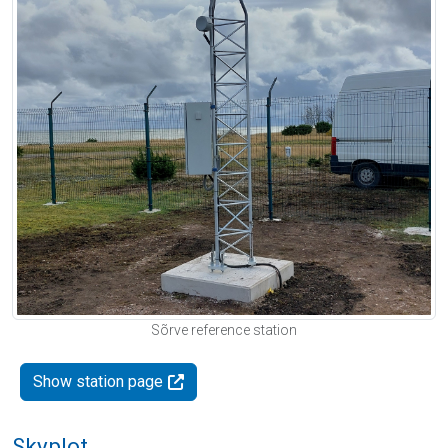
Sõrve reference station
Show station page
Skyplot