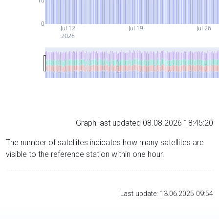
10
0
Jul 12
Jul 19
Jul 26
2026
Graph last updated 08.08.2026 18:45:20
The number of satellites indicates how many satellites are
visible to the reference station within one hour.
Last update: 13.06.2025 09:54