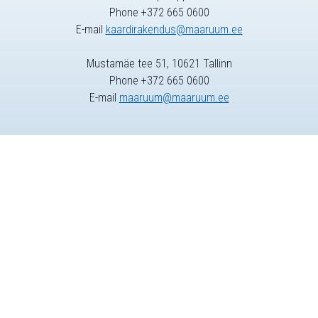
Phone +372 665 0600
E-mail
kaardirakendus@maaruum.ee
Mustamäe tee 51, 10621 Tallinn
Phone +372 665 0600
E-mail
maaruum@maaruum.ee