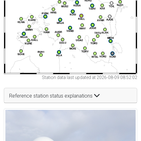
Station data last updated at 2026-08-09 08:52:02
Reference station status explanations