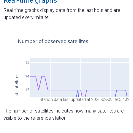
Real-time graphs
Real-time graphs display data from the last hour and are
updated every minute.
Station data last updated at 2026-08-09 08:52:02
The number of satellites indicates how many satellites are
visible to the reference station.