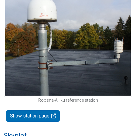
Roosna-Alliku reference station
Show station page
Skyplot