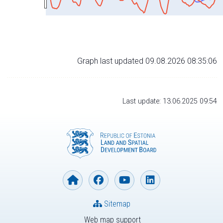
Graph last updated 09.08.2026 08:35:06
Last update: 13.06.2025 09:54
Sitemap
Web map support