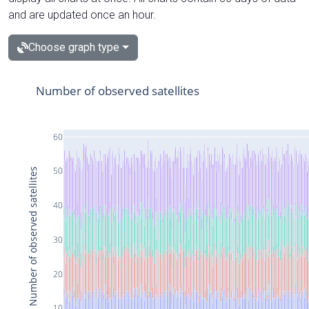
and are updated once an hour.
Choose graph type
Number of observed satellites
60
50
Number of observed satellites
40
30
20
10