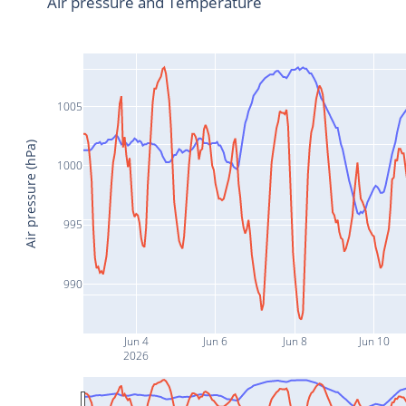
Air pressure and Temperature
1005
Air pressure (hPa)
1000
995
990
Jun 4
Jun 6
Jun 8
Jun 10
2026