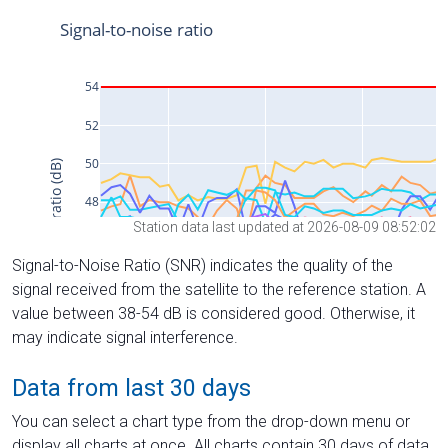
Station data last updated at 2026-08-09 08:52:02
Signal-to-Noise Ratio (SNR) indicates the quality of the
signal received from the satellite to the reference station. A
value between 38-54 dB is considered good. Otherwise, it
may indicate signal interference.
Data from last 30 days
You can select a chart type from the drop-down menu or
display all charts at once. All charts contain 30 days of data