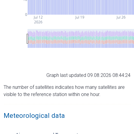
0
Jul 12
Jul 19
Jul 26
2026
Graph last updated 09.08.2026 08:44:24
The number of satellites indicates how many satellites are
visible to the reference station within one hour.
Meteorological data