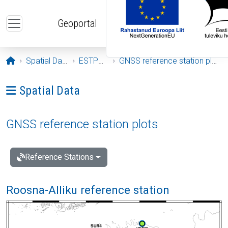
Skip to main content
Geoportal
Opening page
Spatial Data
ESTPOS
GNSS reference station plots
Ava menüü: Spatial Data
Spatial Data
GNSS reference station plots
Reference Stations
Roosna-Alliku reference station