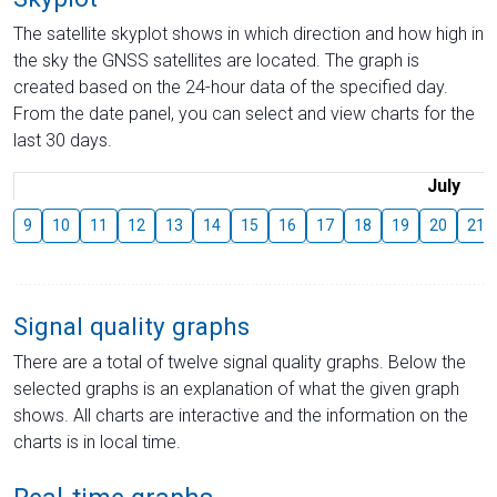
The satellite skyplot shows in which direction and how high in
the sky the GNSS satellites are located. The graph is
created based on the 24-hour data of the specified day.
From the date panel, you can select and view charts for the
last 30 days.
July
9
10
11
12
13
14
15
16
17
18
19
20
21
Signal quality graphs
There are a total of twelve signal quality graphs. Below the
selected graphs is an explanation of what the given graph
shows. All charts are interactive and the information on the
charts is in local time.