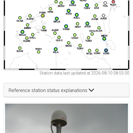
Station data last updated at 2026-08-10 08:55:00
Reference station status explanations