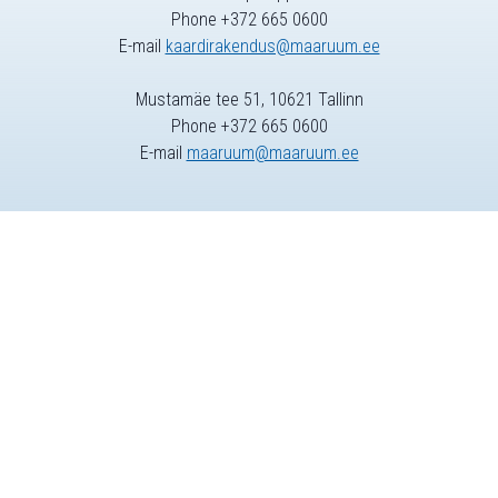
Phone +372 665 0600
E-mail
kaardirakendus@maaruum.ee
Mustamäe tee 51, 10621 Tallinn
Phone +372 665 0600
E-mail
maaruum@maaruum.ee