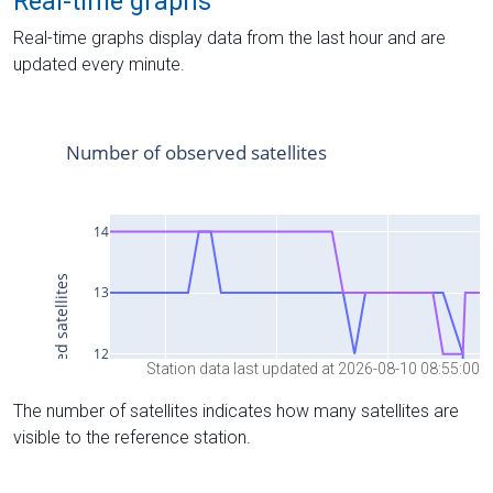
Real-time graphs
Real-time graphs display data from the last hour and are
updated every minute.
Station data last updated at 2026-08-10 08:55:00
The number of satellites indicates how many satellites are
visible to the reference station.