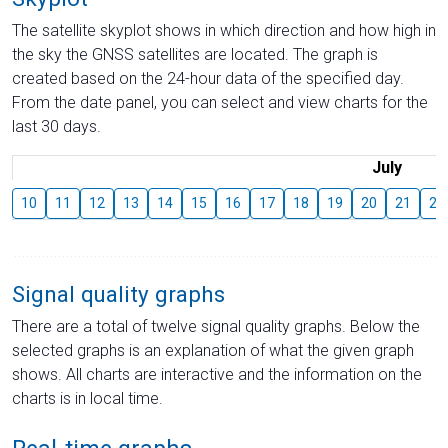
The satellite skyplot shows in which direction and how high in
the sky the GNSS satellites are located. The graph is
created based on the 24-hour data of the specified day.
From the date panel, you can select and view charts for the
last 30 days.
July
10
11
12
13
14
15
16
17
18
19
20
21
22
Signal quality graphs
There are a total of twelve signal quality graphs. Below the
selected graphs is an explanation of what the given graph
shows. All charts are interactive and the information on the
charts is in local time.