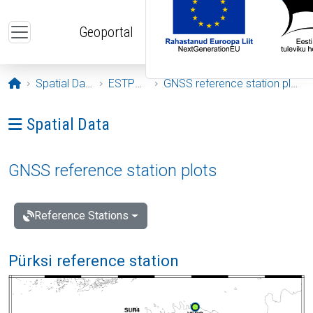
Skip to main content
Geoportal
Opening page
Spatial Data
ESTPOS
GNSS reference station plots
Ava menüü: Spatial Data
Spatial Data
GNSS reference station plots
Reference Stations
Pürksi reference station