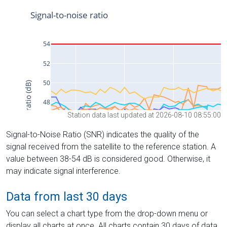
Station data last updated at 2026-08-10 08:55:00
Signal-to-Noise Ratio (SNR) indicates the quality of the
signal received from the satellite to the reference station. A
value between 38-54 dB is considered good. Otherwise, it
may indicate signal interference.
Data from last 30 days
You can select a chart type from the drop-down menu or
display all charts at once. All charts contain 30 days of data