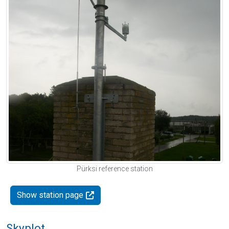
Pürksi reference station
Show station page
Skyplot