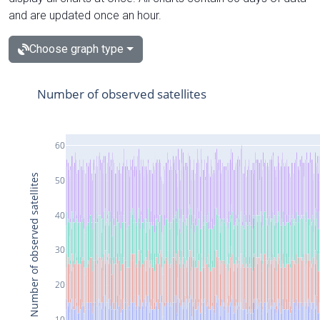
and are updated once an hour.
Choose graph type
Number of observed satellites
60
Number of observed satellites
50
40
30
20
10