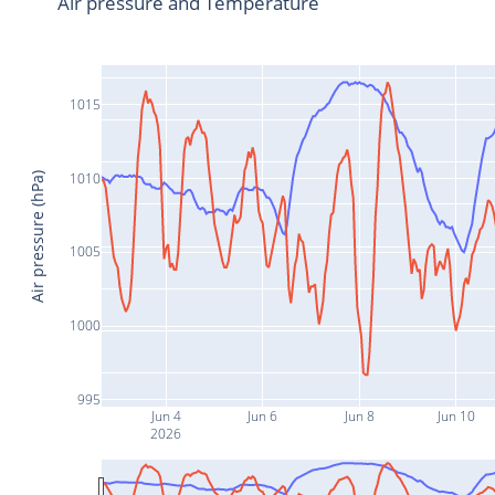
Air pressure and Temperature
1015
1010
Air pressure (hPa)
1005
1000
995
Jun 4
Jun 6
Jun 8
Jun 10
2026