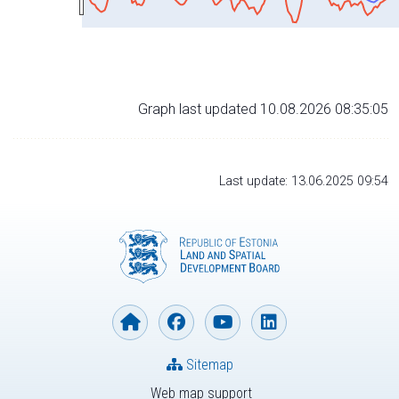
Graph last updated 10.08.2026 08:35:05
Last update: 13.06.2025 09:54
Sitemap
Web map support