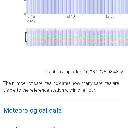
0
Jul 12
Jul 19
Jul 26
2026
Graph last updated 10.08.2026 08:43:59
The number of satellites indicates how many satellites are
visible to the reference station within one hour.
Meteorological data