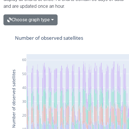
and are updated once an hour.
Choose graph type
Number of observed satellites
60
Number of observed satellites
50
40
30
20