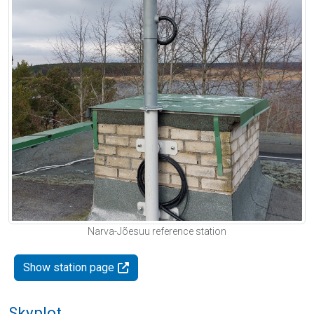
Narva-Jõesuu reference station
Show station page
Skyplot