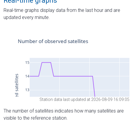
Real-time graphs
Real-time graphs display data from the last hour and are
updated every minute.
Station data last updated at 2026-08-09 16:09:05
The number of satellites indicates how many satellites are
visible to the reference station.