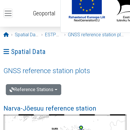
Skip to main content
Geoportal
Opening page
Spatial Data
ESTPOS
GNSS reference station plots
Ava menüü: Spatial Data
Spatial Data
GNSS reference station plots
Reference Stations
Narva-Jõesuu reference station