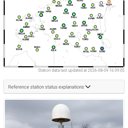
Station data last updated at 2026-08-09 16:09:05
Reference station status explanations