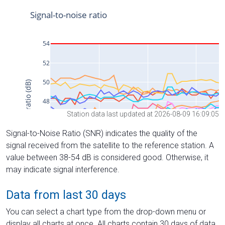
Station data last updated at 2026-08-09 16:09:05
Signal-to-Noise Ratio (SNR) indicates the quality of the
signal received from the satellite to the reference station. A
value between 38-54 dB is considered good. Otherwise, it
may indicate signal interference.
Data from last 30 days
You can select a chart type from the drop-down menu or
display all charts at once. All charts contain 30 days of data