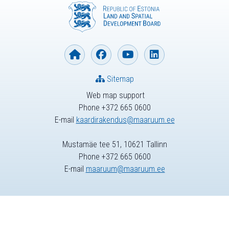
Sitemap
Web map support
Phone +372 665 0600
E-mail
kaardirakendus@maaruum.ee
Mustamäe tee 51, 10621 Tallinn
Phone +372 665 0600
E-mail
maaruum@maaruum.ee