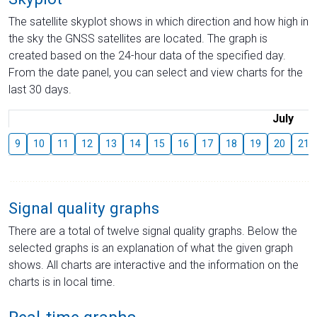
The satellite skyplot shows in which direction and how high in
the sky the GNSS satellites are located. The graph is
created based on the 24-hour data of the specified day.
From the date panel, you can select and view charts for the
last 30 days.
July
9
10
11
12
13
14
15
16
17
18
19
20
21
Signal quality graphs
There are a total of twelve signal quality graphs. Below the
selected graphs is an explanation of what the given graph
shows. All charts are interactive and the information on the
charts is in local time.