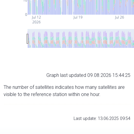
10
0
Jul 12
Jul 19
Jul 26
2026
Graph last updated 09.08.2026 15:44:25
The number of satellites indicates how many satellites are
visible to the reference station within one hour.
Last update: 13.06.2025 09:54