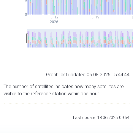
10
0
Jul 12
Jul 19
J
2026
Graph last updated 06.08.2026 15:44:44
The number of satellites indicates how many satellites are
visible to the reference station within one hour.
Last update: 13.06.2025 09:54