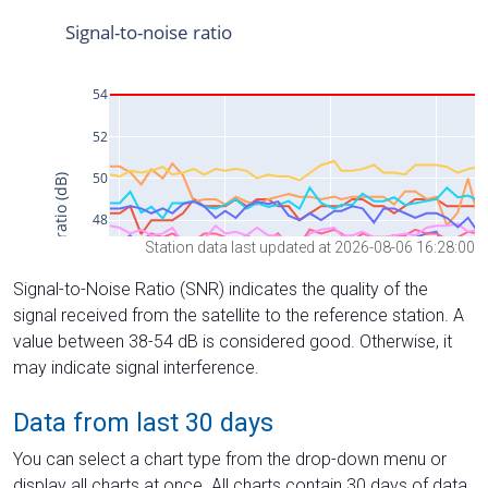
Station data last updated at 2026-08-06 16:28:00
Signal-to-Noise Ratio (SNR) indicates the quality of the
signal received from the satellite to the reference station. A
value between 38-54 dB is considered good. Otherwise, it
may indicate signal interference.
Data from last 30 days
You can select a chart type from the drop-down menu or
display all charts at once. All charts contain 30 days of data