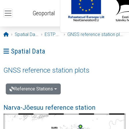
Skip to main content
Geoportal
Opening page
Spatial Data
ESTPOS
GNSS reference station plots
Ava menüü: Spatial Data
Spatial Data
GNSS reference station plots
Reference Stations
Narva-Jõesuu reference station