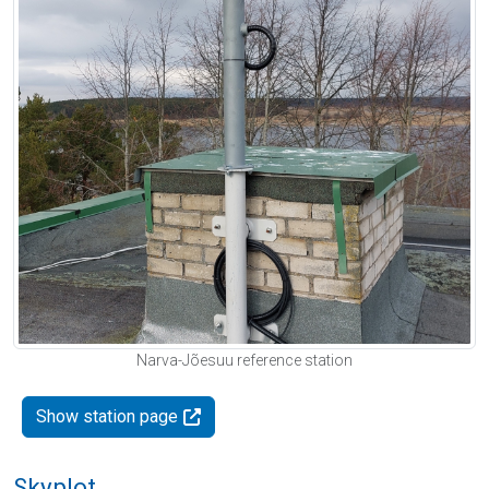
Narva-Jõesuu reference station
Show station page
Skyplot