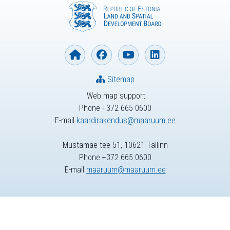
Sitemap
Web map support
Phone +372 665 0600
E-mail
kaardirakendus@maaruum.ee
Mustamäe tee 51, 10621 Tallinn
Phone +372 665 0600
E-mail
maaruum@maaruum.ee