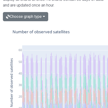
and are updated once an hour.
Choose graph type
Number of observed satellites
60
Number of observed satellites
50
40
30
20