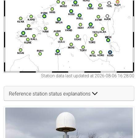
Station data last updated at 2026-08-06 16:28:00
Reference station status explanations