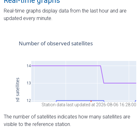
Real-time graphs
Real-time graphs display data from the last hour and are
updated every minute.
Station data last updated at 2026-08-06 16:28:00
The number of satellites indicates how many satellites are
visible to the reference station.