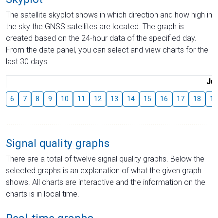
The satellite skyplot shows in which direction and how high in
the sky the GNSS satellites are located. The graph is
created based on the 24-hour data of the specified day.
From the date panel, you can select and view charts for the
last 30 days.
Jul
6
7
8
9
10
11
12
13
14
15
16
17
18
19
Signal quality graphs
There are a total of twelve signal quality graphs. Below the
selected graphs is an explanation of what the given graph
shows. All charts are interactive and the information on the
charts is in local time.