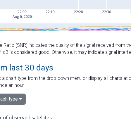
e Ratio (SNR) indicates the quality of the signal received from the
dB is considered good. Otherwise, it may indicate signal interf
om last 30 days
 a chart type from the drop-down menu or display all charts at o
nce an hour.
aph type
of observed satellites