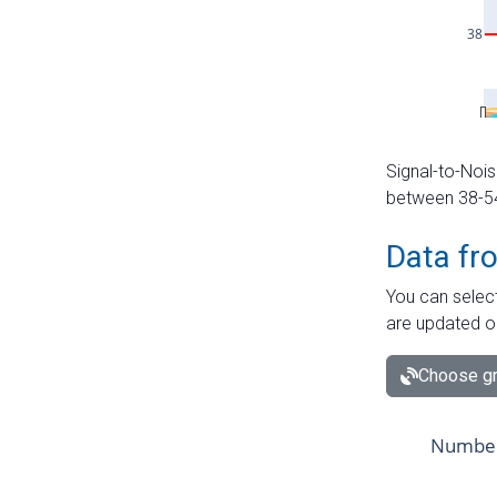
Signal-to-Nois
between 38-54 
Data fr
You can select
are updated o
Choose gr
Number 