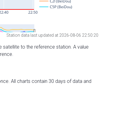
Station data last updated at 2026-08-06 22:50:20
 satellite to the reference station. A value
erence.
nce. All charts contain 30 days of data and