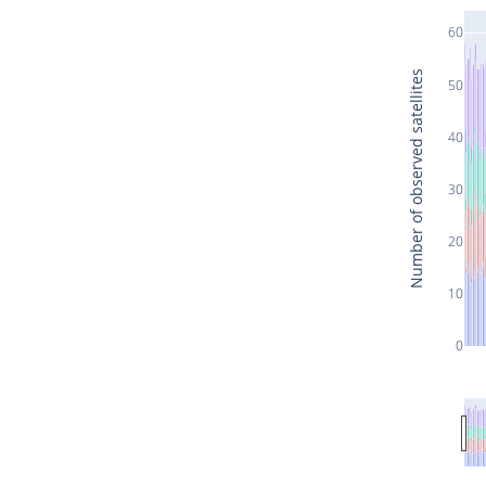
60
Number of observed satellites
50
40
30
20
10
0