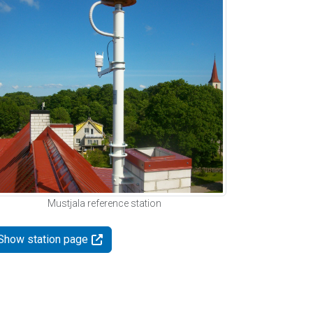
Mustjala reference station
Show station page