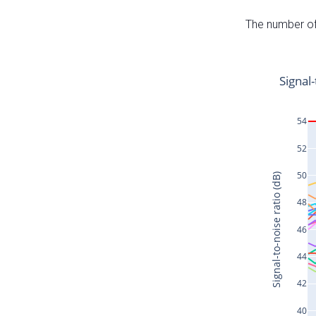
The number of 