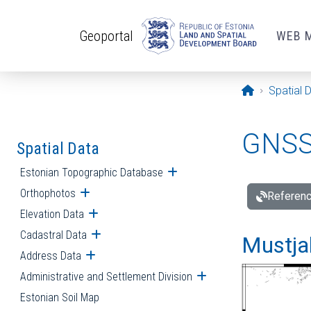
Skip to main content
Geoportal
WEB 
Opening pa
Spatial 
GNSS 
Spatial Data
Estonian Topographic Database
Open submenu
Orthophotos
Open submenu
Referenc
Elevation Data
Open submenu
Cadastral Data
Open submenu
Mustjal
Address Data
Open submenu
Administrative and Settlement Division
Open submenu
Estonian Soil Map