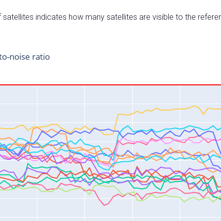
satellites indicates how many satellites are visible to the refere