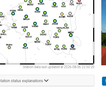
Station data last updated at 2026-08-06 22:50:20
tation status explanations
t