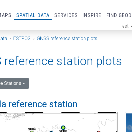
MAPS
SPATIAL DATA
SERVICES
INSPIRE
FIND GEO
est
ge
Data
ESTPOS
GNSS reference station plots
reference station plots
e Stations
a reference station