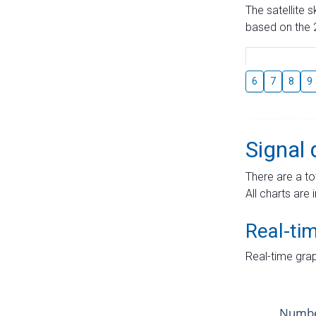
The satellite 
based on the 2
6
7
8
9
Signal 
There are a to
All charts are 
Real-ti
Real-time grap