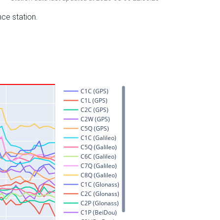
nce station.