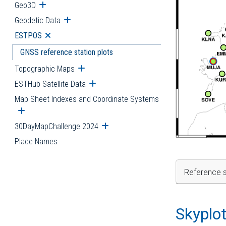
Geo3D
Open submenu
Geodetic Data
Open submenu
ESTPOS
Open submenu
GNSS reference station plots
Topographic Maps
Open submenu
ESTHub Satellite Data
Open submenu
Map Sheet Indexes and Coordinate Systems
Open submenu
30DayMapChallenge 2024
Open submenu
Place Names
Reference s
Skyplo