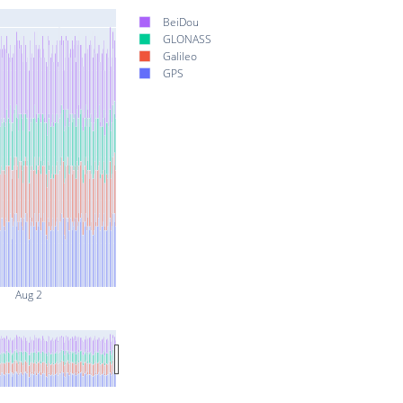
BeiDou
GLONASS
Galileo
GPS
Aug 2