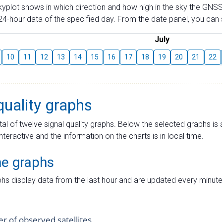
skyplot shows in which direction and how high in the sky the GNSS
4-hour data of the specified day. From the date panel, you can s
July
10
11
12
13
14
15
16
17
18
19
20
21
22
quality graphs
tal of twelve signal quality graphs. Below the selected graphs i
interactive and the information on the charts is in local time.
me graphs
hs display data from the last hour and are updated every minute