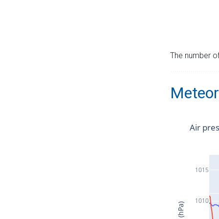
The number of 
Meteor
Air pre
1015
1010