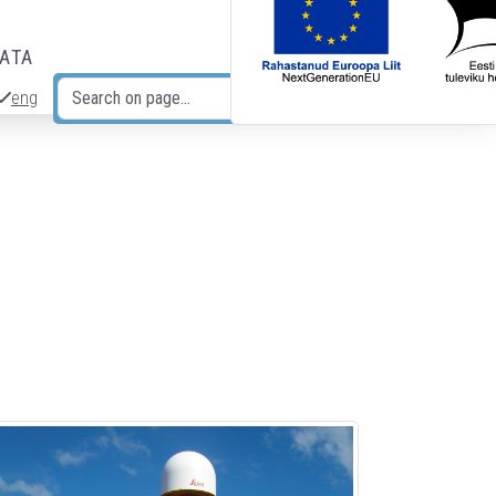
DATA
eng
Search