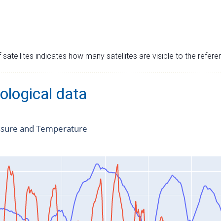
satellites indicates how many satellites are visible to the refere
ological data
ssure and Temperature