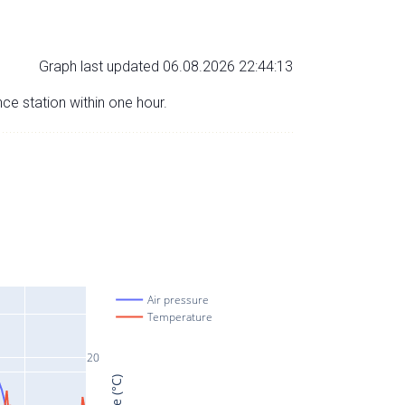
Graph last updated 06.08.2026 22:44:13
nce station within one hour.
Air pressure
Temperature
20