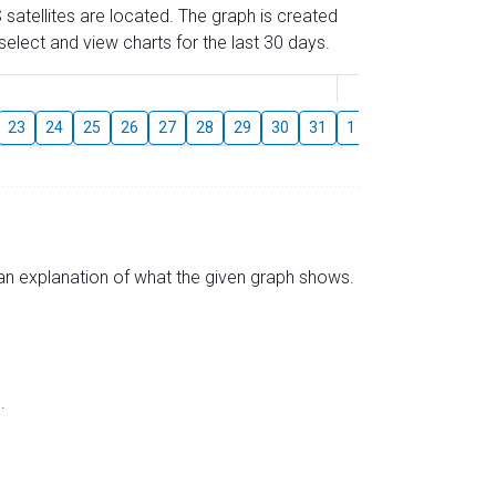
 satellites are located. The graph is created
elect and view charts for the last 30 days.
August
23
24
25
26
27
28
29
30
31
1
2
3
4
5
s an explanation of what the given graph shows.
.