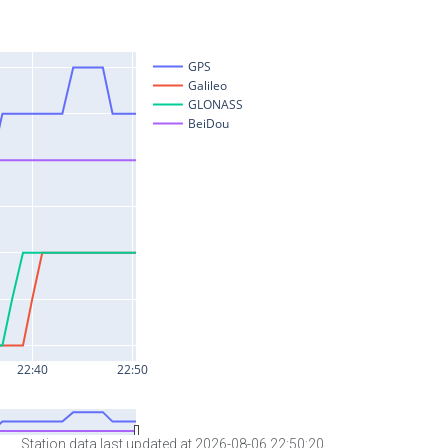
Station data last updated at 2026-08-06 22:50:20