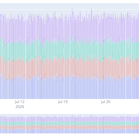
Jul 12
Jul 19
Jul 26
2026