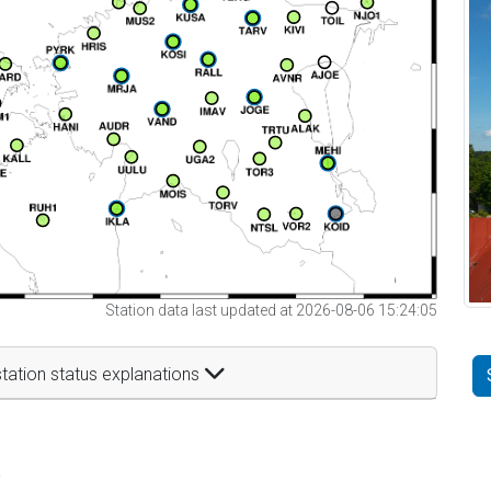
Station data last updated at 2026-08-06 15:24:05
tation status explanations
t