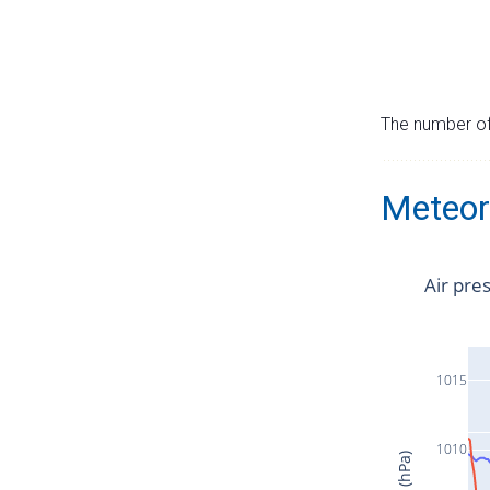
The number of 
Meteor
Air pre
1015
1010