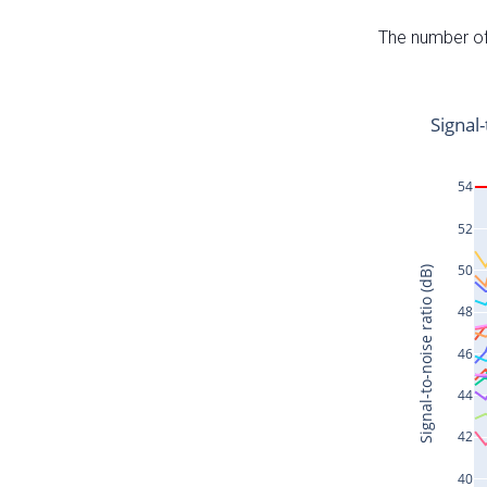
The number of 