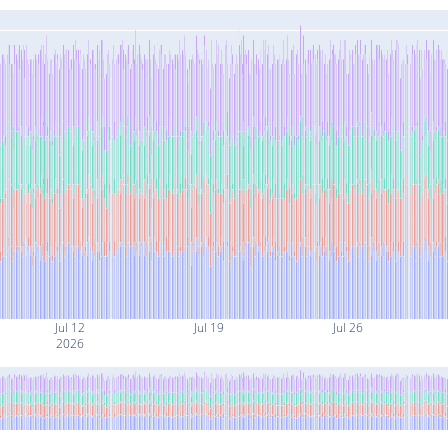
Jul 12
Jul 19
Jul 26
2026