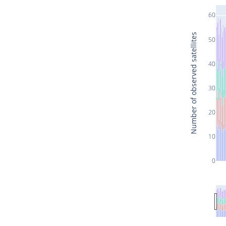
60
Number of observed satellites
50
40
30
20
10
0