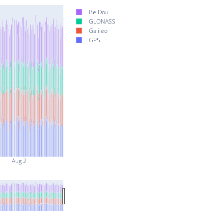
BeiDou
GLONASS
Galileo
GPS
Aug 2