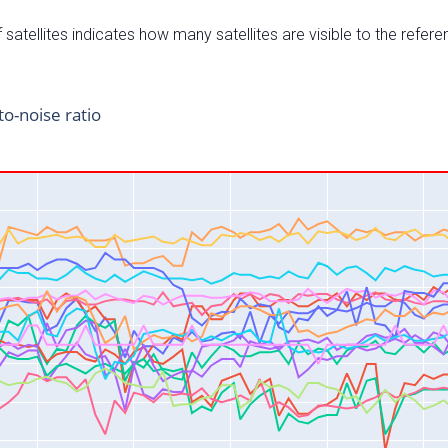
satellites indicates how many satellites are visible to the refere