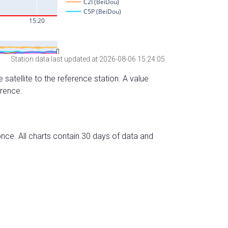
Station data last updated at 2026-08-06 15:24:05
 satellite to the reference station. A value
erence.
nce. All charts contain 30 days of data and