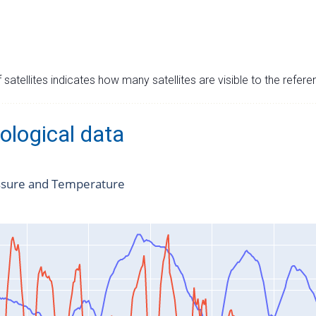
satellites indicates how many satellites are visible to the refere
ological data
ssure and Temperature