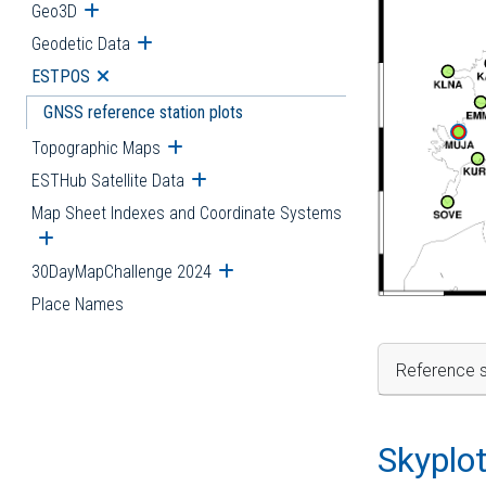
Geo3D
Open submenu
Geodetic Data
Open submenu
ESTPOS
Open submenu
GNSS reference station plots
Topographic Maps
Open submenu
ESTHub Satellite Data
Open submenu
Map Sheet Indexes and Coordinate Systems
Open submenu
30DayMapChallenge 2024
Open submenu
Place Names
Reference s
Skyplo