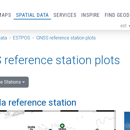
MAPS
SPATIAL DATA
SERVICES
INSPIRE
FIND GEO
est
ge
Data
ESTPOS
GNSS reference station plots
reference station plots
e Stations
a reference station