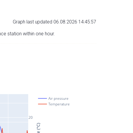
Graph last updated 06.08.2026 14:45:57
nce station within one hour.
Air pressure
Temperature
20