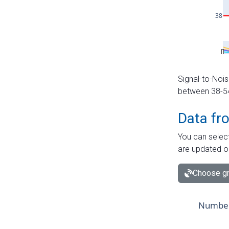
Signal-to-Nois
between 38-54 
Data fr
You can select
are updated o
Choose gr
Number 