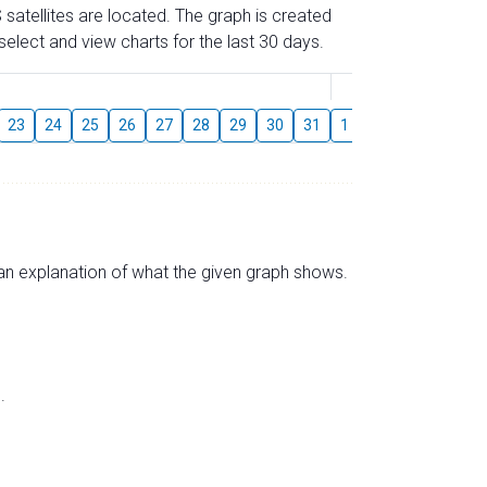
 satellites are located. The graph is created
elect and view charts for the last 30 days.
August
23
24
25
26
27
28
29
30
31
1
2
3
4
5
s an explanation of what the given graph shows.
.