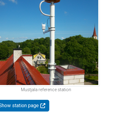
Mustjala reference station
Show station page