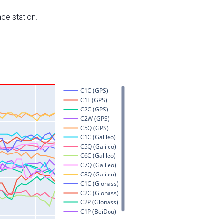
nce station.