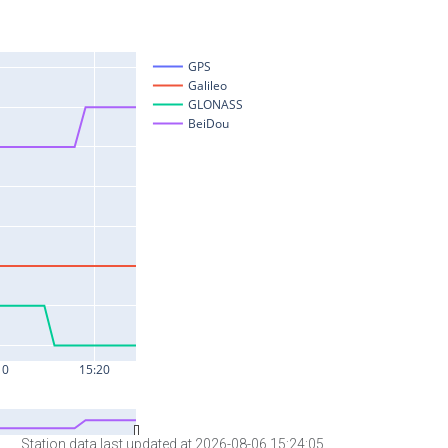
Station data last updated at 2026-08-06 15:24:05