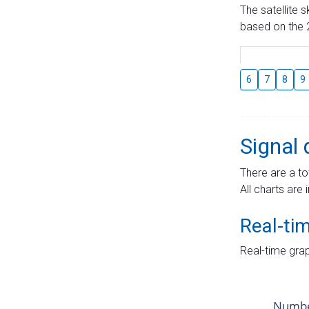
The satellite 
based on the 2
6
7
8
9
Signal 
There are a to
All charts are 
Real-ti
Real-time grap