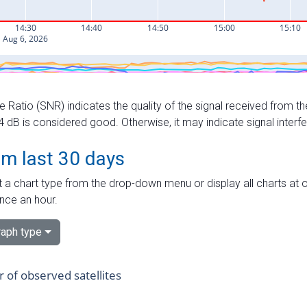
e Ratio (SNR) indicates the quality of the signal received from the
dB is considered good. Otherwise, it may indicate signal interf
om last 30 days
 a chart type from the drop-down menu or display all charts at o
nce an hour.
aph type
of observed satellites