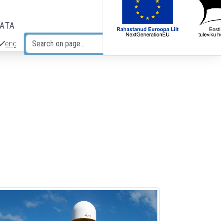
DATA
eng
Search