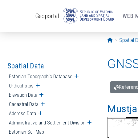
Skip to main content
Geoportal
WEB 
Opening pa
Spatial 
GNSS 
Spatial Data
Estonian Topographic Database
Open submenu
Orthophotos
Open submenu
Referenc
Elevation Data
Open submenu
Cadastral Data
Open submenu
Mustjal
Address Data
Open submenu
Administrative and Settlement Division
Open submenu
Estonian Soil Map