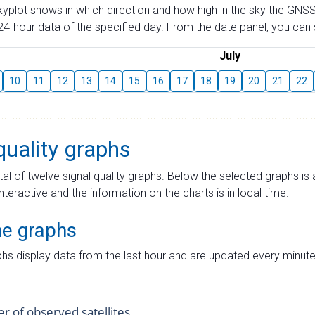
skyplot shows in which direction and how high in the sky the GNSS
4-hour data of the specified day. From the date panel, you can s
July
10
11
12
13
14
15
16
17
18
19
20
21
22
quality graphs
tal of twelve signal quality graphs. Below the selected graphs i
interactive and the information on the charts is in local time.
me graphs
hs display data from the last hour and are updated every minute