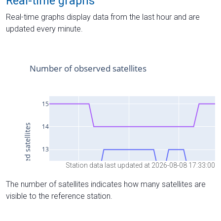
Real-time graphs
Real-time graphs display data from the last hour and are
updated every minute.
Station data last updated at 2026-08-08 17:33:00
The number of satellites indicates how many satellites are
visible to the reference station.