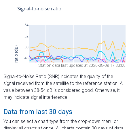
Station data last updated at 2026-08-08 17:33:00
Signal-to-Noise Ratio (SNR) indicates the quality of the
signal received from the satellite to the reference station. A
value between 38-54 dB is considered good. Otherwise, it
may indicate signal interference.
Data from last 30 days
You can select a chart type from the drop-down menu or
display all charts at once. All charts contain 30 days of data