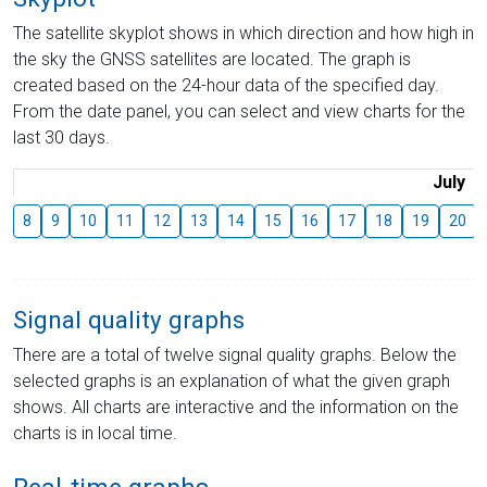
The satellite skyplot shows in which direction and how high in
the sky the GNSS satellites are located. The graph is
created based on the 24-hour data of the specified day.
From the date panel, you can select and view charts for the
last 30 days.
July
8
9
10
11
12
13
14
15
16
17
18
19
20
Signal quality graphs
There are a total of twelve signal quality graphs. Below the
selected graphs is an explanation of what the given graph
shows. All charts are interactive and the information on the
charts is in local time.