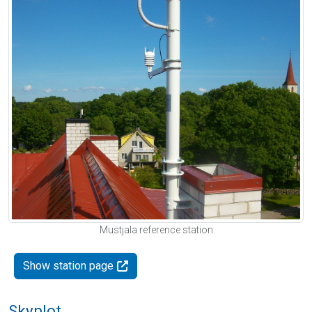
Mustjala reference station
Show station page
Skyplot