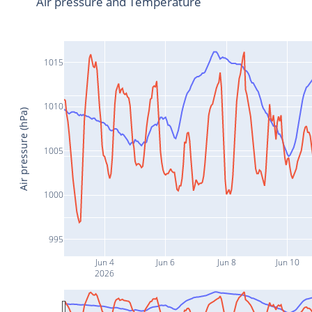
Air pressure and Temperature
1015
1010
Air pressure (hPa)
1005
1000
995
Jun 4
Jun 6
Jun 8
Jun 10
2026