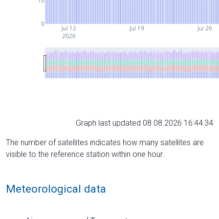
10
0
Jul 12
Jul 19
Jul 26
2026
Graph last updated 08.08.2026 16:44:34
The number of satellites indicates how many satellites are
visible to the reference station within one hour.
Meteorological data