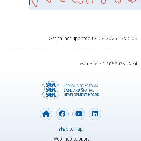
Graph last updated 08.08.2026 17:35:05
Last update: 13.06.2025 09:54
Sitemap
Web map support