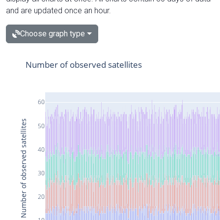
and are updated once an hour.
Choose graph type
Number of observed satellites
60
Number of observed satellites
50
40
30
20