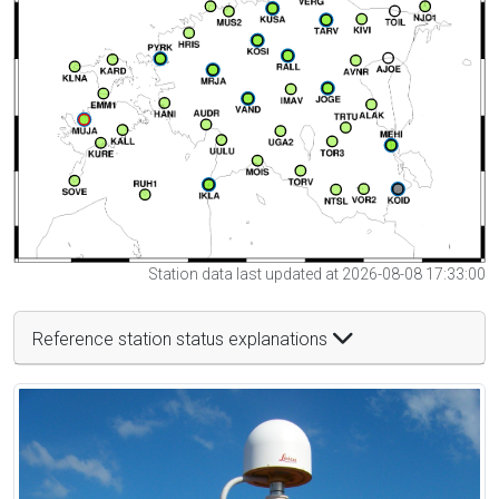
Station data last updated at 2026-08-08 17:33:00
Reference station status explanations