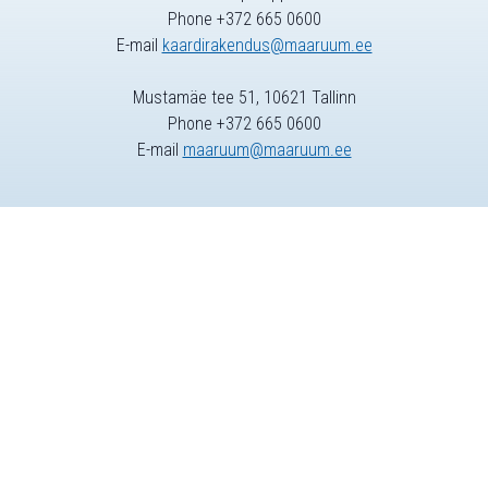
Phone +372 665 0600
E-mail
kaardirakendus@maaruum.ee
Mustamäe tee 51, 10621 Tallinn
Phone +372 665 0600
E-mail
maaruum@maaruum.ee