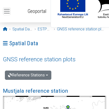
Skip to main content
Geoportal
Opening page
Spatial Data
ESTPOS
GNSS reference station plots
Ava menüü: Spatial Data
Spatial Data
GNSS reference station plots
Reference Stations
Mustjala reference station