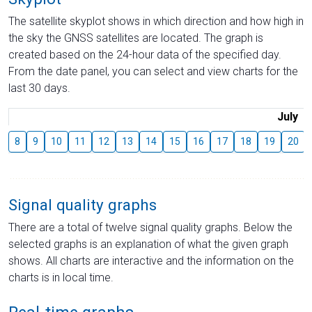
The satellite skyplot shows in which direction and how high in
the sky the GNSS satellites are located. The graph is
created based on the 24-hour data of the specified day.
From the date panel, you can select and view charts for the
last 30 days.
July
8
9
10
11
12
13
14
15
16
17
18
19
20
Signal quality graphs
There are a total of twelve signal quality graphs. Below the
selected graphs is an explanation of what the given graph
shows. All charts are interactive and the information on the
charts is in local time.