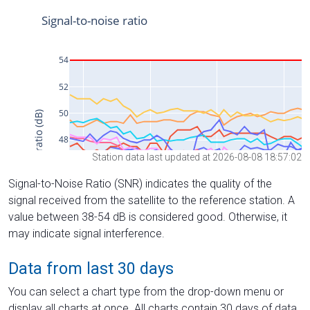
Station data last updated at 2026-08-08 18:57:02
Signal-to-Noise Ratio (SNR) indicates the quality of the
signal received from the satellite to the reference station. A
value between 38-54 dB is considered good. Otherwise, it
may indicate signal interference.
Data from last 30 days
You can select a chart type from the drop-down menu or
display all charts at once. All charts contain 30 days of data