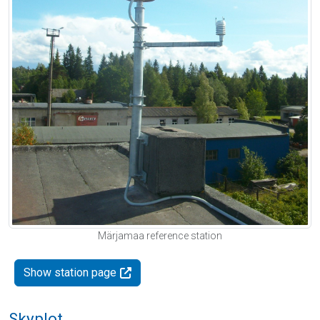
Märjamaa reference station
Show station page
Skyplot