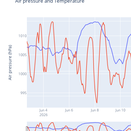
Air pressure and Temperature
1010
Air pressure (hPa)
1005
1000
995
Jun 4
Jun 6
Jun 8
Jun 10
2026