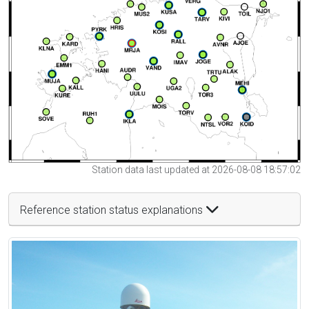
Station data last updated at 2026-08-08 18:57:02
Reference station status explanations