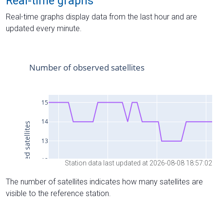
Real-time graphs
Real-time graphs display data from the last hour and are
updated every minute.
Station data last updated at 2026-08-08 18:57:02
The number of satellites indicates how many satellites are
visible to the reference station.