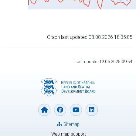
Graph last updated 08.08.2026 18:35:05
Last update: 13.06.2025 09:54
Sitemap
Web map support