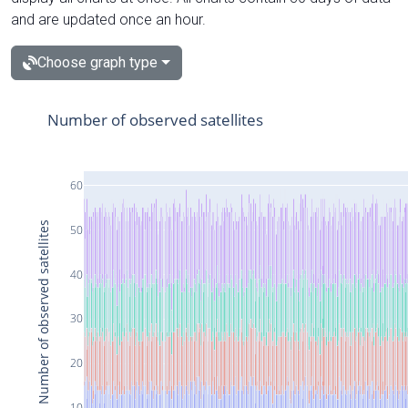
and are updated once an hour.
Choose graph type
Number of observed satellites
60
Number of observed satellites
50
40
30
20
10