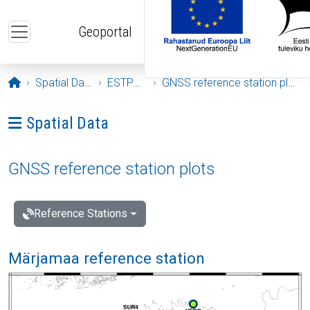
Skip to main content
Geoportal
Opening page
Spatial Data
ESTPOS
GNSS reference station plots
Ava menüü: Spatial Data
Spatial Data
GNSS reference station plots
Reference Stations
Märjamaa reference station