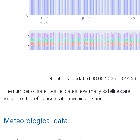
0
Jul 12
Jul 19
Jul 26
2026
Graph last updated 08.08.2026 18:44:59
The number of satellites indicates how many satellites are
visible to the reference station within one hour.
Meteorological data