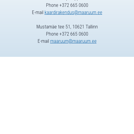
Phone +372 665 0600
E-mail
kaardirakendus@maaruum.ee
Mustamäe tee 51, 10621 Tallinn
Phone +372 665 0600
E-mail
maaruum@maaruum.ee