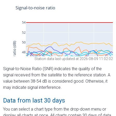
Station data last updated at 2026-08-09 11:02:02
Signal-to-Noise Ratio (SNR) indicates the quality of the
signal received from the satellite to the reference station. A
value between 38-54 dB is considered good. Otherwise, it
may indicate signal interference.
Data from last 30 days
You can select a chart type from the drop-down menu or
display all charts at once. All charts contain 30 days of data