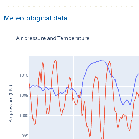
Meteorological data
Air pressure and Temperature
1010
Air pressure (hPa)
1005
1000
995