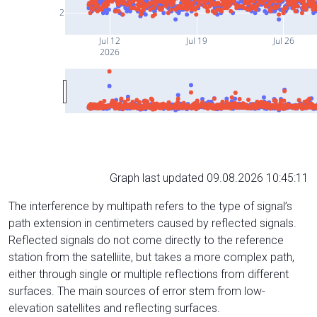
2
Jul 12
Jul 19
Jul 26
2026
Graph last updated 09.08.2026 10:45:11
The interference by multipath refers to the type of signal’s
path extension in centimeters caused by reflected signals.
Reflected signals do not come directly to the reference
station from the satelliite, but takes a more complex path,
either through single or multiple reflections from different
surfaces. The main sources of error stem from low-
elevation satellites and reflecting surfaces.