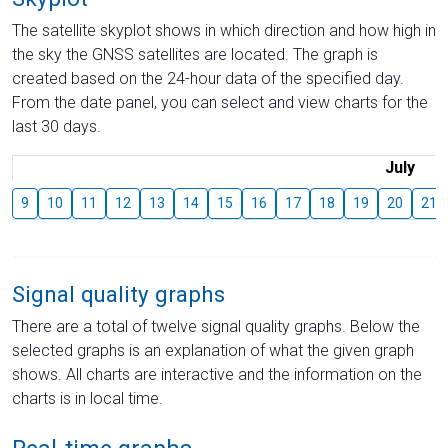
The satellite skyplot shows in which direction and how high in
the sky the GNSS satellites are located. The graph is
created based on the 24-hour data of the specified day.
From the date panel, you can select and view charts for the
last 30 days.
July
9
10
11
12
13
14
15
16
17
18
19
20
21
Signal quality graphs
There are a total of twelve signal quality graphs. Below the
selected graphs is an explanation of what the given graph
shows. All charts are interactive and the information on the
charts is in local time.