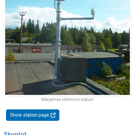
Märjamaa reference station
Show station page
Skyplot