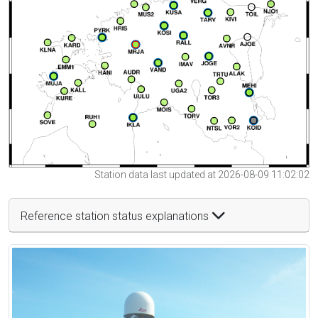
Station data last updated at 2026-08-09 11:02:02
Reference station status explanations