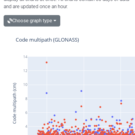
and are updated once an hour.
Choose graph type
Code multipath (GLONASS)
14
12
10
Code multipath (cm)
8
6
4