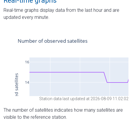
Real-time graphs
Real-time graphs display data from the last hour and are
updated every minute.
Station data last updated at 2026-08-09 11:02:02
The number of satellites indicates how many satellites are
visible to the reference station.