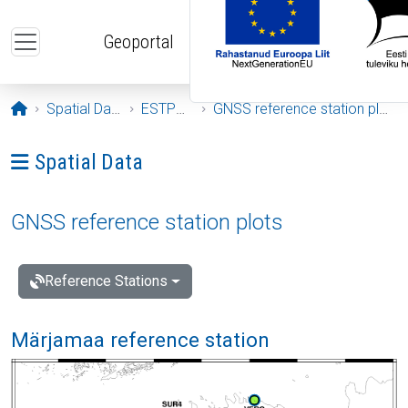
Skip to main content
Geoportal
Opening page
Spatial Data
ESTPOS
GNSS reference station plots
Ava menüü: Spatial Data
Spatial Data
GNSS reference station plots
Reference Stations
Märjamaa reference station