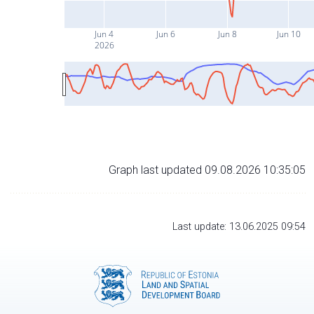
Jun 4
Jun 6
Jun 8
Jun 10
2026
Graph last updated 09.08.2026 10:35:05
Last update: 13.06.2025 09:54