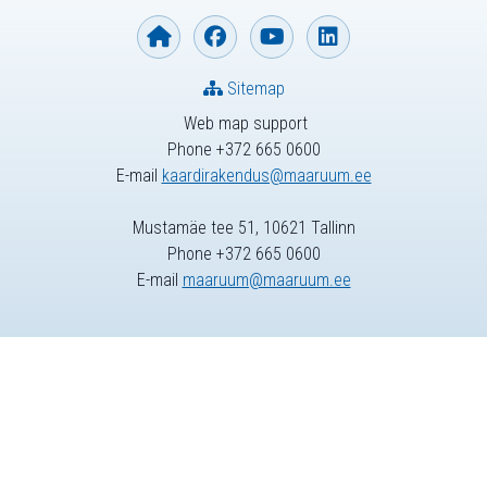
Sitemap
Web map support
Phone +372 665 0600
E-mail
kaardirakendus@maaruum.ee
Mustamäe tee 51, 10621 Tallinn
Phone +372 665 0600
E-mail
maaruum@maaruum.ee