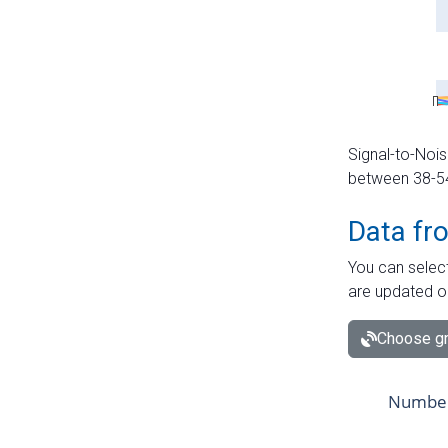
Signal-to-Nois
between 38-54 
Data fr
You can select
are updated o
Choose gr
Number 