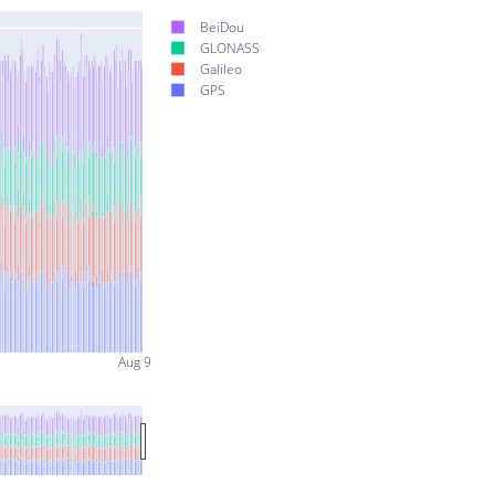
BeiDou
GLONASS
Galileo
GPS
Aug 9