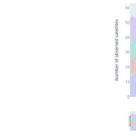
60
Number of observed satellites
50
40
30
20
10
0