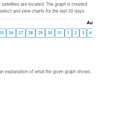
 satellites are located. The graph is created
elect and view charts for the last 30 days.
August
25
26
27
28
29
30
31
1
2
3
4
5
6
7
8
s an explanation of what the given graph shows.
.