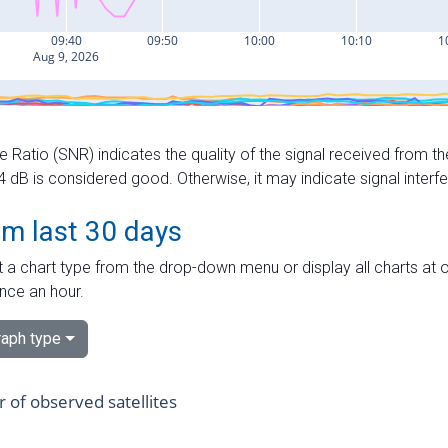
e Ratio (SNR) indicates the quality of the signal received from the
dB is considered good. Otherwise, it may indicate signal interf
om last 30 days
 a chart type from the drop-down menu or display all charts at o
nce an hour.
aph type
of observed satellites