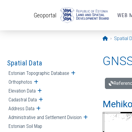
Skip to main content
Geoportal
WEB 
Opening pa
Spatial 
GNSS 
Spatial Data
Estonian Topographic Database
Open submenu
Orthophotos
Open submenu
Referenc
Elevation Data
Open submenu
Cadastral Data
Open submenu
Mehiko
Address Data
Open submenu
Administrative and Settlement Division
Open submenu
Estonian Soil Map