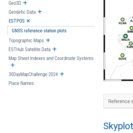
Geo3D
Open submenu
Geodetic Data
Open submenu
ESTPOS
Open submenu
GNSS reference station plots
Topographic Maps
Open submenu
ESTHub Satellite Data
Open submenu
Map Sheet Indexes and Coordinate Systems
Open submenu
30DayMapChallenge 2024
Open submenu
Place Names
Reference s
Skyplo