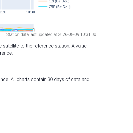
Station data last updated at 2026-08-09 10:31:00
 satellite to the reference station. A value
erence.
nce. All charts contain 30 days of data and