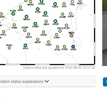
Station data last updated at 2026-08-09 10:31:00
tation status explanations
t