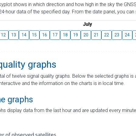
skyplot shows in which direction and how high in the sky the GNSS
4-hour data of the specified day. From the date panel, you can s
July
12
13
14
15
16
17
18
19
20
21
22
23
24
quality graphs
tal of twelve signal quality graphs. Below the selected graphs i
interactive and the information on the charts is in local time.
me graphs
hs display data from the last hour and are updated every minute