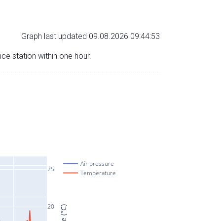
Graph last updated 09.08.2026 09:44:53
nce station within one hour.
Air pressure
25
Temperature
20