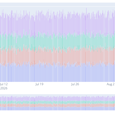
Jul 12
Jul 19
Jul 26
Aug 2
2026