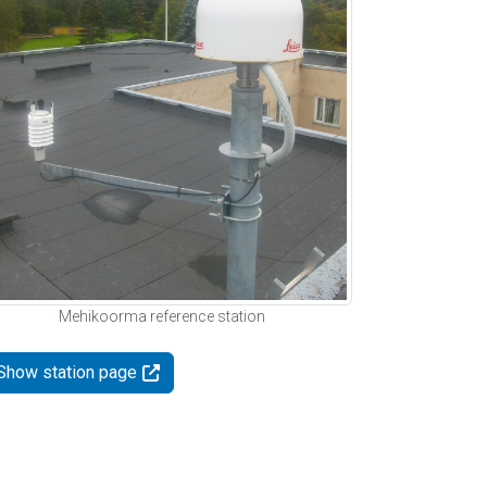
Mehikoorma reference station
Show station page