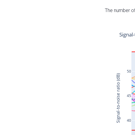
The number of 