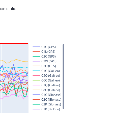
nce station.