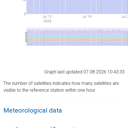
0
Jul 12
Jul 19
Jul 
2026
Graph last updated 07.08.2026 10:43:33
The number of satellites indicates how many satellites are
visible to the reference station within one hour.
Meteorological data