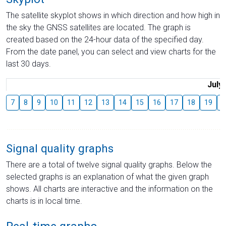
The satellite skyplot shows in which direction and how high in
the sky the GNSS satellites are located. The graph is
created based on the 24-hour data of the specified day.
From the date panel, you can select and view charts for the
last 30 days.
July
7
8
9
10
11
12
13
14
15
16
17
18
19
2
Signal quality graphs
There are a total of twelve signal quality graphs. Below the
selected graphs is an explanation of what the given graph
shows. All charts are interactive and the information on the
charts is in local time.