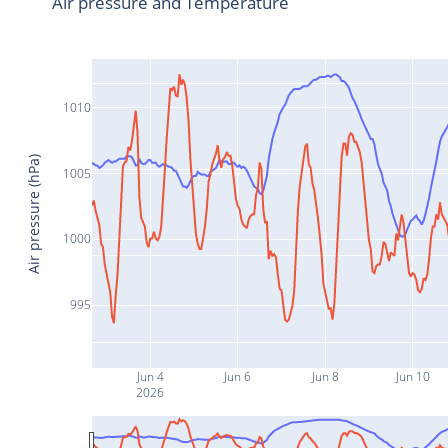
Air pressure and Temperature
1010
Air pressure (hPa)
1005
1000
995
Jun 4
Jun 6
Jun 8
Jun 10
2026