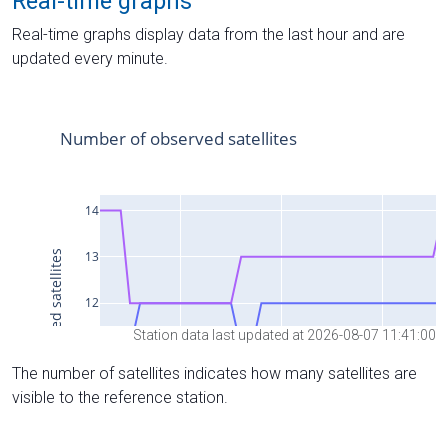
Real-time graphs
Real-time graphs display data from the last hour and are
updated every minute.
Station data last updated at 2026-08-07 11:41:00
The number of satellites indicates how many satellites are
visible to the reference station.