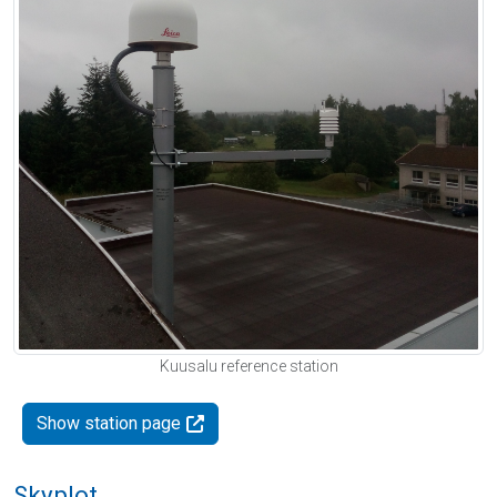
Kuusalu reference station
Show station page
Skyplot