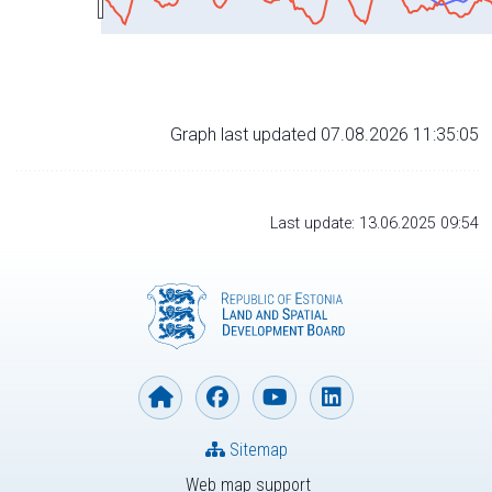
Graph last updated 07.08.2026 11:35:05
Last update: 13.06.2025 09:54
Sitemap
Web map support