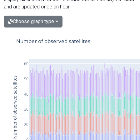
and are updated once an hour.
Choose graph type
Number of observed satellites
60
Number of observed satellites
50
40
30
20
10