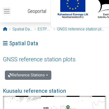
Skip to main content
Geoportal
Opening page
Spatial Data
ESTPOS
GNSS reference station plots
Ava menüü: Spatial Data
Spatial Data
GNSS reference station plots
Reference Stations
Kuusalu reference station