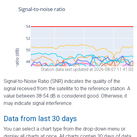
Station data last updated at 2026-08-07 11:41:00
Signal-to-Noise Ratio (SNR) indicates the quality of the
signal received from the satellite to the reference station. A
value between 38-54 dB is considered good. Otherwise, it
may indicate signal interference.
Data from last 30 days
You can select a chart type from the drop-down menu or
display all charts at once. All charts contain 30 days of data