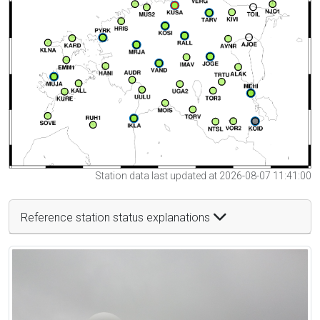
Station data last updated at 2026-08-07 11:41:00
Reference station status explanations