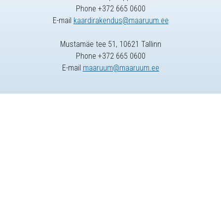
Phone +372 665 0600
E-mail
kaardirakendus@maaruum.ee
Mustamäe tee 51, 10621 Tallinn
Phone +372 665 0600
E-mail
maaruum@maaruum.ee