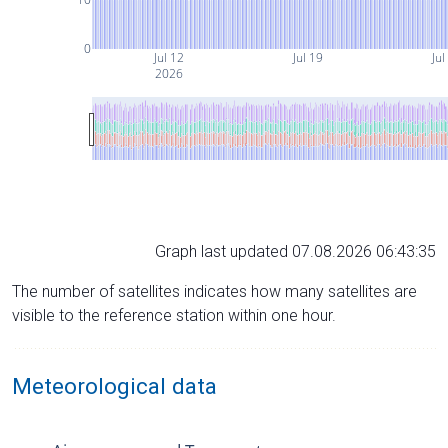
0
Jul 12
Jul 19
Jul
2026
Graph last updated 07.08.2026 06:43:35
The number of satellites indicates how many satellites are
visible to the reference station within one hour.
Meteorological data