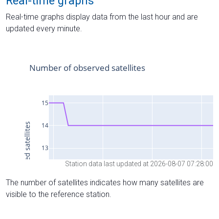
Real-time graphs
Real-time graphs display data from the last hour and are
updated every minute.
Station data last updated at 2026-08-07 07:28:00
The number of satellites indicates how many satellites are
visible to the reference station.