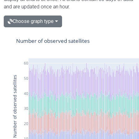
and are updated once an hour.
Choose graph type
Number of observed satellites
60
Number of observed satellites
50
40
30
20
10