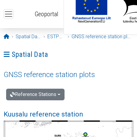
Skip to main content
Geoportal
Opening page
Spatial Data
ESTPOS
GNSS reference station plots
Ava menüü: Spatial Data
Spatial Data
GNSS reference station plots
Reference Stations
Kuusalu reference station