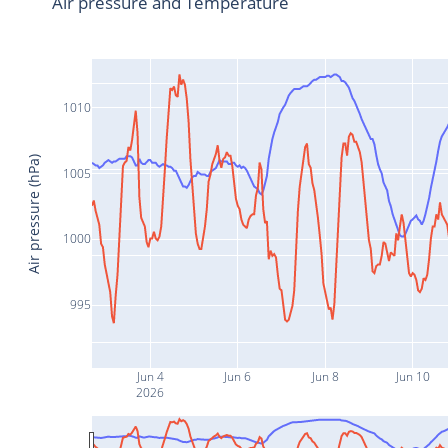
Air pressure and Temperature
1010
Air pressure (hPa)
1005
1000
995
Jun 4
Jun 6
Jun 8
Jun 10
2026