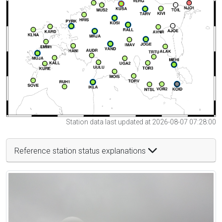
Station data last updated at 2026-08-07 07:28:00
Reference station status explanations