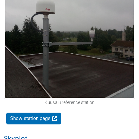
Kuusalu reference station
Show station page
Skyplot