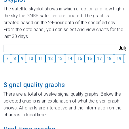
The satellite skyplot shows in which direction and how high in
the sky the GNSS satellites are located. The graph is
created based on the 24-hour data of the specified day.
From the date panel, you can select and view charts for the
last 30 days.
July
7
8
9
10
11
12
13
14
15
16
17
18
19
2
Signal quality graphs
There are a total of twelve signal quality graphs. Below the
selected graphs is an explanation of what the given graph
shows. All charts are interactive and the information on the
charts is in local time.