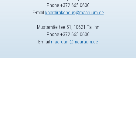
Phone +372 665 0600
E-mail
kaardirakendus@maaruum.ee
Mustamäe tee 51, 10621 Tallinn
Phone +372 665 0600
E-mail
maaruum@maaruum.ee