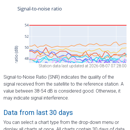
Station data last updated at 2026-08-07 07:28:00
Signal-to-Noise Ratio (SNR) indicates the quality of the
signal received from the satellite to the reference station. A
value between 38-54 dB is considered good. Otherwise, it
may indicate signal interference.
Data from last 30 days
You can select a chart type from the drop-down menu or
display all charts at once. All charts contain 30 days of data