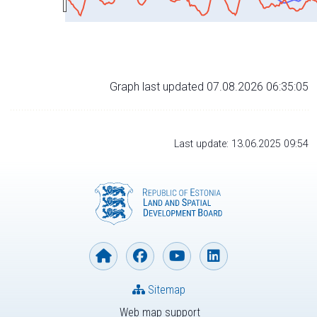
Graph last updated 07.08.2026 06:35:05
Last update: 13.06.2025 09:54
Sitemap
Web map support