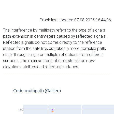
Graph last updated 07.08.2026 16:44:06
The interference by multipath refers to the type of signal’s
path extension in centimeters caused by reflected signals.
Reflected signals do not come directly to the reference
station from the satelliite, but takes a more complex path,
either through single or multiple reflections from different
surfaces. The main sources of error stem from low-
elevation satellites and reflecting surfaces.
Code multipath (Galileo)
20