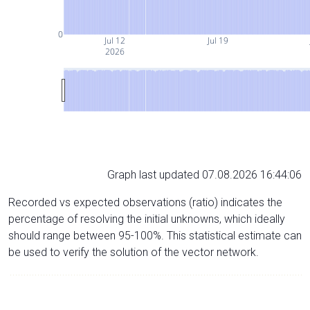
0
Jul 12
Jul 19
2026
Graph last updated 07.08.2026 16:44:06
Recorded vs expected observations (ratio) indicates the
percentage of resolving the initial unknowns, which ideally
should range between 95-100%. This statistical estimate can
be used to verify the solution of the vector network.