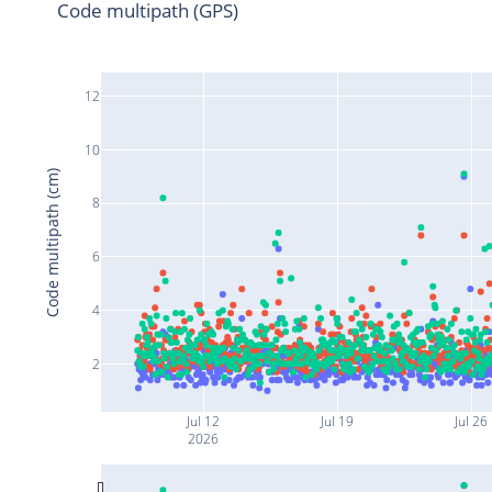
Code multipath (GPS)
12
10
Code multipath (cm)
8
6
4
2
Jul 12
Jul 19
Jul 26
2026