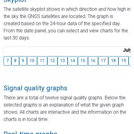
The satellite skyplot shows in which direction and how high in
the sky the GNSS satellites are located. The graph is
created based on the 24-hour data of the specified day.
From the date panel, you can select and view charts for the
last 30 days.
July
7
8
9
10
11
12
13
14
15
16
17
18
19
2
Signal quality graphs
There are a total of twelve signal quality graphs. Below the
selected graphs is an explanation of what the given graph
shows. All charts are interactive and the information on the
charts is in local time.