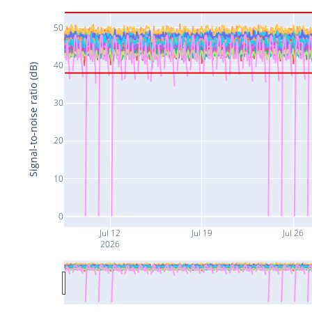
50
40
Signal-to-noise ratio (dB)
30
20
10
0
Jul 12
Jul 19
Jul 26
2026