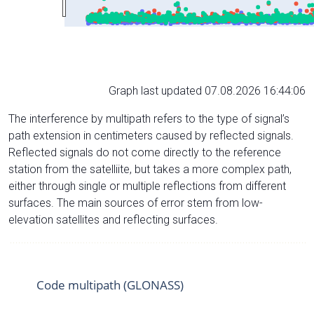
Graph last updated 07.08.2026 16:44:06
The interference by multipath refers to the type of signal’s
path extension in centimeters caused by reflected signals.
Reflected signals do not come directly to the reference
station from the satelliite, but takes a more complex path,
either through single or multiple reflections from different
surfaces. The main sources of error stem from low-
elevation satellites and reflecting surfaces.
Code multipath (GLONASS)