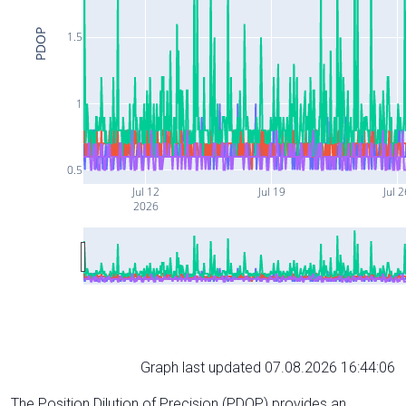
PDOP
1.5
1
0.5
Jul 12
Jul 19
Jul 
2026
Graph last updated 07.08.2026 16:44:06
The Position Dilution of Precision (PDOP) provides an