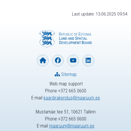
Last update: 13.06.2025 09:54
Sitemap
Web map support
Phone +372 665 0600
E-mail
kaardirakendus@maaruum.ee
Mustamäe tee 51, 10621 Tallinn
Phone +372 665 0600
E-mail
maaruum@maaruum.ee