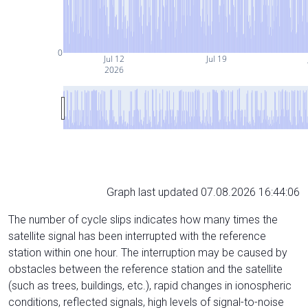
0
Jul 12
Jul 19
2026
Graph last updated 07.08.2026 16:44:06
The number of cycle slips indicates how many times the
satellite signal has been interrupted with the reference
station within one hour. The interruption may be caused by
obstacles between the reference station and the satellite
(such as trees, buildings, etc.), rapid changes in ionospheric
conditions, reflected signals, high levels of signal-to-noise