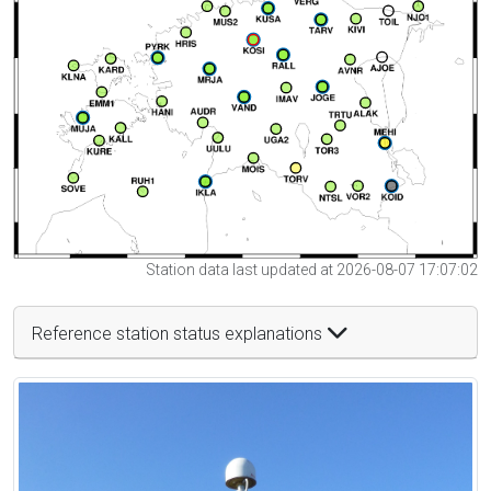
Station data last updated at 2026-08-07 17:07:02
Reference station status explanations