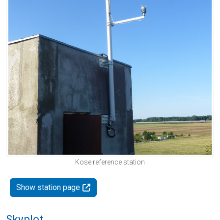
Kose reference station
Show station page
Skyplot