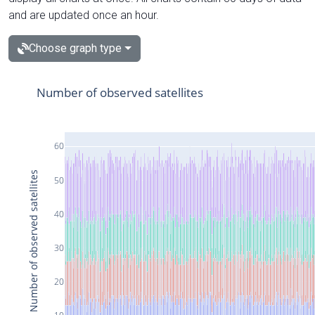
and are updated once an hour.
Choose graph type
Number of observed satellites
60
Number of observed satellites
50
40
30
20