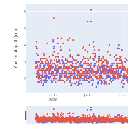
6
5
Code multipath (cm)
4
3
2
Jul 12
Jul 19
Jul 26
2026