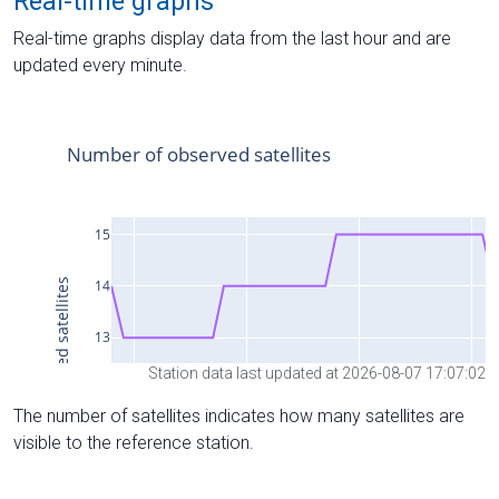
Real-time graphs
Real-time graphs display data from the last hour and are
updated every minute.
Station data last updated at 2026-08-07 17:07:02
The number of satellites indicates how many satellites are
visible to the reference station.