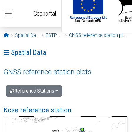
Skip to main content
Geoportal
Opening page
Spatial Data
ESTPOS
GNSS reference station plots
Ava menüü: Spatial Data
Spatial Data
GNSS reference station plots
Reference Stations
Kose reference station