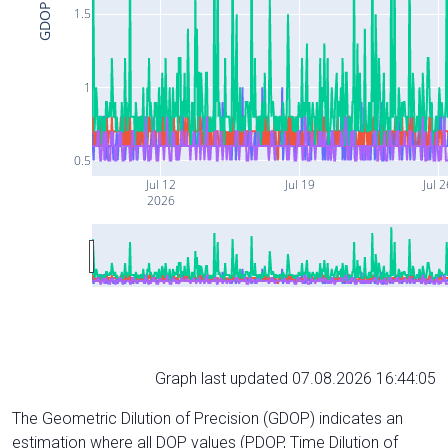
GDOP
1.5
1
0.5
Jul 12
Jul 19
Jul 
2026
Graph last updated 07.08.2026 16:44:05
The Geometric Dilution of Precision (GDOP) indicates an
estimation where all DOP values (PDOP, Time Dilution of