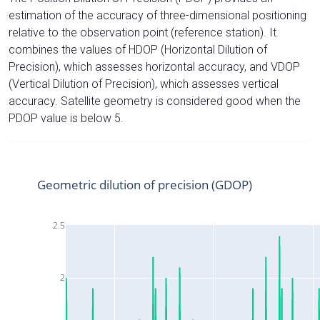
estimation of the accuracy of three-dimensional positioning
relative to the observation point (reference station). It
combines the values of HDOP (Horizontal Dilution of
Precision), which assesses horizontal accuracy, and VDOP
(Vertical Dilution of Precision), which assesses vertical
accuracy. Satellite geometry is considered good when the
PDOP value is below 5.
Geometric dilution of precision (GDOP)
2.5
2