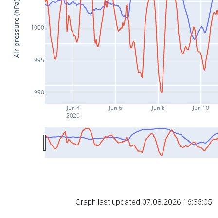
Air pressure (hPa)
1000
995
990
Jun 4
Jun 6
Jun 8
Jun 10
2026
Graph last updated 07.08.2026 16:35:05