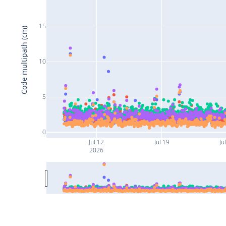
15
Code multipath (cm)
10
5
0
Jul 12
Jul 19
Ju
2026