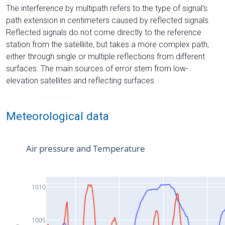
The interference by multipath refers to the type of signal’s
path extension in centimeters caused by reflected signals.
Reflected signals do not come directly to the reference
station from the satelliite, but takes a more complex path,
either through single or multiple reflections from different
surfaces. The main sources of error stem from low-
elevation satellites and reflecting surfaces.
Meteorological data
Air pressure and Temperature
1010
1005