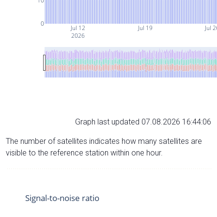
10
0
Jul 12
Jul 19
Jul 
2026
Graph last updated 07.08.2026 16:44:06
The number of satellites indicates how many satellites are
visible to the reference station within one hour.
Signal-to-noise ratio