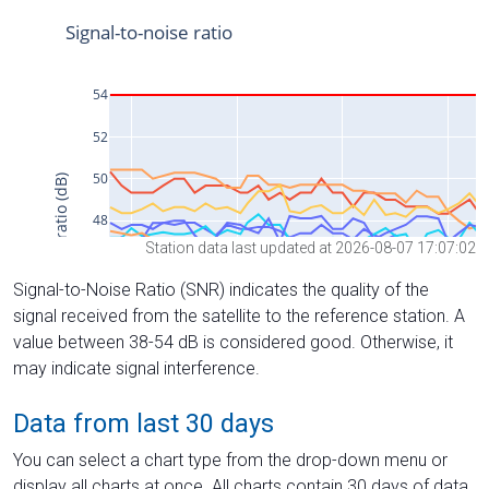
Station data last updated at 2026-08-07 17:07:02
Signal-to-Noise Ratio (SNR) indicates the quality of the
signal received from the satellite to the reference station. A
value between 38-54 dB is considered good. Otherwise, it
may indicate signal interference.
Data from last 30 days
You can select a chart type from the drop-down menu or
display all charts at once. All charts contain 30 days of data