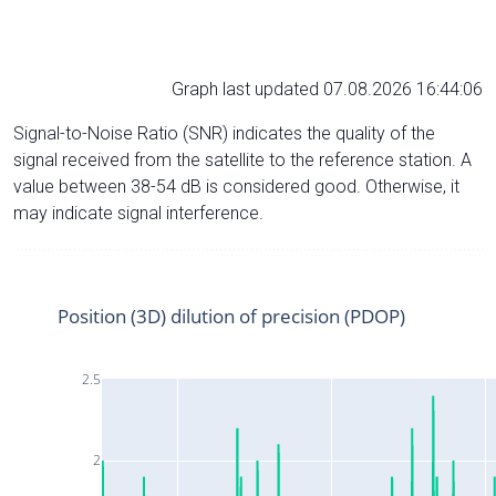
Graph last updated 07.08.2026 16:44:06
Signal-to-Noise Ratio (SNR) indicates the quality of the
signal received from the satellite to the reference station. A
value between 38-54 dB is considered good. Otherwise, it
may indicate signal interference.
Position (3D) dilution of precision (PDOP)
2.5
2