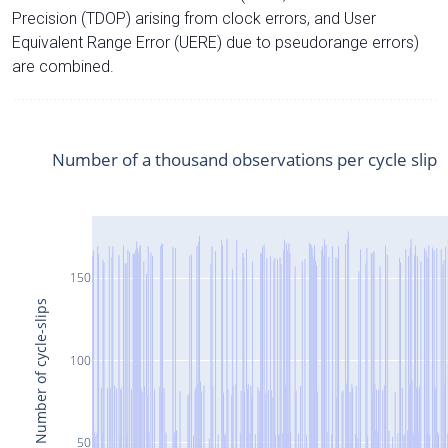
Precision (TDOP) arising from clock errors, and User
Equivalent Range Error (UERE) due to pseudorange errors)
are combined.
Number of a thousand observations per cycle slip
150
Number of cycle-slips
100
50