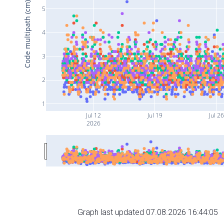
Code multipath (cm)
5
4
3
2
1
Jul 12
Jul 19
Jul 2
2026
Graph last updated 07.08.2026 16:44:05