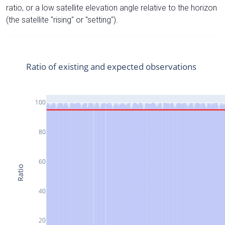
ratio, or a low satellite elevation angle relative to the horizon
(the satellite "rising" or "setting").
Ratio of existing and expected observations
100
80
60
Ratio
40
20