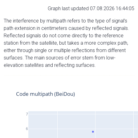
Graph last updated 07.08.2026 16:44:05
The interference by multipath refers to the type of signal’s
path extension in centimeters caused by reflected signals.
Reflected signals do not come directly to the reference
station from the satelliite, but takes a more complex path,
either through single or multiple reflections from different
surfaces. The main sources of error stem from low-
elevation satellites and reflecting surfaces.
Code multipath (BeiDou)
7
6