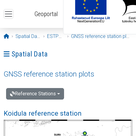
Skip to main content
Geoportal
Opening page
Spatial Data
ESTPOS
GNSS reference station plots
Ava menüü: Spatial Data
Spatial Data
GNSS reference station plots
Reference Stations
Koidula reference station