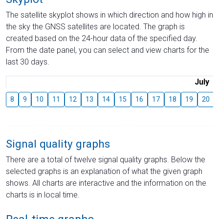
The satellite skyplot shows in which direction and how high in
the sky the GNSS satellites are located. The graph is
created based on the 24-hour data of the specified day.
From the date panel, you can select and view charts for the
last 30 days.
July
8
9
10
11
12
13
14
15
16
17
18
19
20
Signal quality graphs
There are a total of twelve signal quality graphs. Below the
selected graphs is an explanation of what the given graph
shows. All charts are interactive and the information on the
charts is in local time.