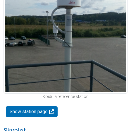
Koidula reference station
Show station page
Skyplot