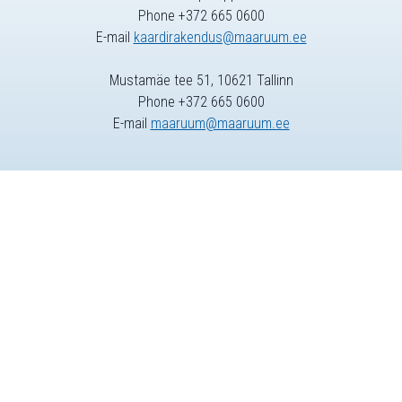
Phone +372 665 0600
E-mail
kaardirakendus@maaruum.ee
Mustamäe tee 51, 10621 Tallinn
Phone +372 665 0600
E-mail
maaruum@maaruum.ee