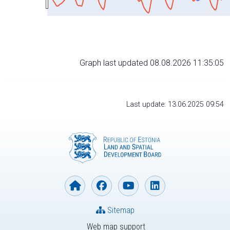
Graph last updated 08.08.2026 11:35:05
Last update: 13.06.2025 09:54
Sitemap
Web map support