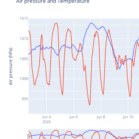
Air pressure and Temperature
1015
1010
Air pressure (hPa)
1005
1000
995
Jun 4
Jun 6
Jun 8
Jun 10
2026