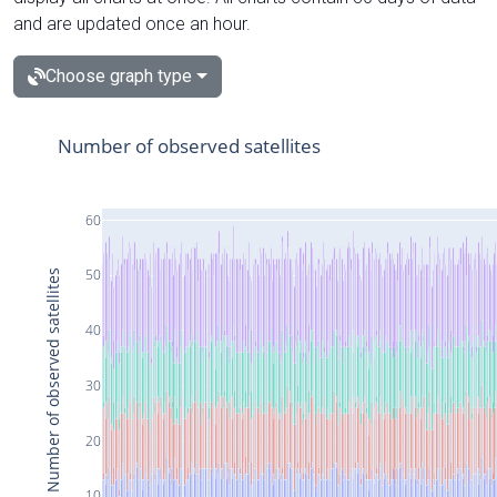
and are updated once an hour.
Choose graph type
Number of observed satellites
60
50
Number of observed satellites
40
30
20
10