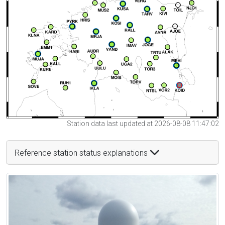
Station data last updated at 2026-08-08 11:47:02
Reference station status explanations