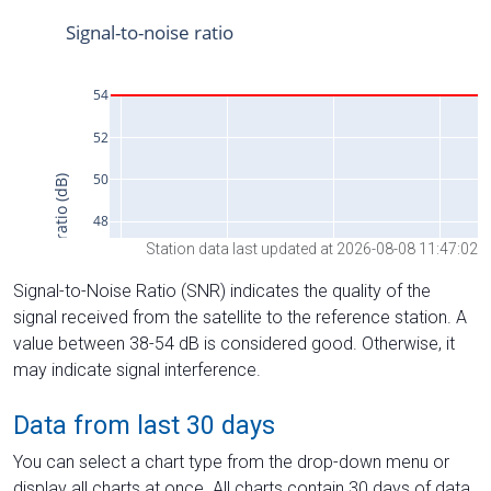
Station data last updated at 2026-08-08 11:47:02
Signal-to-Noise Ratio (SNR) indicates the quality of the
signal received from the satellite to the reference station. A
value between 38-54 dB is considered good. Otherwise, it
may indicate signal interference.
Data from last 30 days
You can select a chart type from the drop-down menu or
display all charts at once. All charts contain 30 days of data