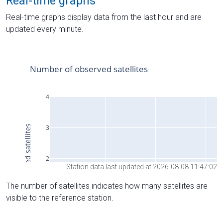
Real-time graphs
Real-time graphs display data from the last hour and are
updated every minute.
Station data last updated at 2026-08-08 11:47:02
The number of satellites indicates how many satellites are
visible to the reference station.