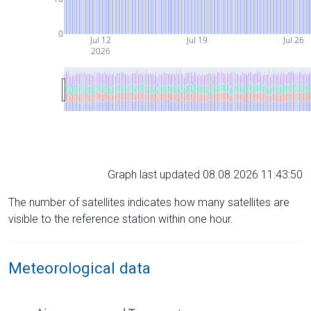
0
Jul 12
Jul 19
Jul 26
2026
Graph last updated 08.08.2026 11:43:50
The number of satellites indicates how many satellites are
visible to the reference station within one hour.
Meteorological data