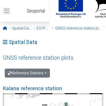
Skip to main content
Geoportal
Opening page
Spatial Data
ESTPOS
GNSS reference station plots
Ava menüü: Spatial Data
Spatial Data
GNSS reference station plots
Reference Stations
Kalana reference station