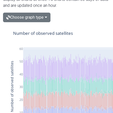
and are updated once an hour.
Choose graph type
Number of observed satellites
60
50
Number of observed satellites
40
30
20
10