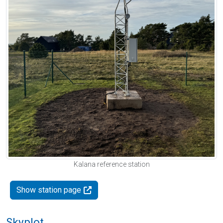
Kalana reference station
Show station page
Skyplot