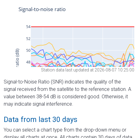
Station data last updated at 2026-08-07 10:25:00
Signal-to-Noise Ratio (SNR) indicates the quality of the
signal received from the satellite to the reference station. A
value between 38-54 dB is considered good. Otherwise, it
may indicate signal interference.
Data from last 30 days
You can select a chart type from the drop-down menu or
display all charts at once. All charts contain 30 days of data