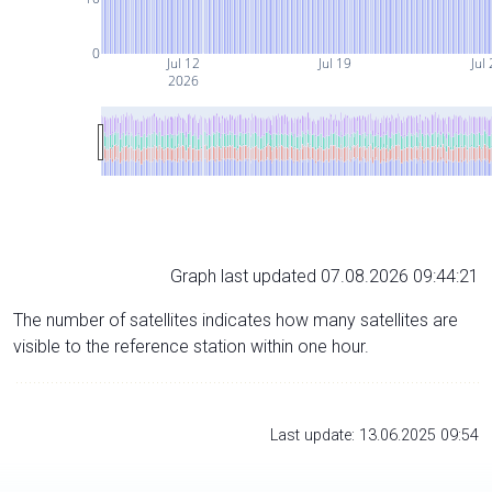
0
Jul 12
Jul 19
Jul
2026
Graph last updated 07.08.2026 09:44:21
The number of satellites indicates how many satellites are
visible to the reference station within one hour.
Last update: 13.06.2025 09:54