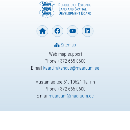
Sitemap
Web map support
Phone +372 665 0600
E-mail
kaardirakendus@maaruum.ee
Mustamäe tee 51, 10621 Tallinn
Phone +372 665 0600
E-mail
maaruum@maaruum.ee