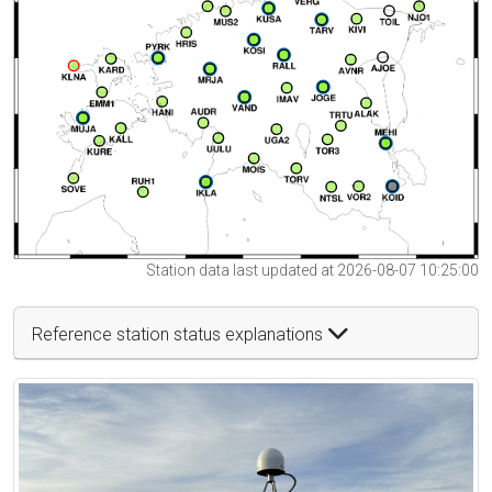
Station data last updated at 2026-08-07 10:25:00
Reference station status explanations