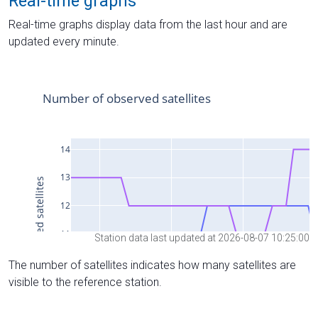
Real-time graphs
Real-time graphs display data from the last hour and are
updated every minute.
Station data last updated at 2026-08-07 10:25:00
The number of satellites indicates how many satellites are
visible to the reference station.