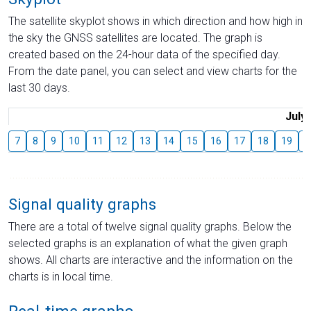
The satellite skyplot shows in which direction and how high in
the sky the GNSS satellites are located. The graph is
created based on the 24-hour data of the specified day.
From the date panel, you can select and view charts for the
last 30 days.
July
7
8
9
10
11
12
13
14
15
16
17
18
19
2
Signal quality graphs
There are a total of twelve signal quality graphs. Below the
selected graphs is an explanation of what the given graph
shows. All charts are interactive and the information on the
charts is in local time.