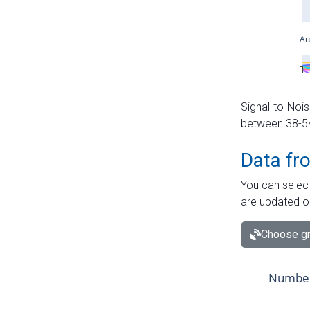
Signal-to-Nois
between 38-54 
Data fr
You can select
are updated o
Choose gr
Number 