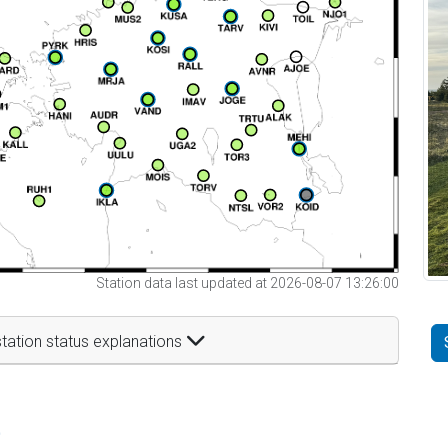
Station data last updated at 2026-08-07 13:26:00
tation status explanations
t