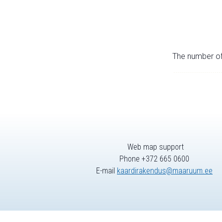
The number of 
Web map support
Phone +372 665 0600
E-mail
kaardirakendus@maaruum.ee