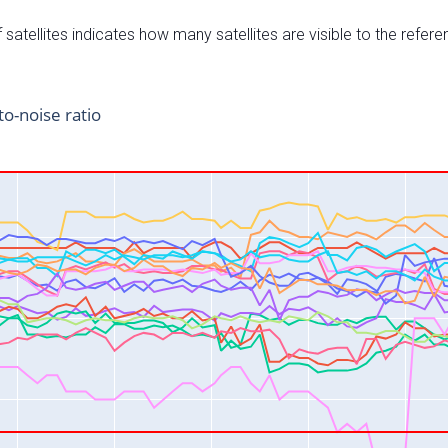
satellites indicates how many satellites are visible to the refere