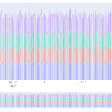
Jul 12
Jul 19
Jul 26
2026