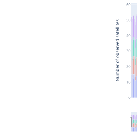
60
50
Number of observed satellites
40
30
20
10
0