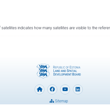
satellites indicates how many satellites are visible to the refere
Sitemap