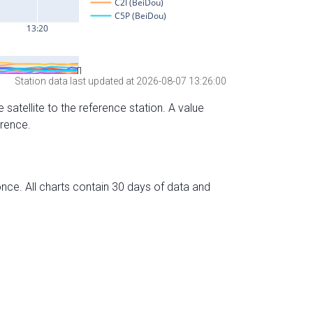
Station data last updated at 2026-08-07 13:26:00
 satellite to the reference station. A value
erence.
nce. All charts contain 30 days of data and