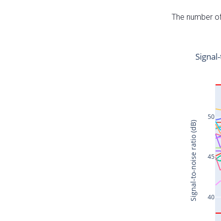
The number of 