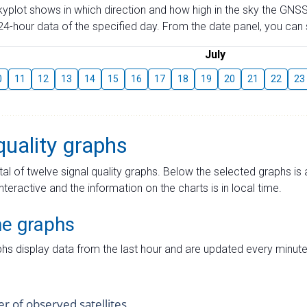
skyplot shows in which direction and how high in the sky the GNSS
4-hour data of the specified day. From the date panel, you can s
July
0
11
12
13
14
15
16
17
18
19
20
21
22
23
quality graphs
tal of twelve signal quality graphs. Below the selected graphs i
interactive and the information on the charts is in local time.
me graphs
hs display data from the last hour and are updated every minute