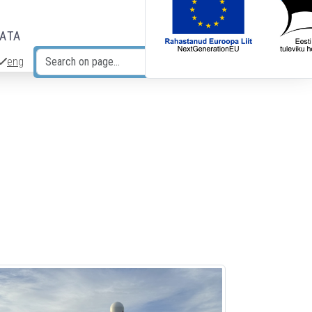
DATA
eng
Search