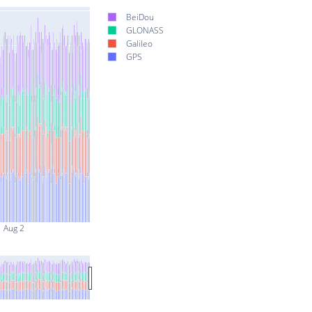
BeiDou
GLONASS
Galileo
GPS
Aug 2