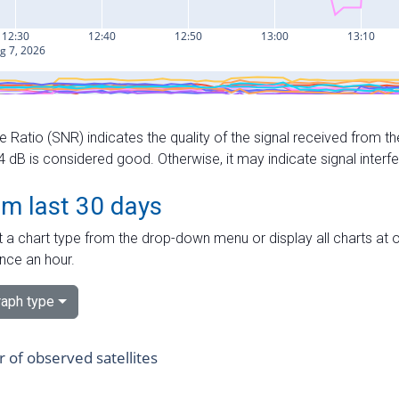
e Ratio (SNR) indicates the quality of the signal received from the
dB is considered good. Otherwise, it may indicate signal interf
om last 30 days
 a chart type from the drop-down menu or display all charts at o
nce an hour.
aph type
of observed satellites