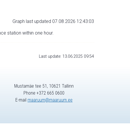
Graph last updated 07.08.2026 12:43:03
nce station within one hour.
Last update: 13.06.2025 09:54
Mustamäe tee 51, 10621 Tallinn
Phone +372 665 0600
E-mail
maaruum@maaruum.ee