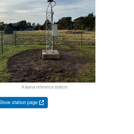
Kalana reference station
Show station page