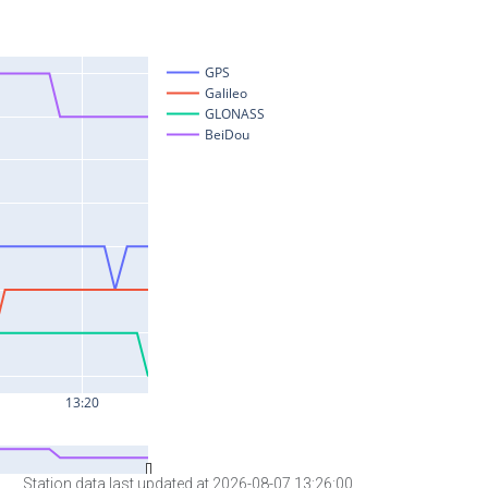
Station data last updated at 2026-08-07 13:26:00