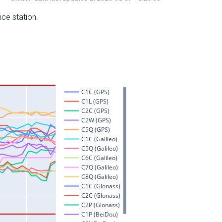
nce station.