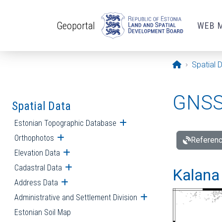
Skip to main content
Geoportal
WEB 
Opening pa
Spatial 
GNSS 
Spatial Data
Estonian Topographic Database
Open submenu
Orthophotos
Open submenu
Referenc
Elevation Data
Open submenu
Cadastral Data
Open submenu
Kalana 
Address Data
Open submenu
Administrative and Settlement Division
Open submenu
Estonian Soil Map