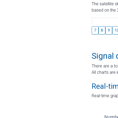
The satellite 
based on the 2
7
8
9
1
Signal 
There are a to
All charts are 
Real-ti
Real-time grap