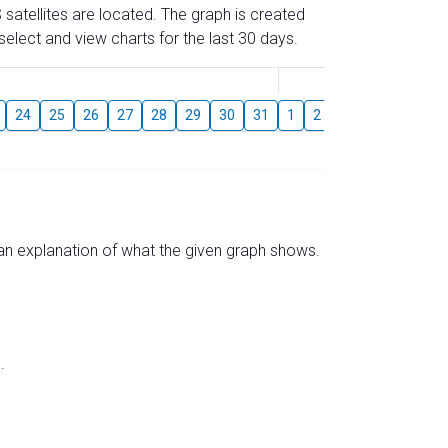
 satellites are located. The graph is created
elect and view charts for the last 30 days.
August
24
25
26
27
28
29
30
31
1
2
3
4
5
6
s an explanation of what the given graph shows.
.