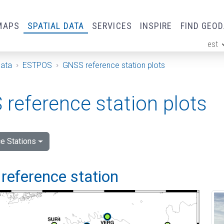
MAPS
SPATIAL DATA
SERVICES
INSPIRE
FIND GEO
est
ge
Data
ESTPOS
GNSS reference station plots
reference station plots
e Stations
reference station