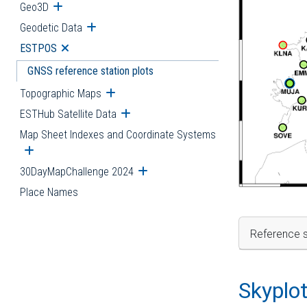
Geo3D
Open submenu
Geodetic Data
Open submenu
ESTPOS
Open submenu
GNSS reference station plots
Topographic Maps
Open submenu
ESTHub Satellite Data
Open submenu
Map Sheet Indexes and Coordinate Systems
Open submenu
30DayMapChallenge 2024
Open submenu
Place Names
Reference s
Skyplo