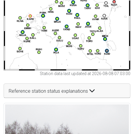
Station data last updated at 2026-08-08 07:03:00
Reference station status explanations