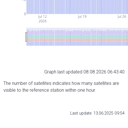
0
Jul 12
Jul 19
Jul 26
2026
Graph last updated 08.08.2026 06:43:40
The number of satellites indicates how many satellites are
visible to the reference station within one hour.
Last update: 13.06.2025 09:54