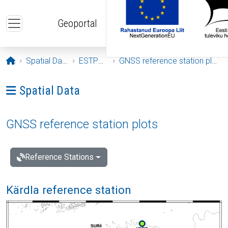
Skip to main content
Geoportal
Opening page
Spatial Data
ESTPOS
GNSS reference station plots
Ava menüü: Spatial Data
Spatial Data
GNSS reference station plots
Reference Stations
Kärdla reference station