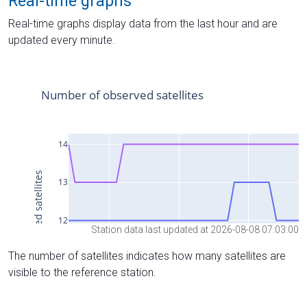
Real-time graphs
Real-time graphs display data from the last hour and are
updated every minute.
Station data last updated at 2026-08-08 07:03:00
The number of satellites indicates how many satellites are
visible to the reference station.