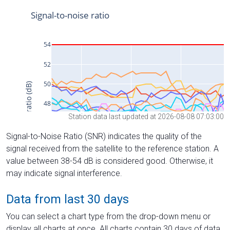
Station data last updated at 2026-08-08 07:03:00
Signal-to-Noise Ratio (SNR) indicates the quality of the
signal received from the satellite to the reference station. A
value between 38-54 dB is considered good. Otherwise, it
may indicate signal interference.
Data from last 30 days
You can select a chart type from the drop-down menu or
display all charts at once. All charts contain 30 days of data