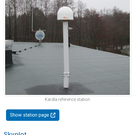
Kärdla reference station
Show station page
Skyplot