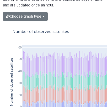
and are updated once an hour.
Choose graph type
Number of observed satellites
60
50
Number of observed satellites
40
30
20
10