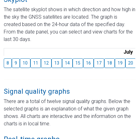
The satellite skyplot shows in which direction and how high in
the sky the GNSS satellites are located. The graph is
created based on the 24-hour data of the specified day.
From the date panel, you can select and view charts for the
last 30 days.
July
8
9
10
11
12
13
14
15
16
17
18
19
20
Signal quality graphs
There are a total of twelve signal quality graphs. Below the
selected graphs is an explanation of what the given graph
shows. All charts are interactive and the information on the
charts is in local time.