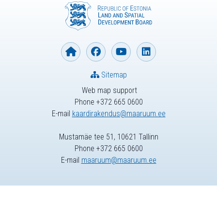
Sitemap
Web map support
Phone +372 665 0600
E-mail
kaardirakendus@maaruum.ee
Mustamäe tee 51, 10621 Tallinn
Phone +372 665 0600
E-mail
maaruum@maaruum.ee