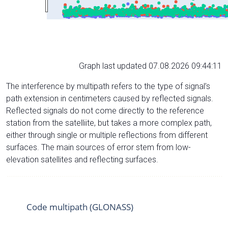
Graph last updated 07.08.2026 09:44:11
The interference by multipath refers to the type of signal’s
path extension in centimeters caused by reflected signals.
Reflected signals do not come directly to the reference
station from the satelliite, but takes a more complex path,
either through single or multiple reflections from different
surfaces. The main sources of error stem from low-
elevation satellites and reflecting surfaces.
Code multipath (GLONASS)