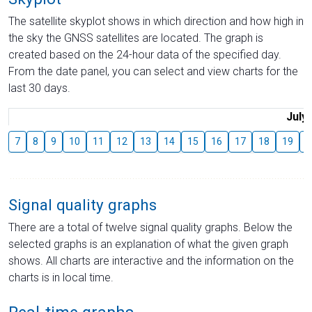
The satellite skyplot shows in which direction and how high in
the sky the GNSS satellites are located. The graph is
created based on the 24-hour data of the specified day.
From the date panel, you can select and view charts for the
last 30 days.
July
7
8
9
10
11
12
13
14
15
16
17
18
19
2
Signal quality graphs
There are a total of twelve signal quality graphs. Below the
selected graphs is an explanation of what the given graph
shows. All charts are interactive and the information on the
charts is in local time.