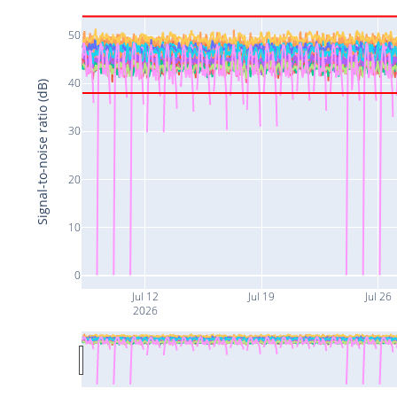
50
40
Signal-to-noise ratio (dB)
30
20
10
0
Jul 12
Jul 19
Jul 26
2026