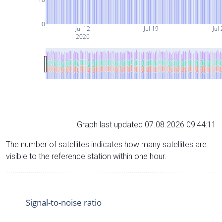
0
Jul 12
Jul 19
Jul
2026
Graph last updated 07.08.2026 09:44:11
The number of satellites indicates how many satellites are
visible to the reference station within one hour.
Signal-to-noise ratio