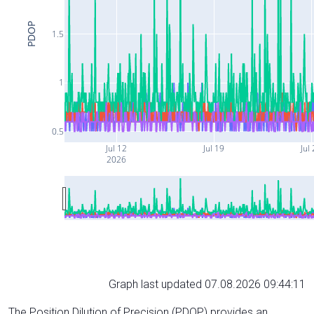
PDOP
1.5
1
0.5
Jul 12
Jul 19
Jul
2026
Graph last updated 07.08.2026 09:44:11
The Position Dilution of Precision (PDOP) provides an