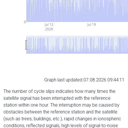
0
Jul 12
Jul 19
2026
Graph last updated 07.08.2026 09:44:11
The number of cycle slips indicates how many times the
satellite signal has been interrupted with the reference
station within one hour. The interruption may be caused by
obstacles between the reference station and the satellite
(such as trees, buildings, etc.), rapid changes in ionospheric
conditions, reflected signals, high levels of signal-to-noise