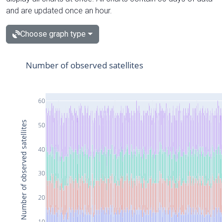
and are updated once an hour.
Choose graph type
Number of observed satellites
60
Number of observed satellites
50
40
30
20
10