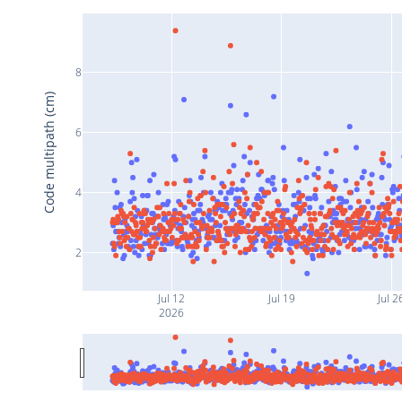
8
Code multipath (cm)
6
4
2
Jul 12
Jul 19
Jul 2
2026