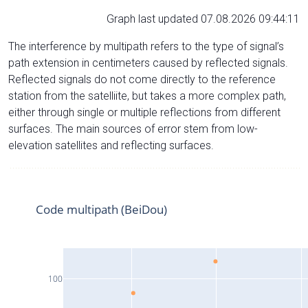
Graph last updated 07.08.2026 09:44:11
The interference by multipath refers to the type of signal’s
path extension in centimeters caused by reflected signals.
Reflected signals do not come directly to the reference
station from the satelliite, but takes a more complex path,
either through single or multiple reflections from different
surfaces. The main sources of error stem from low-
elevation satellites and reflecting surfaces.
Code multipath (BeiDou)
100