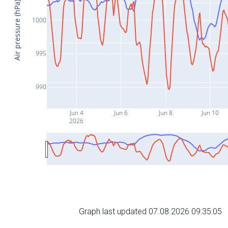
Air pressure (hPa)
1000
995
990
Jun 4
Jun 6
Jun 8
Jun 10
2026
Graph last updated 07.08.2026 09:35:05