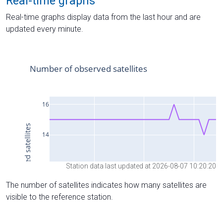
Real-time graphs
Real-time graphs display data from the last hour and are
updated every minute.
Station data last updated at 2026-08-07 10:20:20
The number of satellites indicates how many satellites are
visible to the reference station.