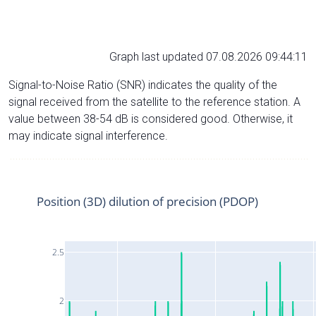
Graph last updated 07.08.2026 09:44:11
Signal-to-Noise Ratio (SNR) indicates the quality of the
signal received from the satellite to the reference station. A
value between 38-54 dB is considered good. Otherwise, it
may indicate signal interference.
Position (3D) dilution of precision (PDOP)
2.5
2