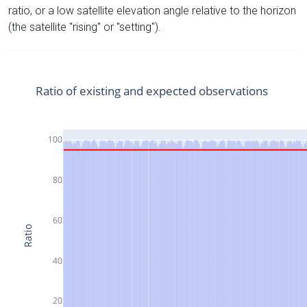
ratio, or a low satellite elevation angle relative to the horizon
(the satellite "rising" or "setting").
Ratio of existing and expected observations
100
80
60
Ratio
40
20