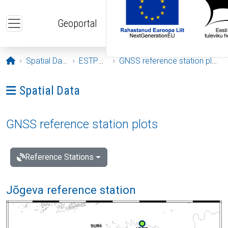
Skip to main content
Geoportal
Opening page
Spatial Data
ESTPOS
GNSS reference station plots
Ava menüü: Spatial Data
Spatial Data
GNSS reference station plots
Reference Stations
Jõgeva reference station