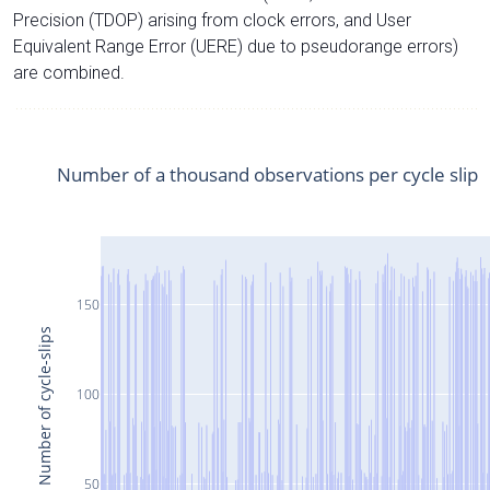
Precision (TDOP) arising from clock errors, and User
Equivalent Range Error (UERE) due to pseudorange errors)
are combined.
Number of a thousand observations per cycle slip
150
Number of cycle-slips
100
50