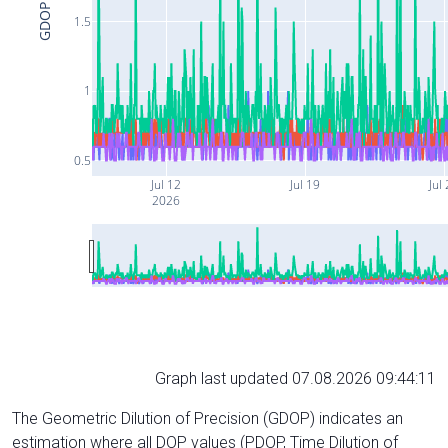
GDOP
1.5
1
0.5
Jul 12
Jul 19
Jul
2026
Graph last updated 07.08.2026 09:44:11
The Geometric Dilution of Precision (GDOP) indicates an
estimation where all DOP values (PDOP, Time Dilution of