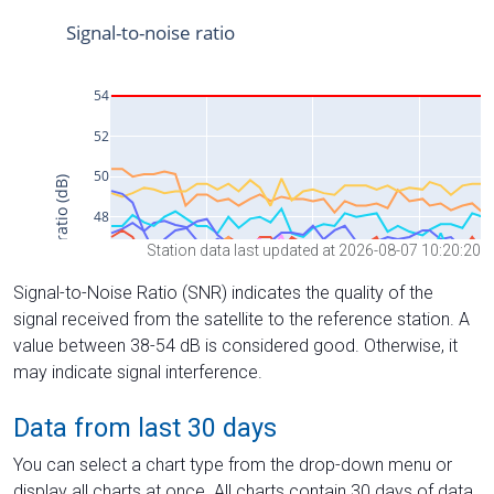
Station data last updated at 2026-08-07 10:20:20
Signal-to-Noise Ratio (SNR) indicates the quality of the
signal received from the satellite to the reference station. A
value between 38-54 dB is considered good. Otherwise, it
may indicate signal interference.
Data from last 30 days
You can select a chart type from the drop-down menu or
display all charts at once. All charts contain 30 days of data