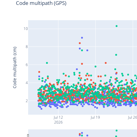
Code multipath (GPS)
10
8
Code multipath (cm)
6
4
2
Jul 12
Jul 19
Jul 2
2026