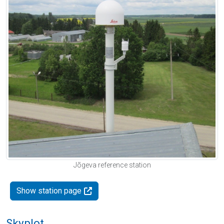
Jõgeva reference station
Show station page
Skyplot