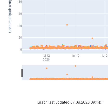
80
Code multipath (cm)
60
40
20
0
Jul 12
Jul 19
Jul 2
2026
Graph last updated 07.08.2026 09:44:11