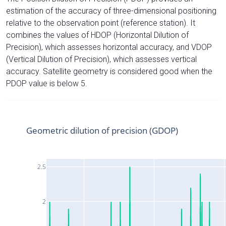
estimation of the accuracy of three-dimensional positioning
relative to the observation point (reference station). It
combines the values of HDOP (Horizontal Dilution of
Precision), which assesses horizontal accuracy, and VDOP
(Vertical Dilution of Precision), which assesses vertical
accuracy. Satellite geometry is considered good when the
PDOP value is below 5.
Geometric dilution of precision (GDOP)
2.5
2