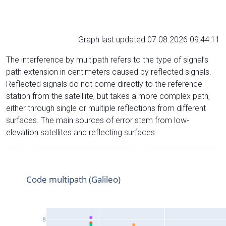
Graph last updated 07.08.2026 09:44:11
The interference by multipath refers to the type of signal’s
path extension in centimeters caused by reflected signals.
Reflected signals do not come directly to the reference
station from the satelliite, but takes a more complex path,
either through single or multiple reflections from different
surfaces. The main sources of error stem from low-
elevation satellites and reflecting surfaces.
Code multipath (Galileo)
8