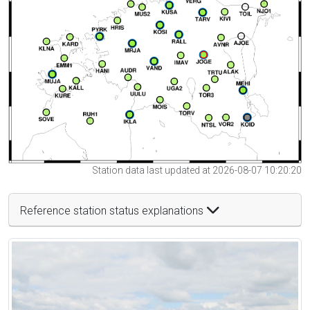
Station data last updated at 2026-08-07 10:20:20
Reference station status explanations