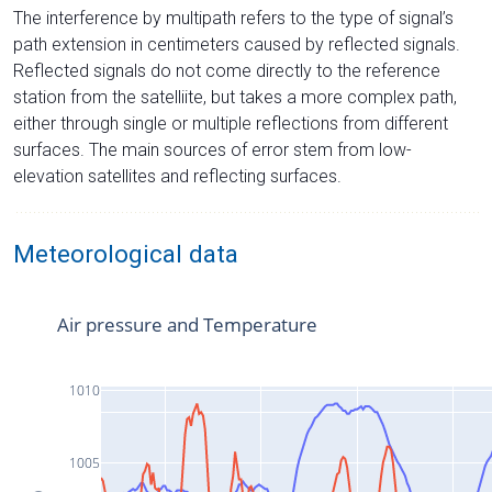
The interference by multipath refers to the type of signal’s
path extension in centimeters caused by reflected signals.
Reflected signals do not come directly to the reference
station from the satelliite, but takes a more complex path,
either through single or multiple reflections from different
surfaces. The main sources of error stem from low-
elevation satellites and reflecting surfaces.
Meteorological data
Air pressure and Temperature
1010
1005