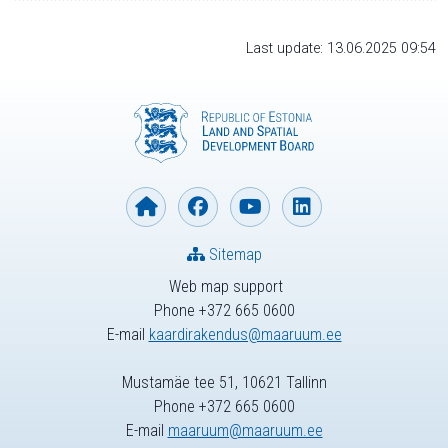
Last update: 13.06.2025 09:54
Sitemap
Web map support
Phone +372 665 0600
E-mail
kaardirakendus@maaruum.ee
Mustamäe tee 51, 10621 Tallinn
Phone +372 665 0600
E-mail
maaruum@maaruum.ee