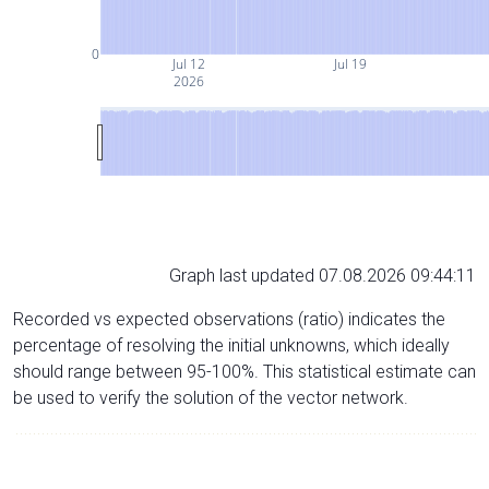
0
Jul 12
Jul 19
2026
Graph last updated 07.08.2026 09:44:11
Recorded vs expected observations (ratio) indicates the
percentage of resolving the initial unknowns, which ideally
should range between 95-100%. This statistical estimate can
be used to verify the solution of the vector network.