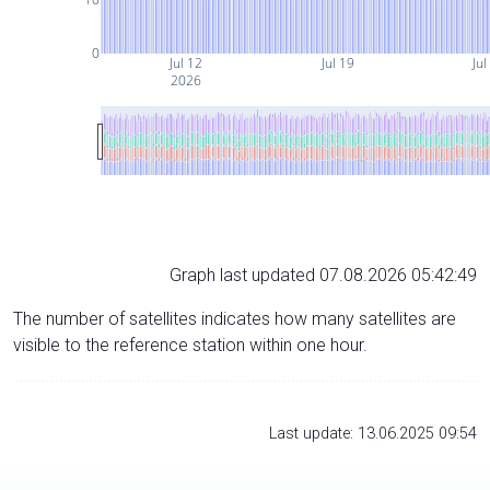
0
Jul 12
Jul 19
Jul
2026
Graph last updated 07.08.2026 05:42:49
The number of satellites indicates how many satellites are
visible to the reference station within one hour.
Last update: 13.06.2025 09:54