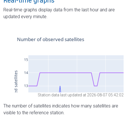
Real-time graphs
Real-time graphs display data from the last hour and are
updated every minute.
Station data last updated at 2026-08-07 05:42:02
The number of satellites indicates how many satellites are
visible to the reference station.