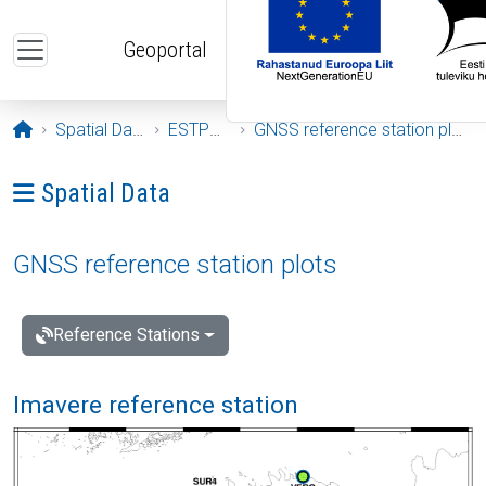
Skip to main content
Geoportal
Opening page
Spatial Data
ESTPOS
GNSS reference station plots
Ava menüü: Spatial Data
Spatial Data
GNSS reference station plots
Reference Stations
Imavere reference station