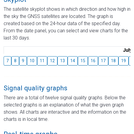
The satellite skyplot shows in which direction and how high in
the sky the GNSS satellites are located. The graph is
created based on the 24-hour data of the specified day.
From the date panel, you can select and view charts for the
last 30 days.
July
7
8
9
10
11
12
13
14
15
16
17
18
19
2
Signal quality graphs
There are a total of twelve signal quality graphs. Below the
selected graphs is an explanation of what the given graph
shows. All charts are interactive and the information on the
charts is in local time.