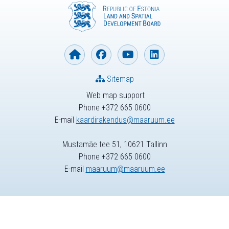
Sitemap
Web map support
Phone +372 665 0600
E-mail
kaardirakendus@maaruum.ee
Mustamäe tee 51, 10621 Tallinn
Phone +372 665 0600
E-mail
maaruum@maaruum.ee