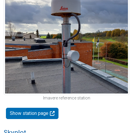
Imavere reference station
Show station page
Skyplot