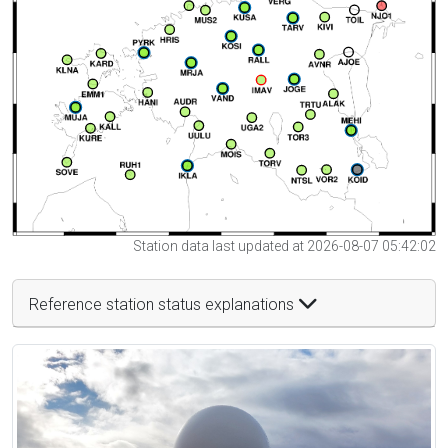
Station data last updated at 2026-08-07 05:42:02
Reference station status explanations