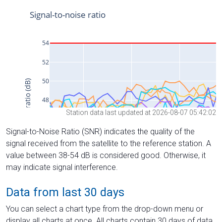
Station data last updated at 2026-08-07 05:42:02
Signal-to-Noise Ratio (SNR) indicates the quality of the
signal received from the satellite to the reference station. A
value between 38-54 dB is considered good. Otherwise, it
may indicate signal interference.
Data from last 30 days
You can select a chart type from the drop-down menu or
display all charts at once. All charts contain 30 days of data