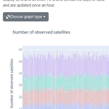
and are updated once an hour.
Choose graph type
Number of observed satellites
60
Number of observed satellites
50
40
30
20
10