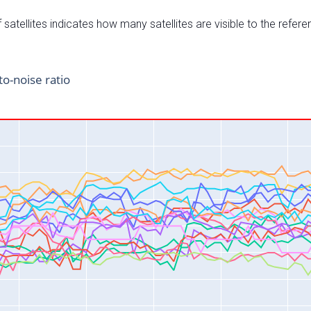
satellites indicates how many satellites are visible to the refere