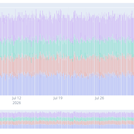
Jul 12
Jul 19
Jul 26
2026