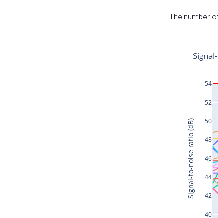
The number of 