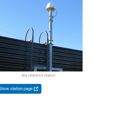
Ikla reference station
Show station page