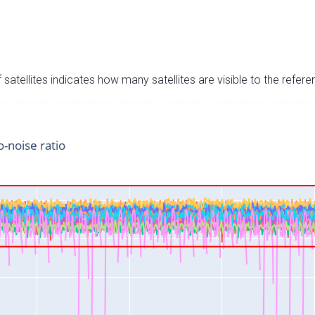
satellites indicates how many satellites are visible to the refere
o-noise ratio