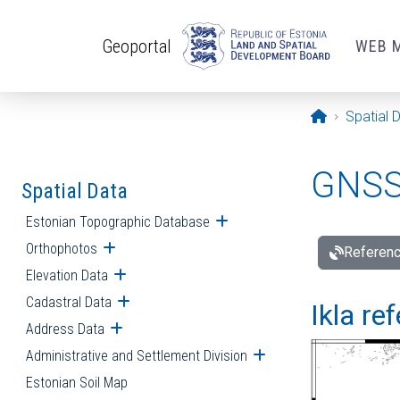
Skip to main content
Geoportal
WEB 
Opening pa
Spatial 
GNSS 
Spatial Data
Estonian Topographic Database
Open submenu
Orthophotos
Open submenu
Referenc
Elevation Data
Open submenu
Cadastral Data
Open submenu
Ikla re
Address Data
Open submenu
Administrative and Settlement Division
Open submenu
Estonian Soil Map