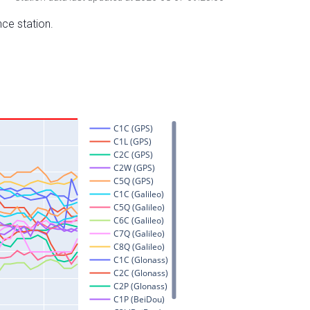
nce station.