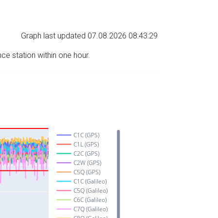
Graph last updated 07.08.2026 08:43:29
nce station within one hour.
C1C (GPS)
C1L (GPS)
C2C (GPS)
C2W (GPS)
C5Q (GPS)
C1C (Galileo)
C5Q (Galileo)
C6C (Galileo)
C7Q (Galileo)