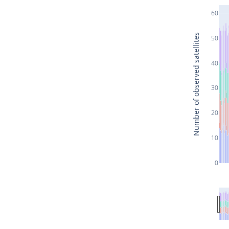
60
Number of observed satellites
50
40
30
20
10
0