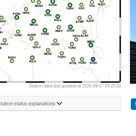
Station data last updated at 2026-08-07 09:25:00
tation status explanations
t