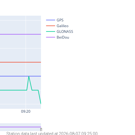
Station data last updated at 2026-08-07 09:25:00