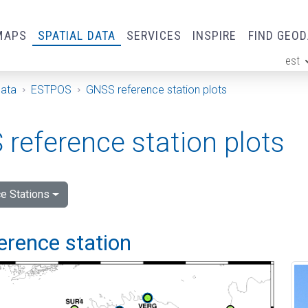
MAPS
SPATIAL DATA
SERVICES
INSPIRE
FIND GEO
est
ge
Data
ESTPOS
GNSS reference station plots
reference station plots
e Stations
ference station