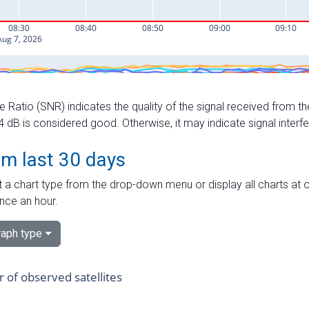
e Ratio (SNR) indicates the quality of the signal received from the
dB is considered good. Otherwise, it may indicate signal interf
om last 30 days
 a chart type from the drop-down menu or display all charts at o
nce an hour.
aph type
of observed satellites