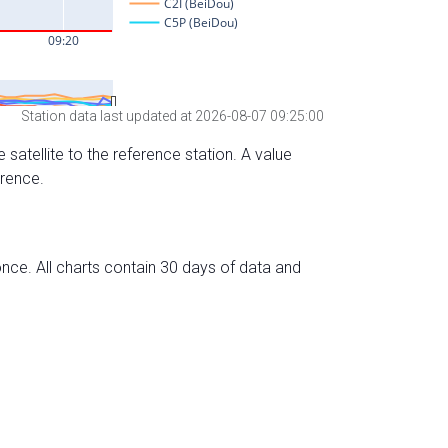
Station data last updated at 2026-08-07 09:25:00
 satellite to the reference station. A value
erence.
nce. All charts contain 30 days of data and