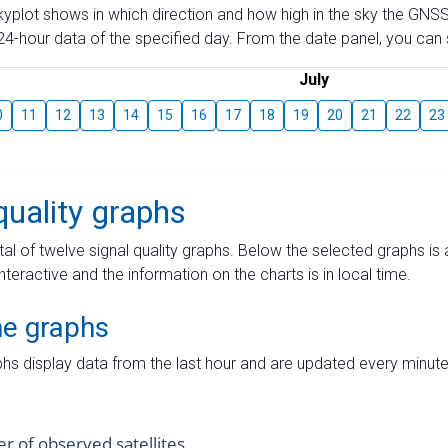
skyplot shows in which direction and how high in the sky the GNSS
4-hour data of the specified day. From the date panel, you can s
July
0
11
12
13
14
15
16
17
18
19
20
21
22
23
quality graphs
tal of twelve signal quality graphs. Below the selected graphs i
interactive and the information on the charts is in local time.
me graphs
hs display data from the last hour and are updated every minute