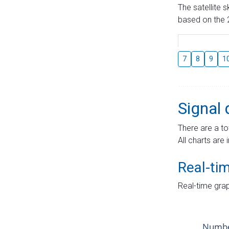
The satellite 
based on the 2
7
8
9
1
Signal 
There are a to
All charts are 
Real-ti
Real-time grap