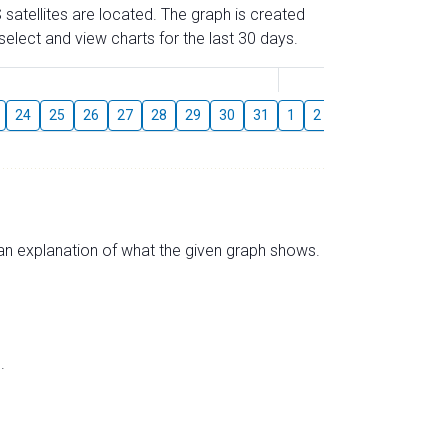
 satellites are located. The graph is created
elect and view charts for the last 30 days.
August
24
25
26
27
28
29
30
31
1
2
3
4
5
6
s an explanation of what the given graph shows.
.