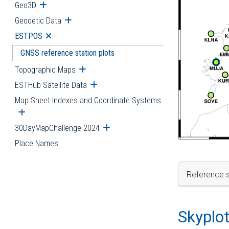
Geo3D
Open submenu
Geodetic Data
Open submenu
ESTPOS
Open submenu
GNSS reference station plots
Topographic Maps
Open submenu
ESTHub Satellite Data
Open submenu
Map Sheet Indexes and Coordinate Systems
Open submenu
30DayMapChallenge 2024
Open submenu
Place Names
Reference s
Skyplo