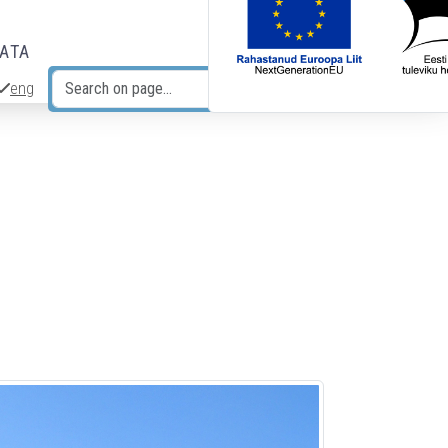
DATA
eng
Search