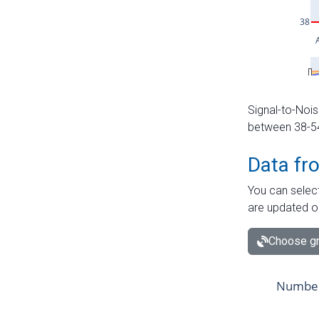
Signal-to-Nois
between 38-54 
Data fr
You can select
are updated o
Choose gr
Number 