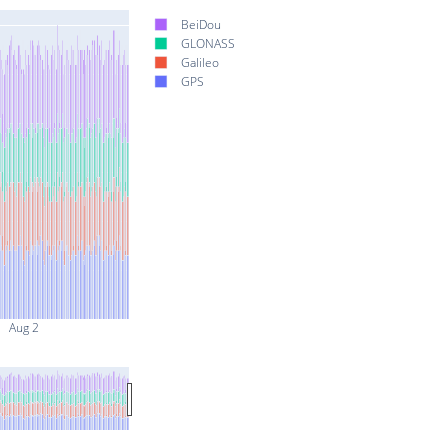
BeiDou
GLONASS
Galileo
GPS
Aug 2