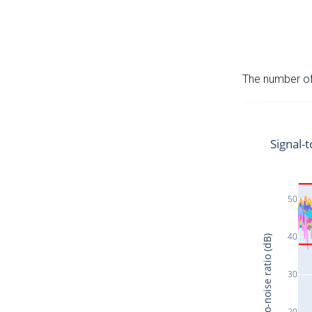
The number of 
Signal-t
50
40
Signal-to-noise ratio (dB)
30
20