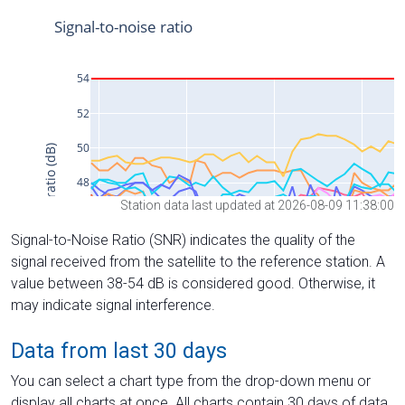
Station data last updated at 2026-08-09 11:38:00
Signal-to-Noise Ratio (SNR) indicates the quality of the
signal received from the satellite to the reference station. A
value between 38-54 dB is considered good. Otherwise, it
may indicate signal interference.
Data from last 30 days
You can select a chart type from the drop-down menu or
display all charts at once. All charts contain 30 days of data