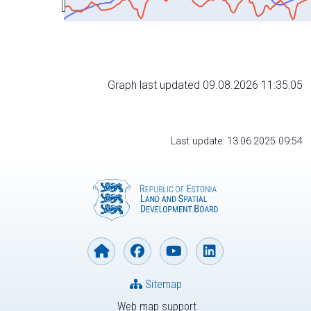
Graph last updated 09.08.2026 11:35:05
Last update: 13.06.2025 09:54
Sitemap
Web map support