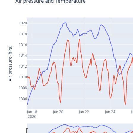
Air pressure and Temperature
1020
1018
1016
Air pressure (hPa)
1014
1012
1010
1008
1006
Jun 18
Jun 20
Jun 22
Jun 24
J
2026