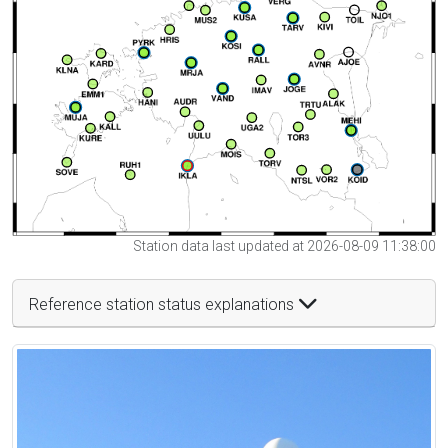
Station data last updated at 2026-08-09 11:38:00
Reference station status explanations