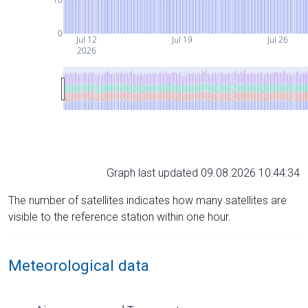
0
Jul 12
Jul 19
Jul 26
2026
Graph last updated 09.08.2026 10:44:34
The number of satellites indicates how many satellites are
visible to the reference station within one hour.
Meteorological data