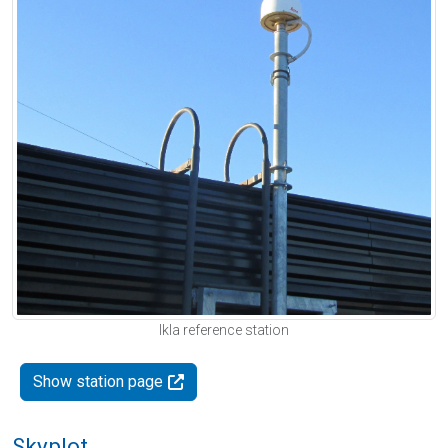
Ikla reference station
Show station page
Skyplot