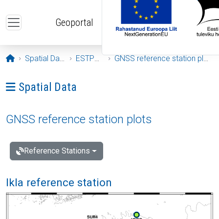
Skip to main content
Geoportal
Opening page
Spatial Data
ESTPOS
GNSS reference station plots
Ava menüü: Spatial Data
Spatial Data
GNSS reference station plots
Reference Stations
Ikla reference station