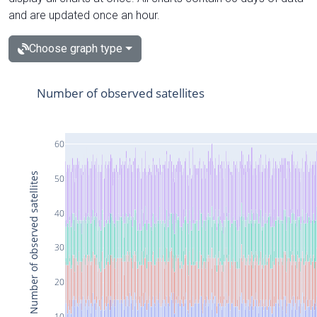
and are updated once an hour.
Choose graph type
Number of observed satellites
60
Number of observed satellites
50
40
30
20
10