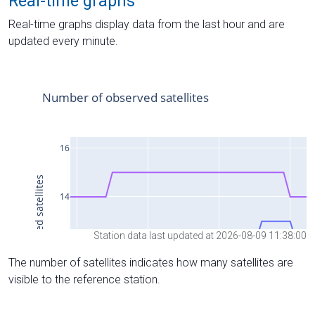
Real-time graphs
Real-time graphs display data from the last hour and are
updated every minute.
Station data last updated at 2026-08-09 11:38:00
The number of satellites indicates how many satellites are
visible to the reference station.