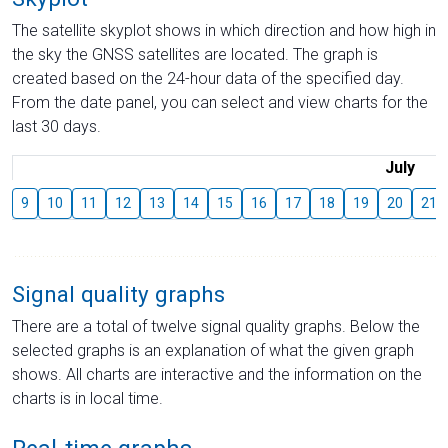
The satellite skyplot shows in which direction and how high in
the sky the GNSS satellites are located. The graph is
created based on the 24-hour data of the specified day.
From the date panel, you can select and view charts for the
last 30 days.
July
9
10
11
12
13
14
15
16
17
18
19
20
21
Signal quality graphs
There are a total of twelve signal quality graphs. Below the
selected graphs is an explanation of what the given graph
shows. All charts are interactive and the information on the
charts is in local time.