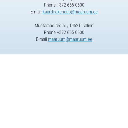
Phone +372 665 0600
E-mail
kaardirakendus@maaruum.ee
Mustamäe tee 51, 10621 Tallinn
Phone +372 665 0600
E-mail
maaruum@maaruum.ee