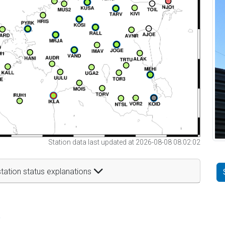
Station data last updated at 2026-08-08 08:02:02
tation status explanations
t