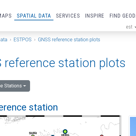
MAPS
SPATIAL DATA
SERVICES
INSPIRE
FIND GEO
est
ge
Data
ESTPOS
GNSS reference station plots
reference station plots
e Stations
ference station