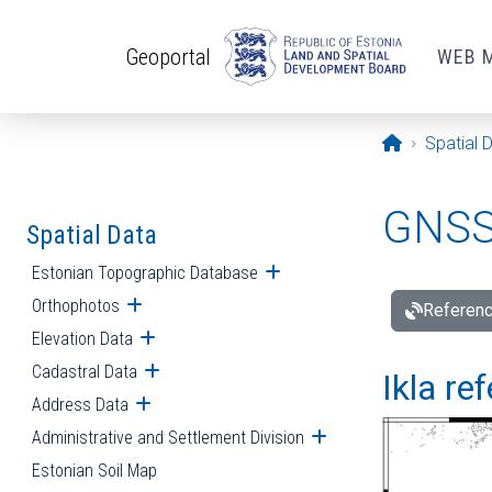
Skip to main content
Geoportal
WEB 
Opening pa
Spatial 
GNSS 
Spatial Data
Estonian Topographic Database
Open submenu
Orthophotos
Open submenu
Referenc
Elevation Data
Open submenu
Cadastral Data
Open submenu
Ikla re
Address Data
Open submenu
Administrative and Settlement Division
Open submenu
Estonian Soil Map