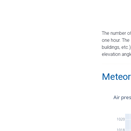
The number of 
one hour. The 
buildings, etc.
elevation angle
Meteor
Air pre
1020
1018