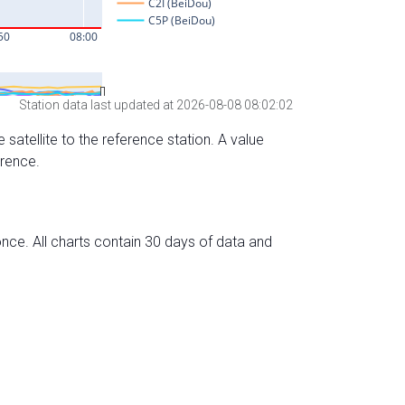
Station data last updated at 2026-08-08 08:02:02
 satellite to the reference station. A value
erence.
nce. All charts contain 30 days of data and