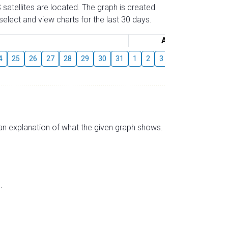
 satellites are located. The graph is created
elect and view charts for the last 30 days.
August
4
25
26
27
28
29
30
31
1
2
3
4
5
6
7
s an explanation of what the given graph shows.
.