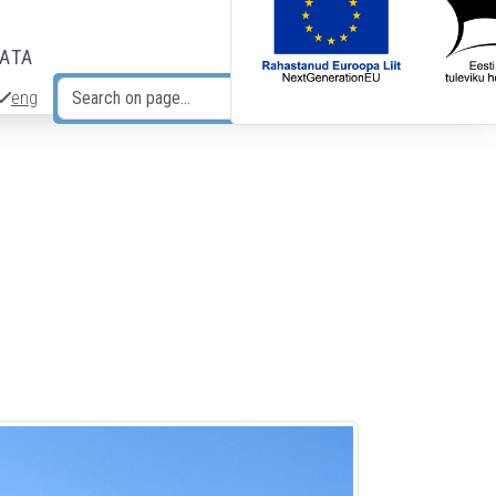
DATA
eng
Search