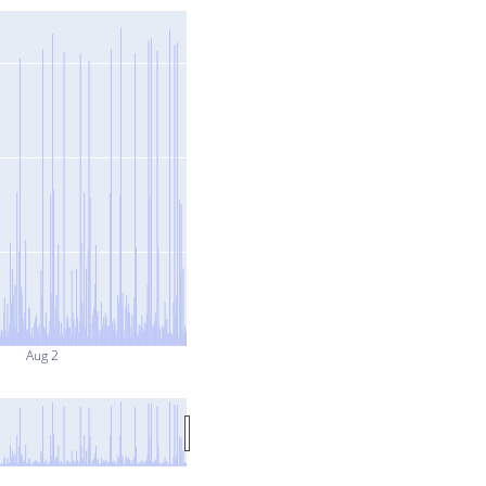
Aug 2