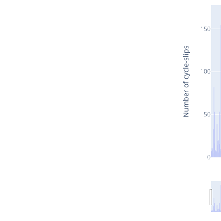
150
Number of cycle-slips
100
50
0