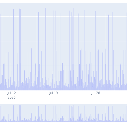
Jul 12
Jul 19
Jul 26
2026