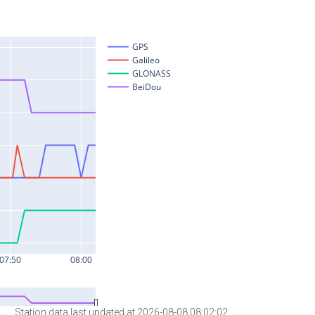
Station data last updated at 2026-08-08 08:02:02