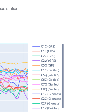
nce station.