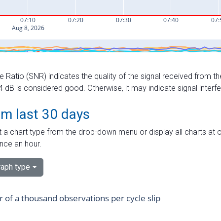
e Ratio (SNR) indicates the quality of the signal received from the
dB is considered good. Otherwise, it may indicate signal interf
om last 30 days
 a chart type from the drop-down menu or display all charts at o
nce an hour.
aph type
of a thousand observations per cycle slip