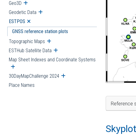
Geo3D
Open submenu
Geodetic Data
Open submenu
ESTPOS
Open submenu
GNSS reference station plots
Topographic Maps
Open submenu
ESTHub Satellite Data
Open submenu
Map Sheet Indexes and Coordinate Systems
Open submenu
30DayMapChallenge 2024
Open submenu
Place Names
Reference s
Skyplo