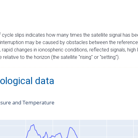
cycle slips indicates how many times the satellite signal has bee
interruption may be caused by obstacles between the reference st
), rapid changes in ionospheric conditions, reflected signals, high l
 relative to the horizon (the satellite "rising" or "setting").
ological data
ssure and Temperature