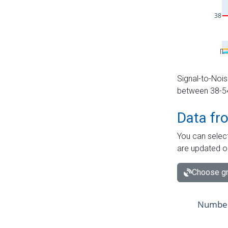
Signal-to-Nois
between 38-54 
Data fr
You can select
are updated o
Choose gr
Number 