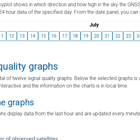
skyplot shows in which direction and how high in the sky the GNSS
4-hour data of the specified day. From the date panel, you can s
July
11
12
13
14
15
16
17
18
19
20
21
22
23
2
quality graphs
tal of twelve signal quality graphs. Below the selected graphs i
interactive and the information on the charts is in local time.
me graphs
hs display data from the last hour and are updated every minute