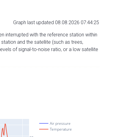
Graph last updated 08.08.2026 07:44:25
n interrupted with the reference station within
ation and the satellite (such as trees,
evels of signal-to-noise ratio, or a low satellite
Air pressure
Temperature