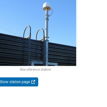
Ikla reference station
Show station page