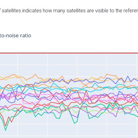
satellites indicates how many satellites are visible to the refere