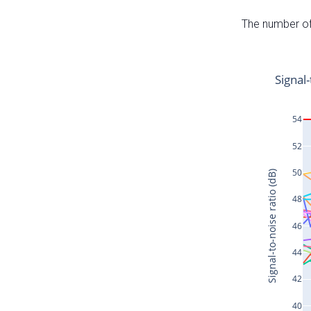
The number of 