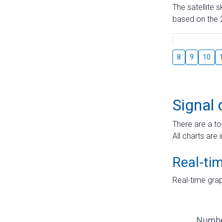
The satellite 
based on the 2
8
9
10
Signal 
There are a to
All charts are 
Real-ti
Real-time grap