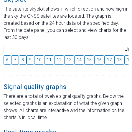
The satellite skyplot shows in which direction and how high in
the sky the GNSS satellites are located. The graph is
created based on the 24-hour data of the specified day.
From the date panel, you can select and view charts for the
last 30 days.
Jul
6
7
8
9
10
11
12
13
14
15
16
17
18
19
Signal quality graphs
There are a total of twelve signal quality graphs. Below the
selected graphs is an explanation of what the given graph
shows. All charts are interactive and the information on the
charts is in local time.