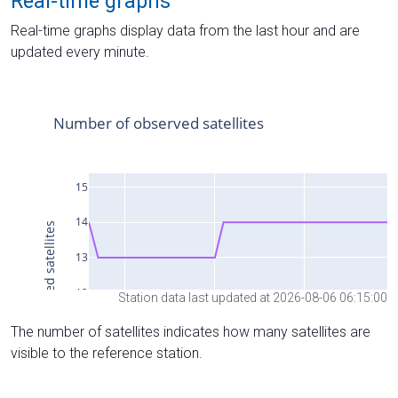
Real-time graphs
Real-time graphs display data from the last hour and are
updated every minute.
Station data last updated at 2026-08-06 06:15:00
The number of satellites indicates how many satellites are
visible to the reference station.