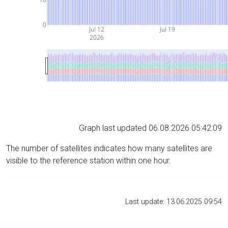
0
Jul 12
Jul 19
2026
Graph last updated 06.08.2026 05:42:09
The number of satellites indicates how many satellites are
visible to the reference station within one hour.
Last update: 13.06.2025 09:54