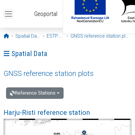
Skip to main content
Geoportal
Opening page
Spatial Data
ESTPOS
GNSS reference station plots
Ava menüü: Spatial Data
Spatial Data
GNSS reference station plots
Reference Stations
Harju-Risti reference station