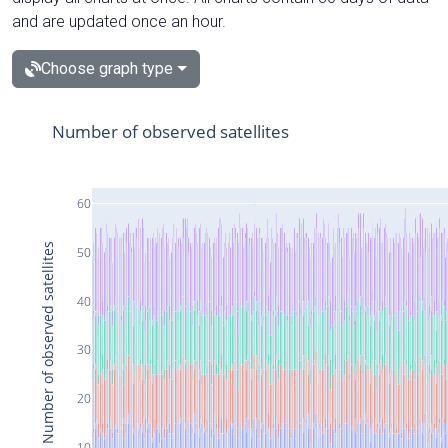
and are updated once an hour.
Choose graph type
Number of observed satellites
60
Number of observed satellites
50
40
30
20
10