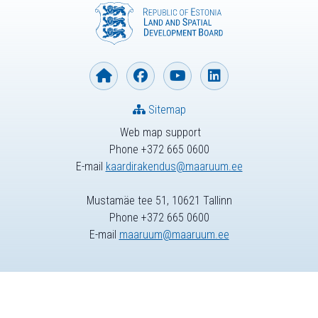
Sitemap
Web map support
Phone +372 665 0600
E-mail
kaardirakendus@maaruum.ee
Mustamäe tee 51, 10621 Tallinn
Phone +372 665 0600
E-mail
maaruum@maaruum.ee