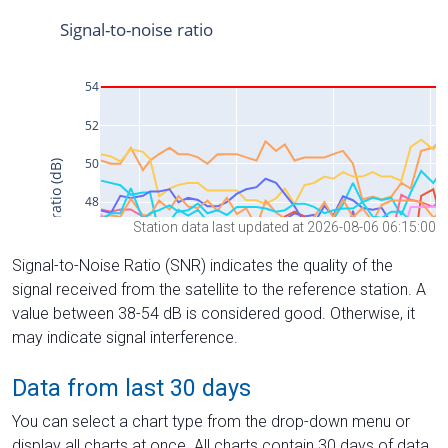
Station data last updated at 2026-08-06 06:15:00
Signal-to-Noise Ratio (SNR) indicates the quality of the
signal received from the satellite to the reference station. A
value between 38-54 dB is considered good. Otherwise, it
may indicate signal interference.
Data from last 30 days
You can select a chart type from the drop-down menu or
display all charts at once. All charts contain 30 days of data