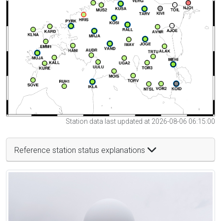
Station data last updated at 2026-08-06 06:15:00
Reference station status explanations