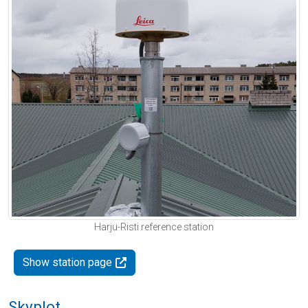
Harju-Risti reference station
Show station page
Skyplot