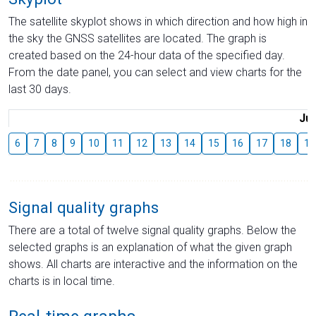
The satellite skyplot shows in which direction and how high in
the sky the GNSS satellites are located. The graph is
created based on the 24-hour data of the specified day.
From the date panel, you can select and view charts for the
last 30 days.
Jul
6
7
8
9
10
11
12
13
14
15
16
17
18
19
Signal quality graphs
There are a total of twelve signal quality graphs. Below the
selected graphs is an explanation of what the given graph
shows. All charts are interactive and the information on the
charts is in local time.