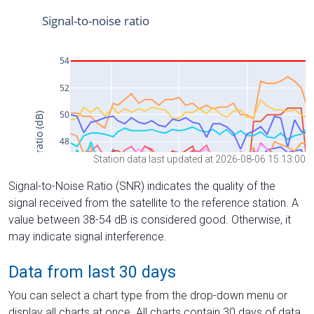
Station data last updated at 2026-08-06 15:13:00
Signal-to-Noise Ratio (SNR) indicates the quality of the
signal received from the satellite to the reference station. A
value between 38-54 dB is considered good. Otherwise, it
may indicate signal interference.
Data from last 30 days
You can select a chart type from the drop-down menu or
display all charts at once. All charts contain 30 days of data