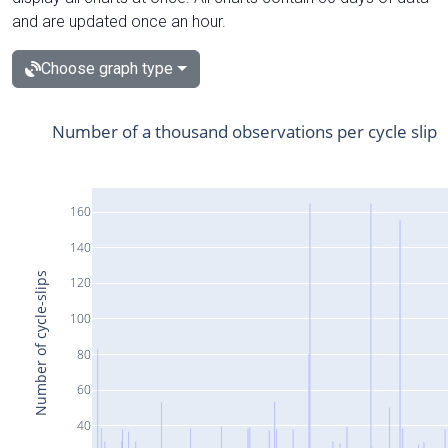
and are updated once an hour.
Choose graph type
Number of a thousand observations per cycle slip
160
140
Number of cycle-slips
120
100
80
60
40