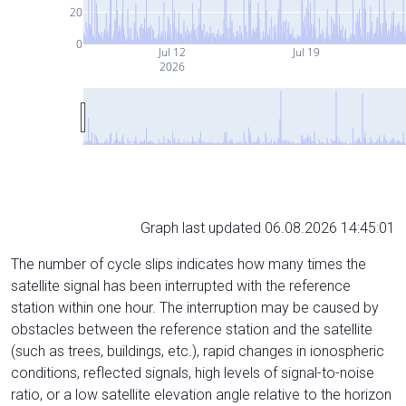
20
0
Jul 12
Jul 19
2026
Graph last updated 06.08.2026 14:45:01
The number of cycle slips indicates how many times the
satellite signal has been interrupted with the reference
station within one hour. The interruption may be caused by
obstacles between the reference station and the satellite
(such as trees, buildings, etc.), rapid changes in ionospheric
conditions, reflected signals, high levels of signal-to-noise
ratio, or a low satellite elevation angle relative to the horizon