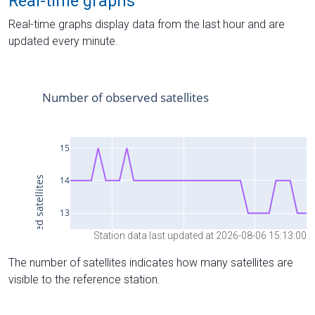
Real-time graphs
Real-time graphs display data from the last hour and are
updated every minute.
Station data last updated at 2026-08-06 15:13:00
The number of satellites indicates how many satellites are
visible to the reference station.