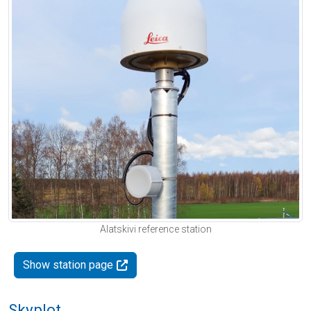
Alatskivi reference station
Show station page
Skyplot