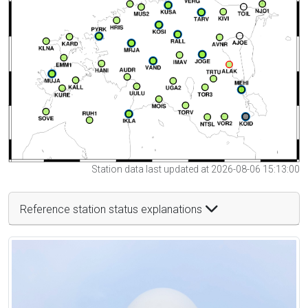
Station data last updated at 2026-08-06 15:13:00
Reference station status explanations