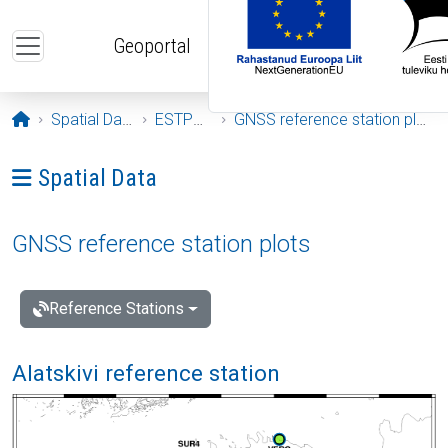
Skip to main content
Geoportal
Opening page
Spatial Data
ESTPOS
GNSS reference station plots
Ava menüü: Spatial Data
Spatial Data
GNSS reference station plots
Reference Stations
Alatskivi reference station