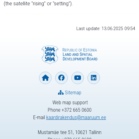
(the satellite "rising" or "setting").
Last update: 13.06.2025 09:54
Sitemap
Web map support
Phone +372 665 0600
E-mail
kaardirakendus@maaruum.ee
Mustamäe tee 51, 10621 Tallinn