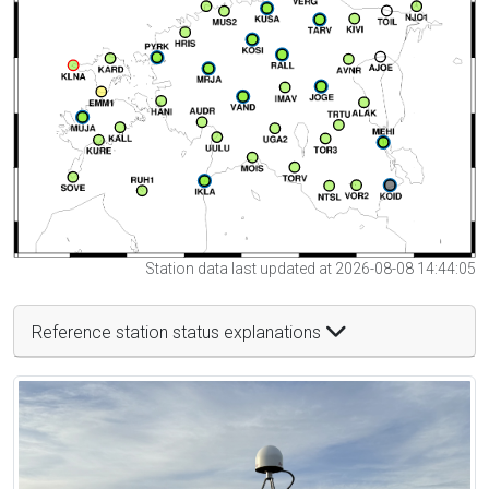
Station data last updated at 2026-08-08 14:44:05
Reference station status explanations