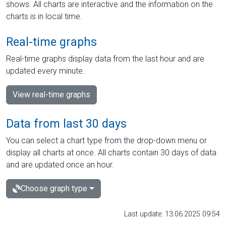
shows. All charts are interactive and the information on the
charts is in local time.
Real-time graphs
Real-time graphs display data from the last hour and are
updated every minute.
View real-time graphs
Data from last 30 days
You can select a chart type from the drop-down menu or
display all charts at once. All charts contain 30 days of data
and are updated once an hour.
Choose graph type
Last update: 13.06.2025 09:54