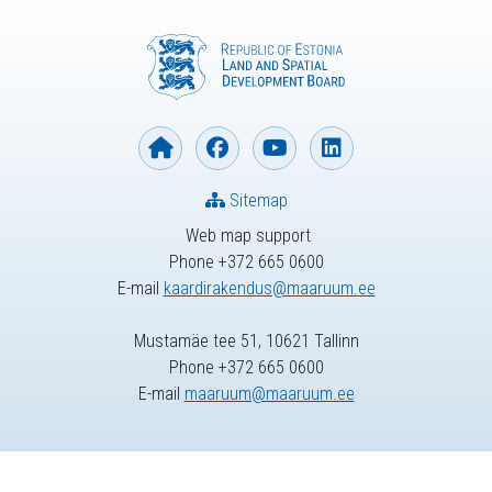
Sitemap
Web map support
Phone +372 665 0600
E-mail
kaardirakendus@maaruum.ee
Mustamäe tee 51, 10621 Tallinn
Phone +372 665 0600
E-mail
maaruum@maaruum.ee