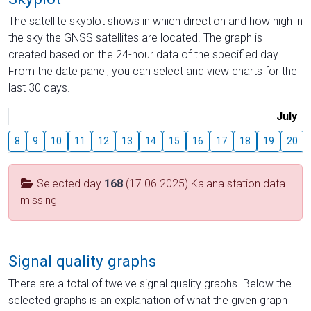
The satellite skyplot shows in which direction and how high in
the sky the GNSS satellites are located. The graph is
created based on the 24-hour data of the specified day.
From the date panel, you can select and view charts for the
last 30 days.
July
8
9
10
11
12
13
14
15
16
17
18
19
20
Selected day
168
(17.06.2025) Kalana station data
missing
Signal quality graphs
There are a total of twelve signal quality graphs. Below the
selected graphs is an explanation of what the given graph