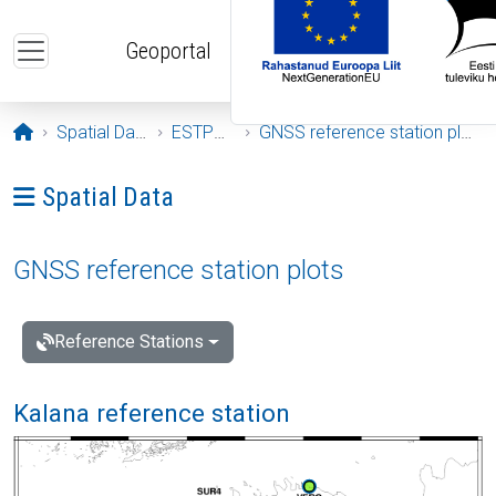
Skip to main content
Geoportal
Opening page
Spatial Data
ESTPOS
GNSS reference station plots
Ava menüü: Spatial Data
Spatial Data
GNSS reference station plots
Reference Stations
Kalana reference station