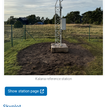
Kalana reference station
Show station page
Skyplot