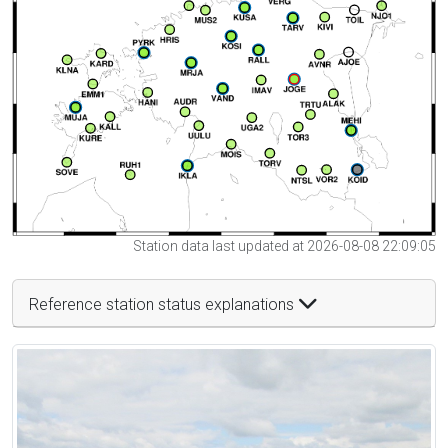
Station data last updated at 2026-08-08 22:09:05
Reference station status explanations