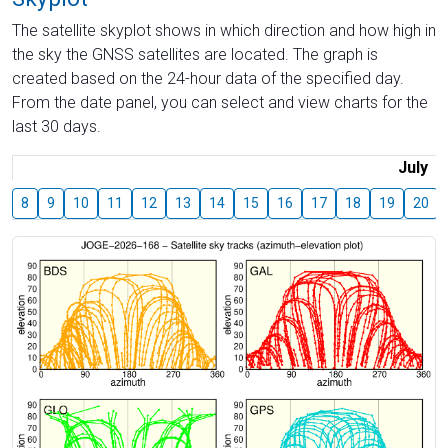
The satellite skyplot shows in which direction and how high in
the sky the GNSS satellites are located. The graph is
created based on the 24-hour data of the specified day.
From the date panel, you can select and view charts for the
last 30 days.
July
8
9
10
11
12
13
14
15
16
17
18
19
20