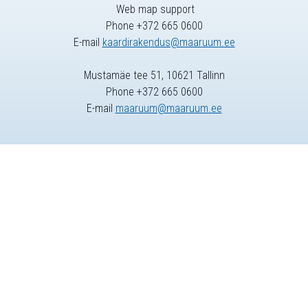
Web map support
Phone +372 665 0600
E-mail
kaardirakendus@maaruum.ee
Mustamäe tee 51, 10621 Tallinn
Phone +372 665 0600
E-mail
maaruum@maaruum.ee