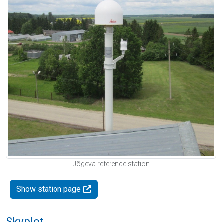
Jõgeva reference station
Show station page
Skyplot