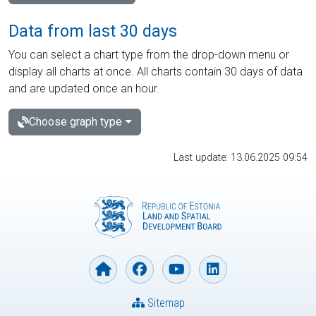
Data from last 30 days
You can select a chart type from the drop-down menu or
display all charts at once. All charts contain 30 days of data
and are updated once an hour.
Choose graph type
Last update: 13.06.2025 09:54
Sitemap