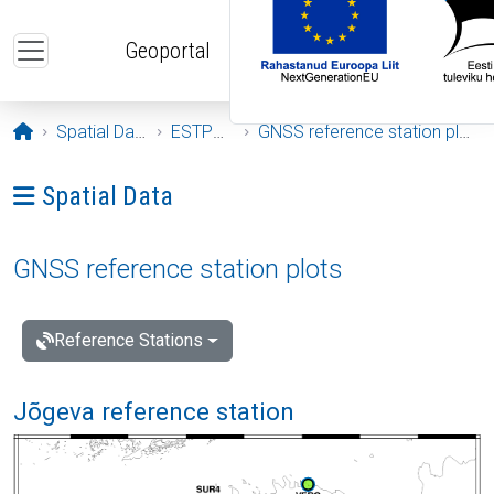
Skip to main content
Geoportal
Opening page
Spatial Data
ESTPOS
GNSS reference station plots
Ava menüü: Spatial Data
Spatial Data
GNSS reference station plots
Reference Stations
Jõgeva reference station