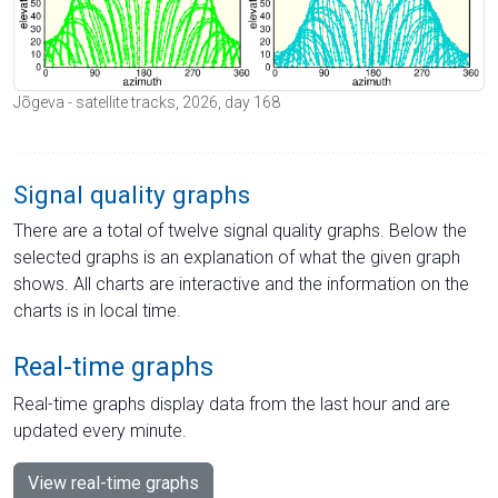
Jõgeva - satellite tracks, 2026, day 168
Signal quality graphs
There are a total of twelve signal quality graphs. Below the
selected graphs is an explanation of what the given graph
shows. All charts are interactive and the information on the
charts is in local time.
Real-time graphs
Real-time graphs display data from the last hour and are
updated every minute.
View real-time graphs