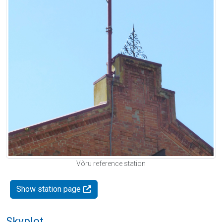
Võru reference station
Show station page
Skyplot