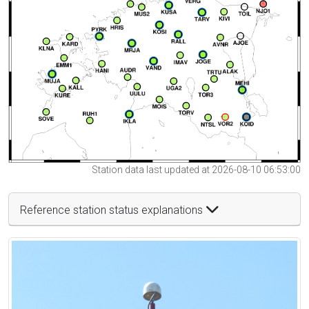
Station data last updated at 2026-08-10 06:53:00
Reference station status explanations