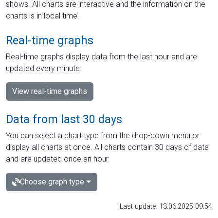
shows. All charts are interactive and the information on the
charts is in local time.
Real-time graphs
Real-time graphs display data from the last hour and are
updated every minute.
View real-time graphs
Data from last 30 days
You can select a chart type from the drop-down menu or
display all charts at once. All charts contain 30 days of data
and are updated once an hour.
Choose graph type
Last update: 13.06.2025 09:54