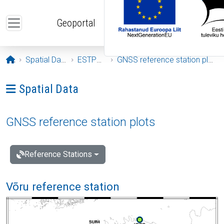
Skip to main content
Geoportal
Opening page
Spatial Data
ESTPOS
GNSS reference station plots
Ava menüü: Spatial Data
Spatial Data
GNSS reference station plots
Reference Stations
Võru reference station