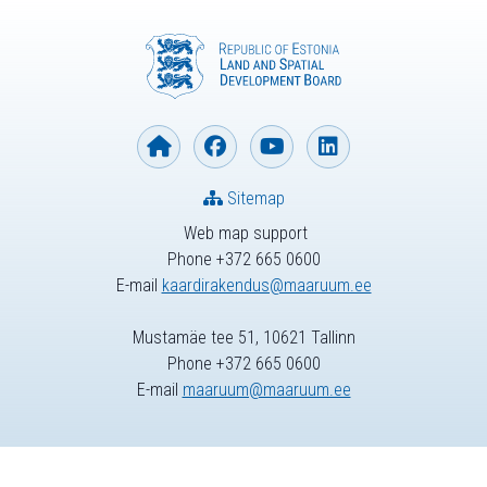
Sitemap
Web map support
Phone +372 665 0600
E-mail
kaardirakendus@maaruum.ee
Mustamäe tee 51, 10621 Tallinn
Phone +372 665 0600
E-mail
maaruum@maaruum.ee