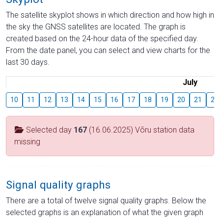
The satellite skyplot shows in which direction and how high in
the sky the GNSS satellites are located. The graph is
created based on the 24-hour data of the specified day.
From the date panel, you can select and view charts for the
last 30 days.
July
10
11
12
13
14
15
16
17
18
19
20
21
22
Selected day
167
(16.06.2025) Võru station data
missing
Signal quality graphs
There are a total of twelve signal quality graphs. Below the
selected graphs is an explanation of what the given graph