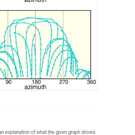
s an explanation of what the given graph shows.