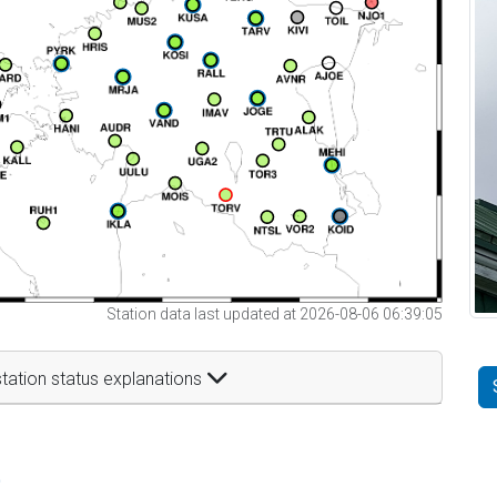
Station data last updated at 2026-08-06 06:39:05
tation status explanations
t