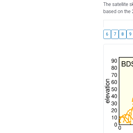
The satellite 
based on the 2
6
7
8
9