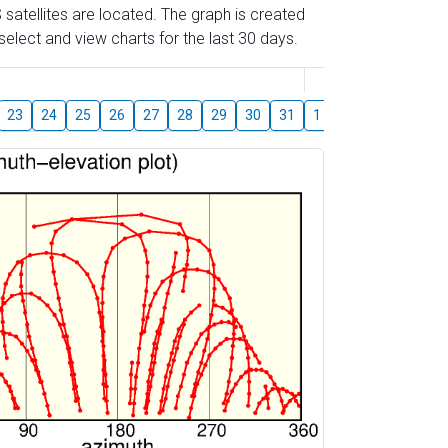
 satellites are located. The graph is created
elect and view charts for the last 30 days.
August
23
24
25
26
27
28
29
30
31
1
2
3
4
5