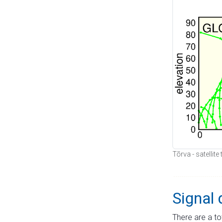
Tõrva - satellit
Signal 
There are a to