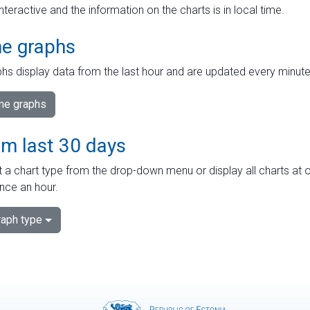
interactive and the information on the charts is in local time.
me graphs
hs display data from the last hour and are updated every minute
ime graphs
om last 30 days
 a chart type from the drop-down menu or display all charts at o
nce an hour.
aph type