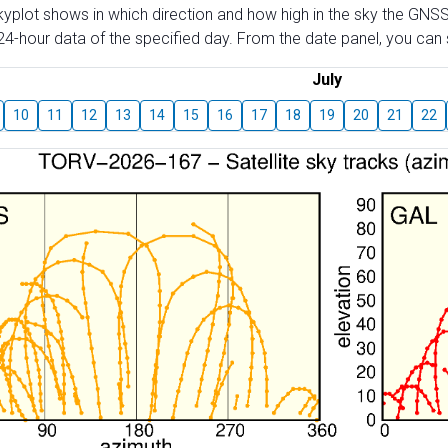
skyplot shows in which direction and how high in the sky the GNSS
4-hour data of the specified day. From the date panel, you can s
July
10
11
12
13
14
15
16
17
18
19
20
21
22