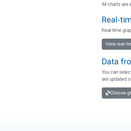
All charts are 
Real-ti
Real-time grap
View real-t
Data fr
You can select
are updated o
Choose gr