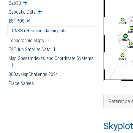
Geo3D
Open submenu
Geodetic Data
Open submenu
ESTPOS
Open submenu
GNSS reference station plots
Topographic Maps
Open submenu
ESTHub Satellite Data
Open submenu
Map Sheet Indexes and Coordinate Systems
Open submenu
30DayMapChallenge 2024
Open submenu
Place Names
Reference s
Skyplo