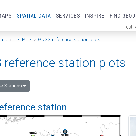
MAPS
SPATIAL DATA
SERVICES
INSPIRE
FIND GEO
est
ge
Data
ESTPOS
GNSS reference station plots
reference station plots
e Stations
eference station