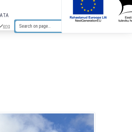
DATA
eng
Search