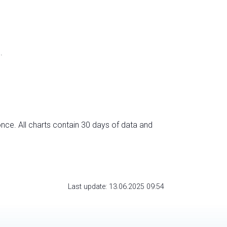
.
nce. All charts contain 30 days of data and
Last update: 13.06.2025 09:54