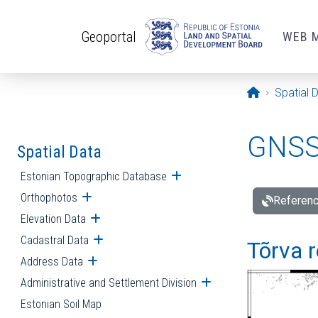
Skip to main content
Geoportal
WEB 
Opening pa
Spatial 
GNSS 
Spatial Data
Estonian Topographic Database
Open submenu
Orthophotos
Open submenu
Referenc
Elevation Data
Open submenu
Cadastral Data
Open submenu
Tõrva r
Address Data
Open submenu
Administrative and Settlement Division
Open submenu
Estonian Soil Map