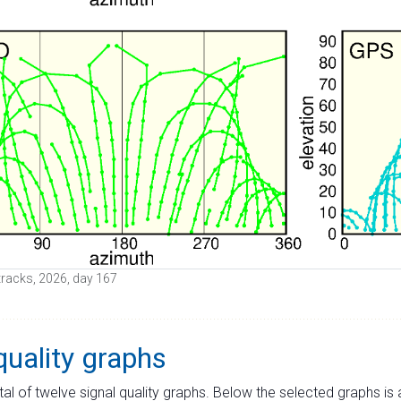
e tracks, 2026, day 167
quality graphs
tal of twelve signal quality graphs. Below the selected graphs i