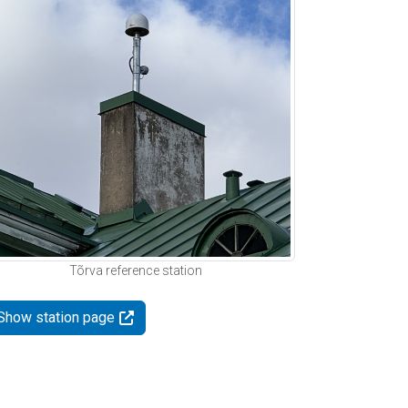
Tõrva reference station
Show station page