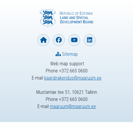
Sitemap
Web map support
Phone +372 665 0600
E-mail
kaardirakendus@maaruum.ee
Mustamäe tee 51, 10621 Tallinn
Phone +372 665 0600
E-mail
maaruum@maaruum.ee