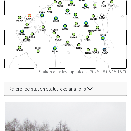
Station data last updated at 2026-08-06 15:16:00
Reference station status explanations