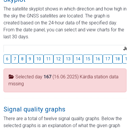
The satellite skyplot shows in which direction and how high in
the sky the GNSS satellites are located. The graph is
created based on the 24-hour data of the specified day.
From the date panel, you can select and view charts for the
last 30 days.
Jul
6
7
8
9
10
11
12
13
14
15
16
17
18
19
Selected day
167
(16.06.2025) Kärdla station data
missing
Signal quality graphs
There are a total of twelve signal quality graphs. Below the
selected graphs is an explanation of what the given graph