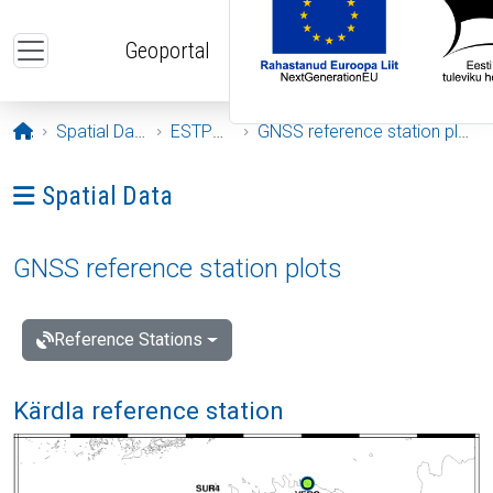
Skip to main content
Geoportal
Opening page
Spatial Data
ESTPOS
GNSS reference station plots
Ava menüü: Spatial Data
Spatial Data
GNSS reference station plots
Reference Stations
Kärdla reference station