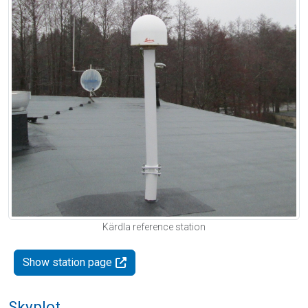
Kärdla reference station
Show station page
Skyplot