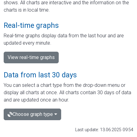
shows. All charts are interactive and the information on the
charts is in local time.
Real-time graphs
Real-time graphs display data from the last hour and are
updated every minute.
View real-time graphs
Data from last 30 days
You can select a chart type from the drop-down menu or
display all charts at once. All charts contain 30 days of data
and are updated once an hour.
Choose graph type
Last update: 13.06.2025 09:54