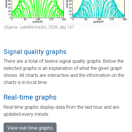
Jõgeva - satellite tracks, 2026, day 167
Signal quality graphs
There are a total of twelve signal quality graphs. Below the
selected graphs is an explanation of what the given graph
shows. All charts are interactive and the information on the
charts is in local time.
Real-time graphs
Real-time graphs display data from the last hour and are
updated every minute.
View real-time graphs