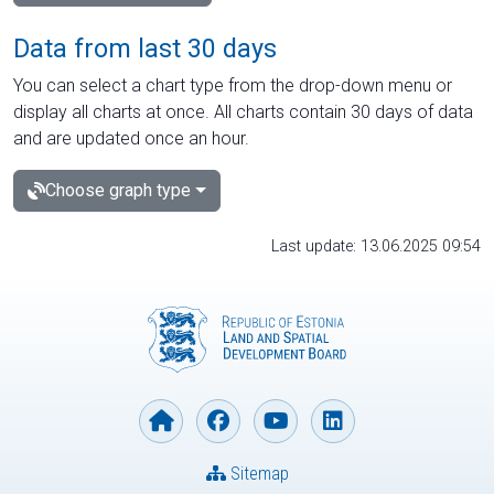
Data from last 30 days
You can select a chart type from the drop-down menu or
display all charts at once. All charts contain 30 days of data
and are updated once an hour.
Choose graph type
Last update: 13.06.2025 09:54
Sitemap