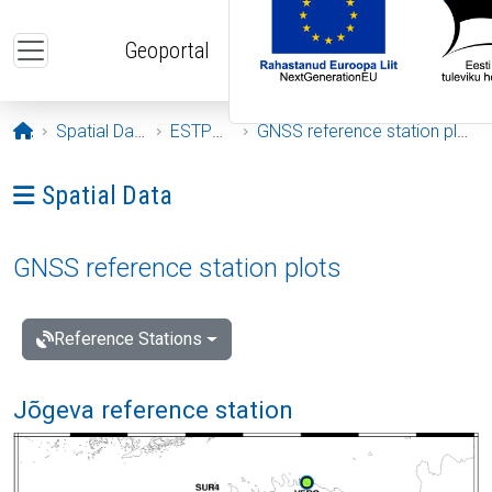
Skip to main content
Geoportal
Opening page
Spatial Data
ESTPOS
GNSS reference station plots
Ava menüü: Spatial Data
Spatial Data
GNSS reference station plots
Reference Stations
Jõgeva reference station