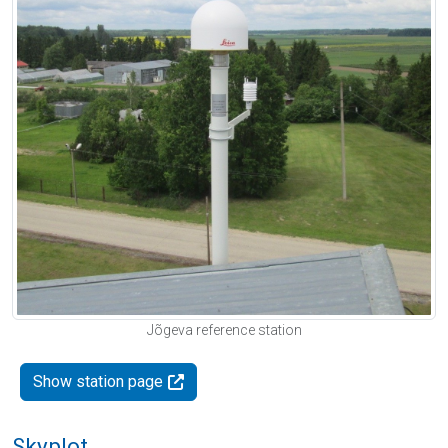
Jõgeva reference station
Show station page
Skyplot