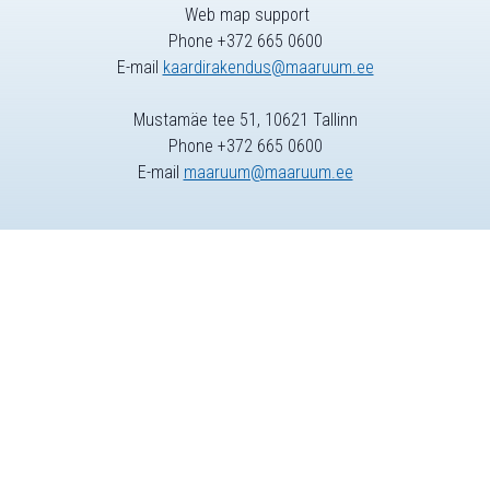
Web map support
Phone +372 665 0600
E-mail
kaardirakendus@maaruum.ee
Mustamäe tee 51, 10621 Tallinn
Phone +372 665 0600
E-mail
maaruum@maaruum.ee