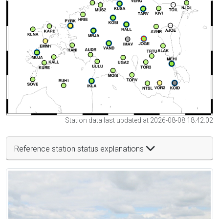
Station data last updated at 2026-08-08 18:42:02
Reference station status explanations