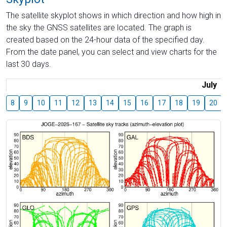
The satellite skyplot shows in which direction and how high in
the sky the GNSS satellites are located. The graph is
created based on the 24-hour data of the specified day.
From the date panel, you can select and view charts for the
last 30 days.
July
8
9
10
11
12
13
14
15
16
17
18
19
20