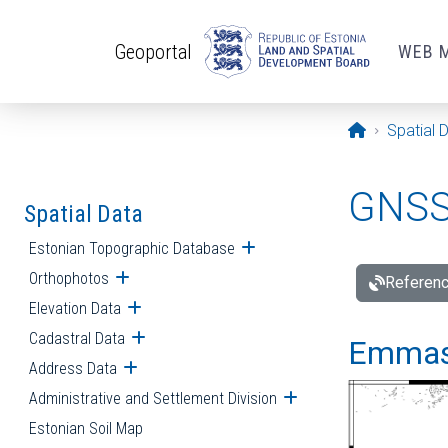
Skip to main content
Geoportal
WEB 
Opening pa
Spatial 
GNSS 
Spatial Data
Estonian Topographic Database
Open submenu
Orthophotos
Open submenu
Referenc
Elevation Data
Open submenu
Cadastral Data
Open submenu
Emmast
Address Data
Open submenu
Administrative and Settlement Division
Open submenu
Estonian Soil Map