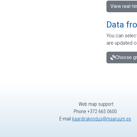
View real-t
Data fr
You can select
are updated o
Choose gr
Web map support
Phone +372 665 0600
E-mail
kaardirakendus@maaruum.ee