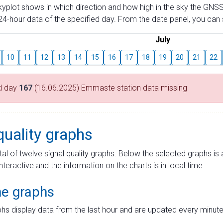
skyplot shows in which direction and how high in the sky the GNSS
4-hour data of the specified day. From the date panel, you can s
July
10
11
12
13
14
15
16
17
18
19
20
21
22
d day
167
(16.06.2025) Emmaste station data missing
quality graphs
tal of twelve signal quality graphs. Below the selected graphs i
interactive and the information on the charts is in local time.
me graphs
hs display data from the last hour and are updated every minute