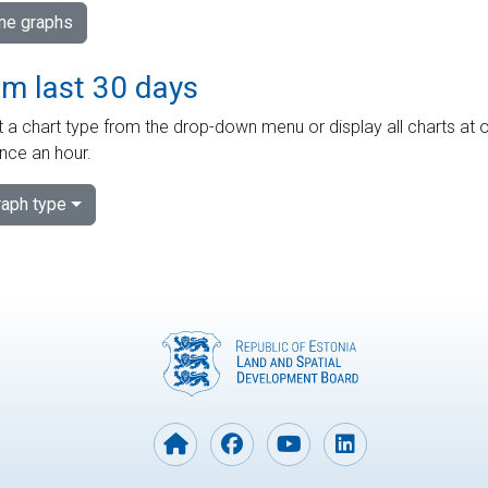
ime graphs
om last 30 days
 a chart type from the drop-down menu or display all charts at o
nce an hour.
aph type