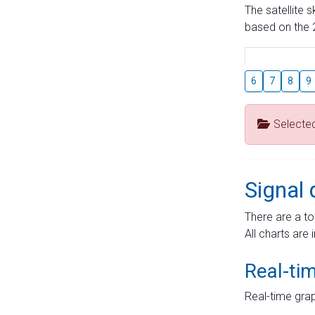
The satellite 
based on the 2
6
7
8
9
Selecte
Signal 
There are a to
All charts are 
Real-ti
Real-time grap