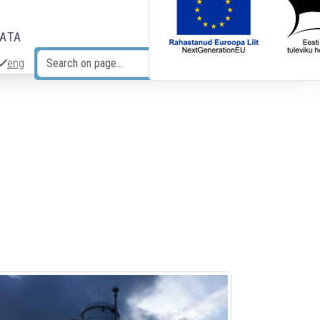
DATA
eng
Search