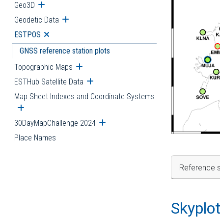
Geo3D
Open submenu
Geodetic Data
Open submenu
ESTPOS
Open submenu
GNSS reference station plots
Topographic Maps
Open submenu
ESTHub Satellite Data
Open submenu
Map Sheet Indexes and Coordinate Systems
Open submenu
30DayMapChallenge 2024
Open submenu
Place Names
Reference s
Skyplo