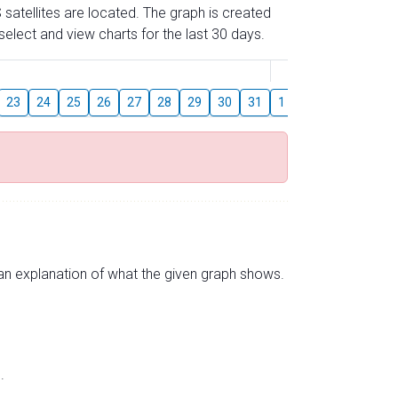
 satellites are located. The graph is created
elect and view charts for the last 30 days.
August
23
24
25
26
27
28
29
30
31
1
2
3
4
5
s an explanation of what the given graph shows.
.