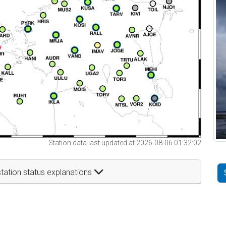
Station data last updated at 2026-08-06 01:32:02
tation status explanations
t