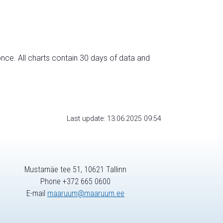
nce. All charts contain 30 days of data and
Last update: 13.06.2025 09:54
Mustamäe tee 51, 10621 Tallinn
Phone +372 665 0600
E-mail
maaruum@maaruum.ee