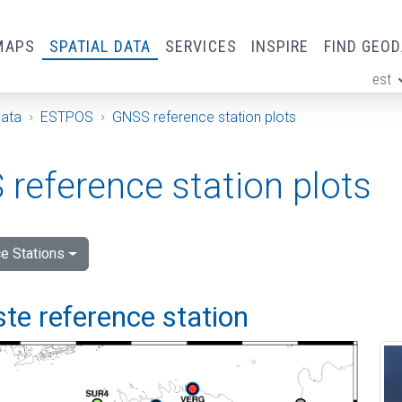
MAPS
SPATIAL DATA
SERVICES
INSPIRE
FIND GEO
est
ge
Data
ESTPOS
GNSS reference station plots
reference station plots
e Stations
e reference station