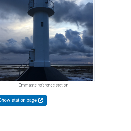
Emmaste reference station
Show station page