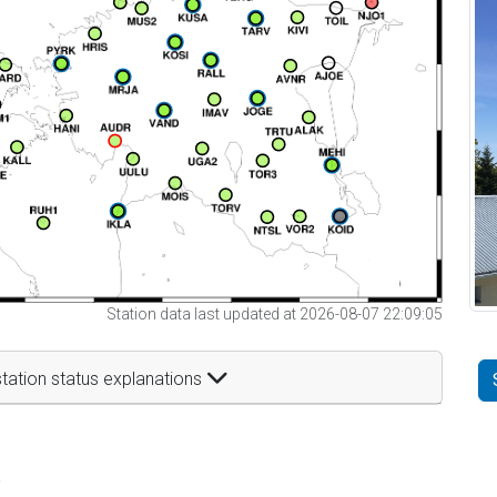
Station data last updated at 2026-08-07 22:09:05
tation status explanations
t