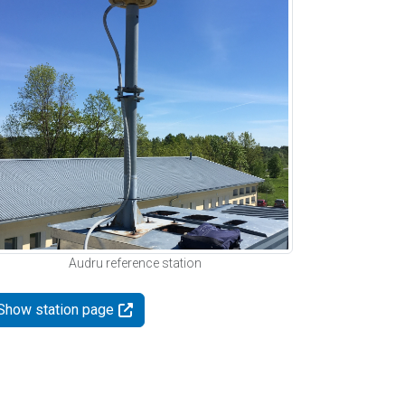
Audru reference station
Show station page