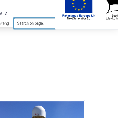
DATA
eng
Search