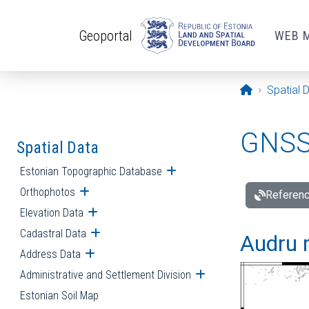
Skip to main content
Geoportal
WEB 
Opening pa
Spatial 
GNSS 
Spatial Data
Estonian Topographic Database
Open submenu
Orthophotos
Open submenu
Referenc
Elevation Data
Open submenu
Cadastral Data
Open submenu
Audru r
Address Data
Open submenu
Administrative and Settlement Division
Open submenu
Estonian Soil Map