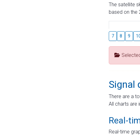
The satellite 
based on the 2
7
8
9
1
Selecte
Signal 
There are a to
All charts are 
Real-ti
Real-time grap