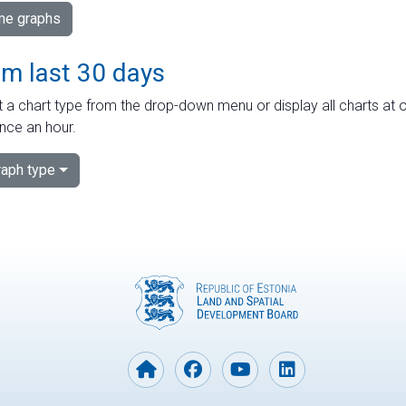
ime graphs
om last 30 days
 a chart type from the drop-down menu or display all charts at o
nce an hour.
aph type