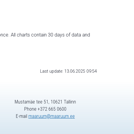
nce. All charts contain 30 days of data and
Last update: 13.06.2025 09:54
Mustamäe tee 51, 10621 Tallinn
Phone +372 665 0600
E-mail
maaruum@maaruum.ee