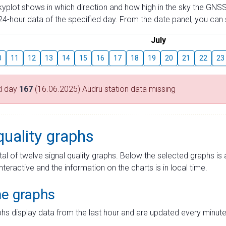
skyplot shows in which direction and how high in the sky the GNSS
4-hour data of the specified day. From the date panel, you can s
July
0
11
12
13
14
15
16
17
18
19
20
21
22
23
d day
167
(16.06.2025) Audru station data missing
quality graphs
tal of twelve signal quality graphs. Below the selected graphs i
interactive and the information on the charts is in local time.
me graphs
hs display data from the last hour and are updated every minute