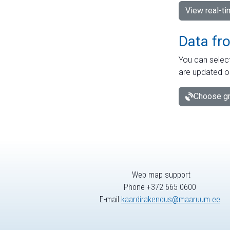
View real-t
Data fr
You can select
are updated o
Choose gr
Web map support
Phone +372 665 0600
E-mail
kaardirakendus@maaruum.ee