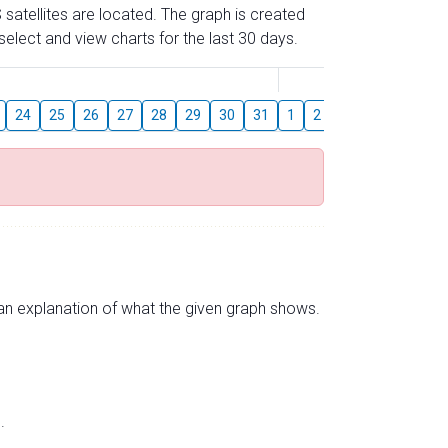
 satellites are located. The graph is created
elect and view charts for the last 30 days.
August
24
25
26
27
28
29
30
31
1
2
3
4
5
6
s an explanation of what the given graph shows.
.