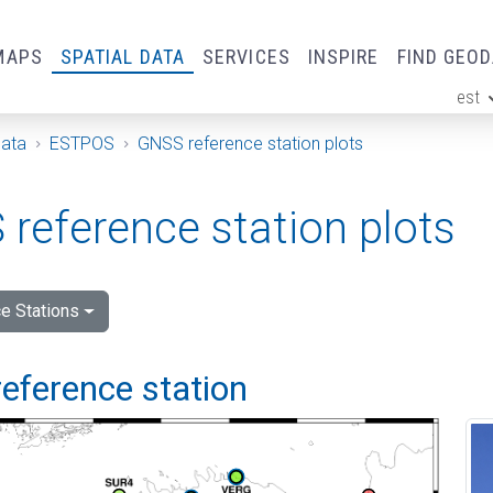
MAPS
SPATIAL DATA
SERVICES
INSPIRE
FIND GEO
est
ge
Data
ESTPOS
GNSS reference station plots
reference station plots
e Stations
eference station