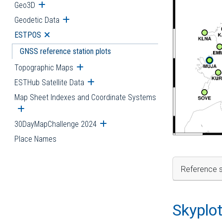
Geo3D
Open submenu
Geodetic Data
Open submenu
ESTPOS
Open submenu
GNSS reference station plots
Topographic Maps
Open submenu
ESTHub Satellite Data
Open submenu
Map Sheet Indexes and Coordinate Systems
Open submenu
30DayMapChallenge 2024
Open submenu
Place Names
Reference s
Skyplo