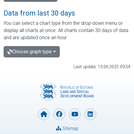
Data from last 30 days
You can select a chart type from the drop-down menu or
display all charts at once. All charts contain 30 days of data
and are updated once an hour.
Choose graph type
Last update: 13.06.2025 09:54
Sitemap