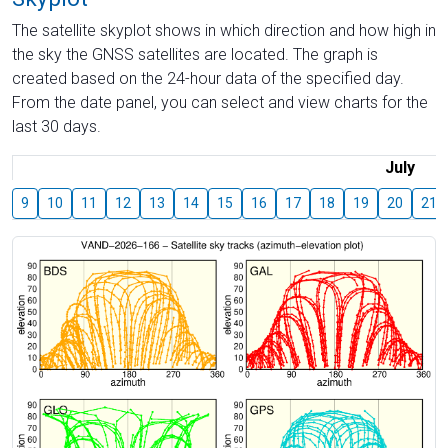
The satellite skyplot shows in which direction and how high in
the sky the GNSS satellites are located. The graph is
created based on the 24-hour data of the specified day.
From the date panel, you can select and view charts for the
last 30 days.
July
9
10
11
12
13
14
15
16
17
18
19
20
21