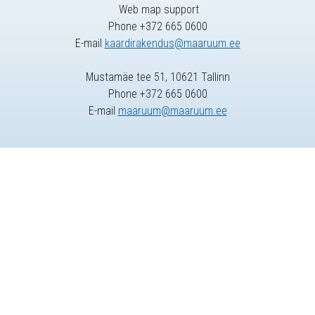
Web map support
Phone +372 665 0600
E-mail
kaardirakendus@maaruum.ee
Mustamäe tee 51, 10621 Tallinn
Phone +372 665 0600
E-mail
maaruum@maaruum.ee