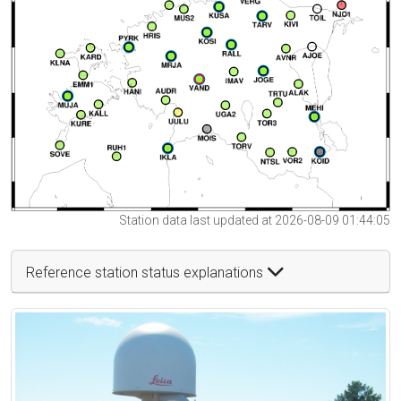
Station data last updated at 2026-08-09 01:44:05
Reference station status explanations