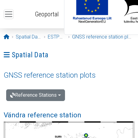
Skip to main content
Geoportal
Opening page
Spatial Data
ESTPOS
GNSS reference station plots
Ava menüü: Spatial Data
Spatial Data
GNSS reference station plots
Reference Stations
Vändra reference station