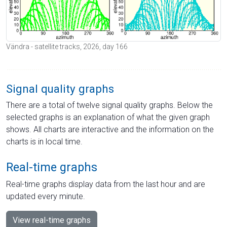
Vändra - satellite tracks, 2026, day 166
Signal quality graphs
There are a total of twelve signal quality graphs. Below the
selected graphs is an explanation of what the given graph
shows. All charts are interactive and the information on the
charts is in local time.
Real-time graphs
Real-time graphs display data from the last hour and are
updated every minute.
View real-time graphs