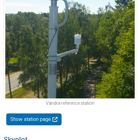
Vändra reference station
Show station page
Skyplot