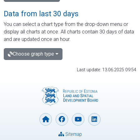
Data from last 30 days
You can select a chart type from the drop-down menu or
display all charts at once. All charts contain 30 days of data
and are updated once an hour.
Choose graph type
Last update: 13.06.2025 09:54
Sitemap