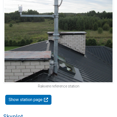
Rakvere reference station
Show station page
Skyplot