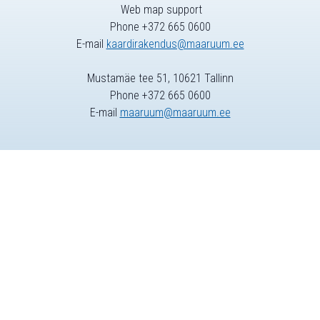
Web map support
Phone +372 665 0600
E-mail
kaardirakendus@maaruum.ee
Mustamäe tee 51, 10621 Tallinn
Phone +372 665 0600
E-mail
maaruum@maaruum.ee