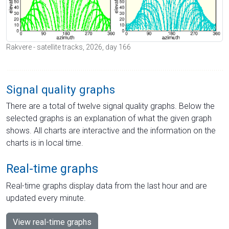
Rakvere - satellite tracks, 2026, day 166
Signal quality graphs
There are a total of twelve signal quality graphs. Below the
selected graphs is an explanation of what the given graph
shows. All charts are interactive and the information on the
charts is in local time.
Real-time graphs
Real-time graphs display data from the last hour and are
updated every minute.
View real-time graphs