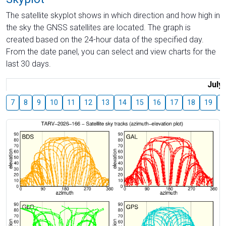
The satellite skyplot shows in which direction and how high in
the sky the GNSS satellites are located. The graph is
created based on the 24-hour data of the specified day.
From the date panel, you can select and view charts for the
last 30 days.
July
7
8
9
10
11
12
13
14
15
16
17
18
19
2