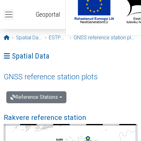
Skip to main content
Geoportal
Opening page
Spatial Data
ESTPOS
GNSS reference station plots
Ava menüü: Spatial Data
Spatial Data
GNSS reference station plots
Reference Stations
Rakvere reference station