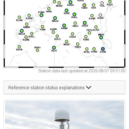
Station data last updated at 2026-08-07 09:51:00
Reference station status explanations