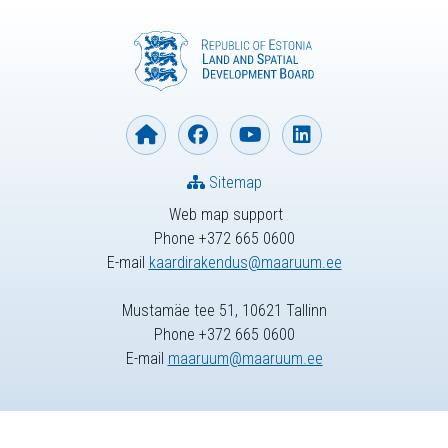
Sitemap
Web map support
Phone +372 665 0600
E-mail
kaardirakendus@maaruum.ee
Mustamäe tee 51, 10621 Tallinn
Phone +372 665 0600
E-mail
maaruum@maaruum.ee