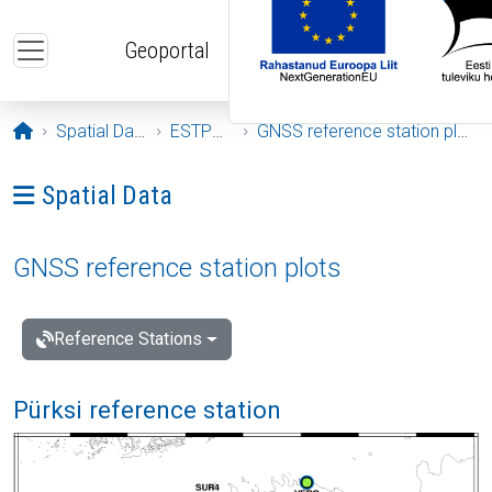
Skip to main content
Geoportal
Opening page
Spatial Data
ESTPOS
GNSS reference station plots
Ava menüü: Spatial Data
Spatial Data
GNSS reference station plots
Reference Stations
Pürksi reference station