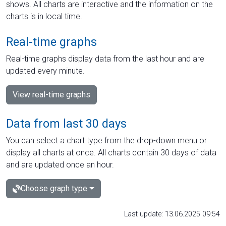
shows. All charts are interactive and the information on the
charts is in local time.
Real-time graphs
Real-time graphs display data from the last hour and are
updated every minute.
View real-time graphs
Data from last 30 days
You can select a chart type from the drop-down menu or
display all charts at once. All charts contain 30 days of data
and are updated once an hour.
Choose graph type
Last update: 13.06.2025 09:54