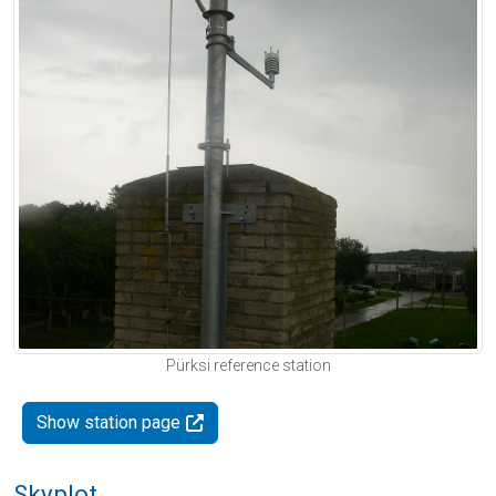
Pürksi reference station
Show station page
Skyplot