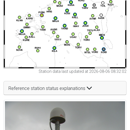
Station data last updated at 2026-08-06 08:32:02
Reference station status explanations