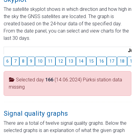
The satellite skyplot shows in which direction and how high in
the sky the GNSS satellites are located. The graph is
created based on the 24-hour data of the specified day.
From the date panel, you can select and view charts for the
last 30 days.
Jul
6
7
8
9
10
11
12
13
14
15
16
17
18
19
Selected day
166
(14.06.2024) Pürksi station data
missing
Signal quality graphs
There are a total of twelve signal quality graphs. Below the
selected graphs is an explanation of what the given graph