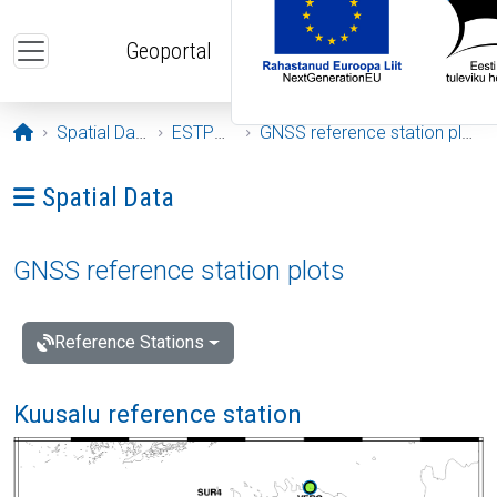
Skip to main content
Geoportal
Opening page
Spatial Data
ESTPOS
GNSS reference station plots
Ava menüü: Spatial Data
Spatial Data
GNSS reference station plots
Reference Stations
Kuusalu reference station