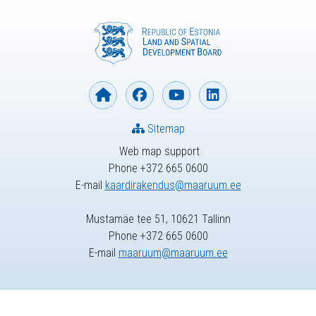
Sitemap
Web map support
Phone +372 665 0600
E-mail
kaardirakendus@maaruum.ee
Mustamäe tee 51, 10621 Tallinn
Phone +372 665 0600
E-mail
maaruum@maaruum.ee