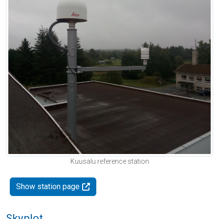
Kuusalu reference station
Show station page
Skyplot