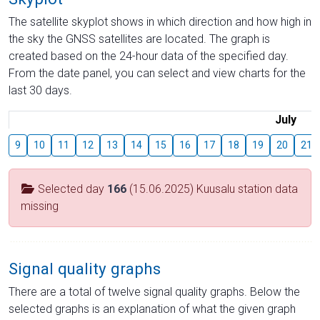
The satellite skyplot shows in which direction and how high in
the sky the GNSS satellites are located. The graph is
created based on the 24-hour data of the specified day.
From the date panel, you can select and view charts for the
last 30 days.
July
9
10
11
12
13
14
15
16
17
18
19
20
21
Selected day
166
(15.06.2025) Kuusalu station data
missing
Signal quality graphs
There are a total of twelve signal quality graphs. Below the
selected graphs is an explanation of what the given graph