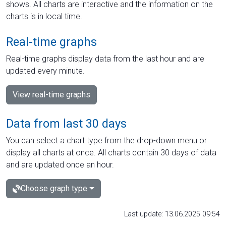
shows. All charts are interactive and the information on the
charts is in local time.
Real-time graphs
Real-time graphs display data from the last hour and are
updated every minute.
View real-time graphs
Data from last 30 days
You can select a chart type from the drop-down menu or
display all charts at once. All charts contain 30 days of data
and are updated once an hour.
Choose graph type
Last update: 13.06.2025 09:54