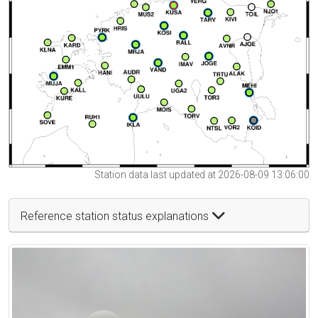
Station data last updated at 2026-08-09 13:06:00
Reference station status explanations