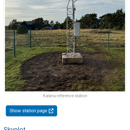
Kalana reference station
Show station page
Skyplot