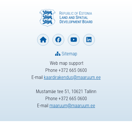
Sitemap
Web map support
Phone +372 665 0600
E-mail
kaardirakendus@maaruum.ee
Mustamäe tee 51, 10621 Tallinn
Phone +372 665 0600
E-mail
maaruum@maaruum.ee