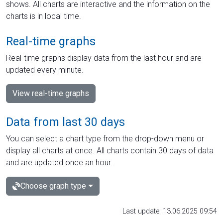
shows. All charts are interactive and the information on the
charts is in local time.
Real-time graphs
Real-time graphs display data from the last hour and are
updated every minute.
View real-time graphs
Data from last 30 days
You can select a chart type from the drop-down menu or
display all charts at once. All charts contain 30 days of data
and are updated once an hour.
Choose graph type
Last update: 13.06.2025 09:54