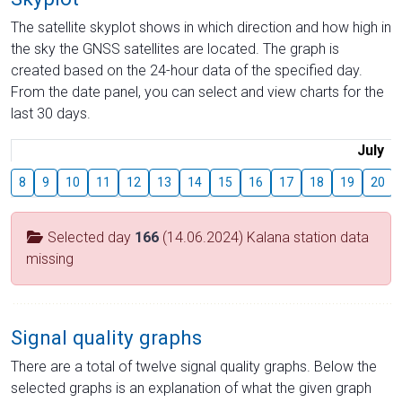
The satellite skyplot shows in which direction and how high in
the sky the GNSS satellites are located. The graph is
created based on the 24-hour data of the specified day.
From the date panel, you can select and view charts for the
last 30 days.
July
8
9
10
11
12
13
14
15
16
17
18
19
20
Selected day
166
(14.06.2024) Kalana station data
missing
Signal quality graphs
There are a total of twelve signal quality graphs. Below the
selected graphs is an explanation of what the given graph