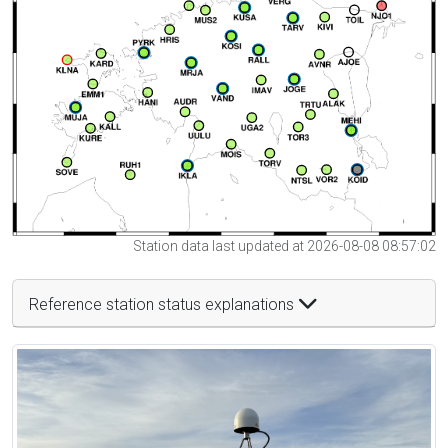
Station data last updated at 2026-08-08 08:57:02
Reference station status explanations