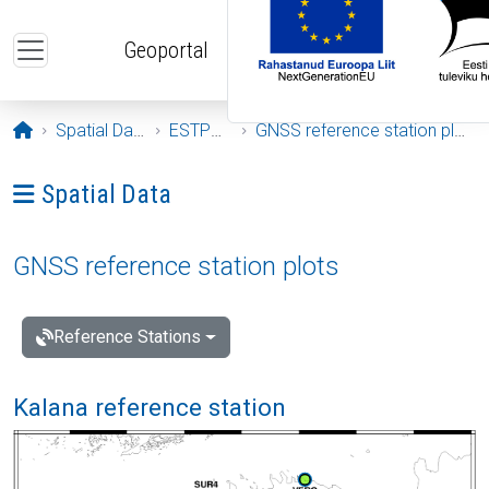
Skip to main content
Geoportal
Opening page
Spatial Data
ESTPOS
GNSS reference station plots
Ava menüü: Spatial Data
Spatial Data
GNSS reference station plots
Reference Stations
Kalana reference station