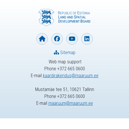
Sitemap
Web map support
Phone +372 665 0600
E-mail
kaardirakendus@maaruum.ee
Mustamäe tee 51, 10621 Tallinn
Phone +372 665 0600
E-mail
maaruum@maaruum.ee