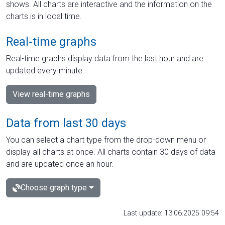
shows. All charts are interactive and the information on the
charts is in local time.
Real-time graphs
Real-time graphs display data from the last hour and are
updated every minute.
View real-time graphs
Data from last 30 days
You can select a chart type from the drop-down menu or
display all charts at once. All charts contain 30 days of data
and are updated once an hour.
Choose graph type
Last update: 13.06.2025 09:54