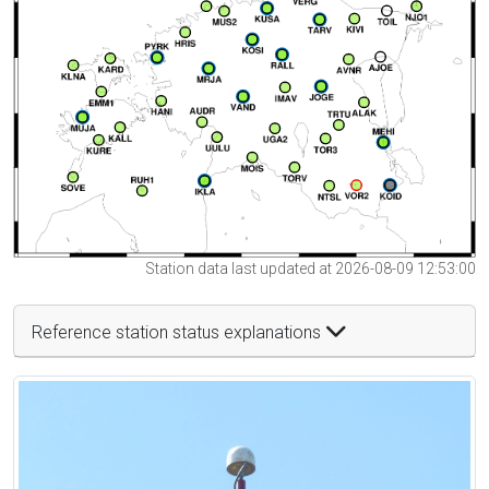
Station data last updated at 2026-08-09 12:53:00
Reference station status explanations