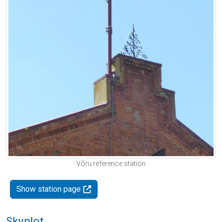
Võru reference station
Show station page
Skyplot