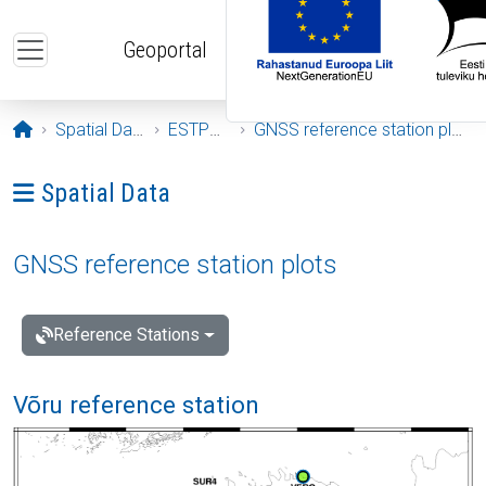
Skip to main content
Geoportal
Opening page
Spatial Data
ESTPOS
GNSS reference station plots
Ava menüü: Spatial Data
Spatial Data
GNSS reference station plots
Reference Stations
Võru reference station