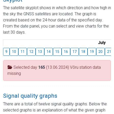
The satellite skyplot shows in which direction and how high in
the sky the GNSS satellites are located. The graph is
created based on the 24-hour data of the specified day.
From the date panel, you can select and view charts for the
last 30 days.
July
9
10
11
12
13
14
15
16
17
18
19
20
21
Selected day
165
(13.06.2024) Võru station data
missing
Signal quality graphs
There are a total of twelve signal quality graphs. Below the
selected graphs is an explanation of what the given graph