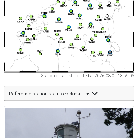
Station data last updated at 2026-08-09 13:59:05
Reference station status explanations