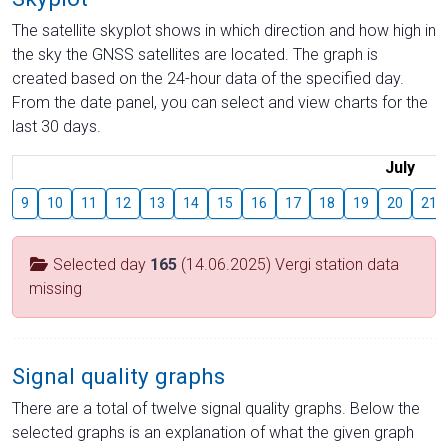
The satellite skyplot shows in which direction and how high in
the sky the GNSS satellites are located. The graph is
created based on the 24-hour data of the specified day.
From the date panel, you can select and view charts for the
last 30 days.
July
9
10
11
12
13
14
15
16
17
18
19
20
21
Selected day
165
(14.06.2025) Vergi station data
missing
Signal quality graphs
There are a total of twelve signal quality graphs. Below the
selected graphs is an explanation of what the given graph