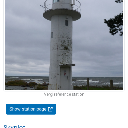
Vergi reference station
Show station page
Skyplot