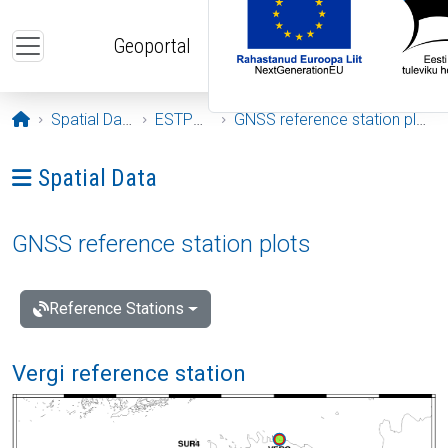
Skip to main content
Geoportal
Opening page
Spatial Data
ESTPOS
GNSS reference station plots
Ava menüü: Spatial Data
Spatial Data
GNSS reference station plots
Reference Stations
Vergi reference station