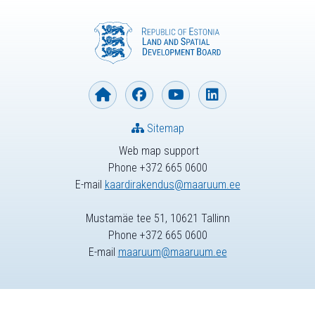
Sitemap
Web map support
Phone +372 665 0600
E-mail
kaardirakendus@maaruum.ee
Mustamäe tee 51, 10621 Tallinn
Phone +372 665 0600
E-mail
maaruum@maaruum.ee