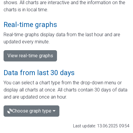
shows. All charts are interactive and the information on the
charts is in local time.
Real-time graphs
Real-time graphs display data from the last hour and are
updated every minute.
View real-time graphs
Data from last 30 days
You can select a chart type from the drop-down menu or
display all charts at once. All charts contain 30 days of data
and are updated once an hour.
Choose graph type
Last update: 13.06.2025 09:54