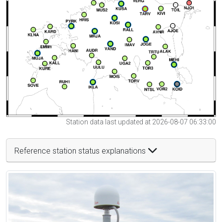
Station data last updated at 2026-08-07 06:33:00
Reference station status explanations