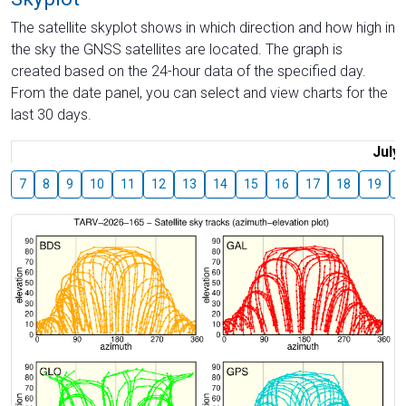
The satellite skyplot shows in which direction and how high in
the sky the GNSS satellites are located. The graph is
created based on the 24-hour data of the specified day.
From the date panel, you can select and view charts for the
last 30 days.
July
7
8
9
10
11
12
13
14
15
16
17
18
19
2