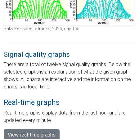
Rakvere - satellite tracks, 2026, day 165
Signal quality graphs
There are a total of twelve signal quality graphs. Below the
selected graphs is an explanation of what the given graph
shows. All charts are interactive and the information on the
charts is in local time.
Real-time graphs
Real-time graphs display data from the last hour and are
updated every minute.
View real-time graphs