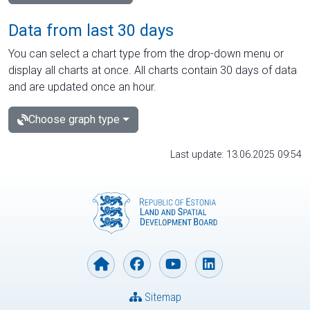
Data from last 30 days
You can select a chart type from the drop-down menu or
display all charts at once. All charts contain 30 days of data
and are updated once an hour.
Choose graph type
Last update: 13.06.2025 09:54
Sitemap