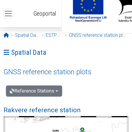
Skip to main content
Geoportal
Opening page
Spatial Data
ESTPOS
GNSS reference station plots
Ava menüü: Spatial Data
Spatial Data
GNSS reference station plots
Reference Stations
Rakvere reference station