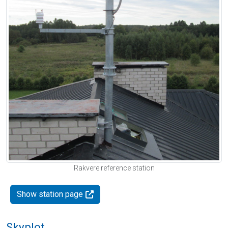
Rakvere reference station
Show station page
Skyplot