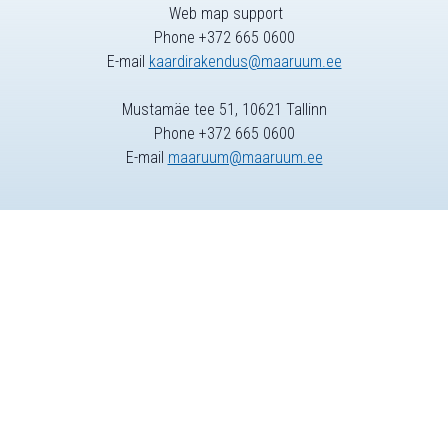
Web map support
Phone +372 665 0600
E-mail
kaardirakendus@maaruum.ee
Mustamäe tee 51, 10621 Tallinn
Phone +372 665 0600
E-mail
maaruum@maaruum.ee