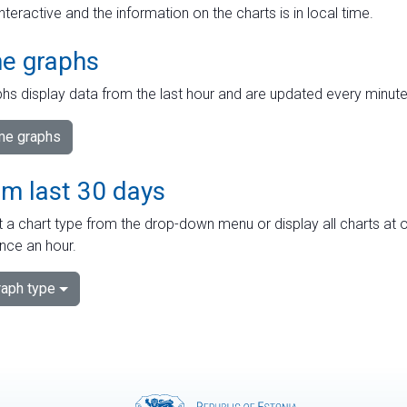
interactive and the information on the charts is in local time.
me graphs
hs display data from the last hour and are updated every minute
ime graphs
om last 30 days
 a chart type from the drop-down menu or display all charts at o
nce an hour.
aph type