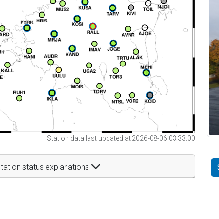
Station data last updated at 2026-08-06 03:33:00
tation status explanations
t