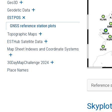
Geo3D
Open submenu
Geodetic Data
Open submenu
ESTPOS
Open submenu
GNSS reference station plots
Topographic Maps
Open submenu
ESTHub Satellite Data
Open submenu
Map Sheet Indexes and Coordinate Systems
Open submenu
30DayMapChallenge 2024
Open submenu
Place Names
Reference s
Skyplo