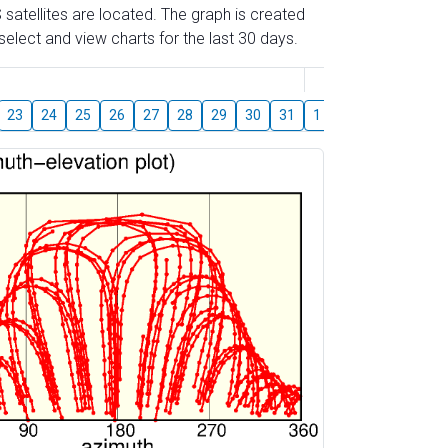
 satellites are located. The graph is created
elect and view charts for the last 30 days.
August
23
24
25
26
27
28
29
30
31
1
2
3
4
5