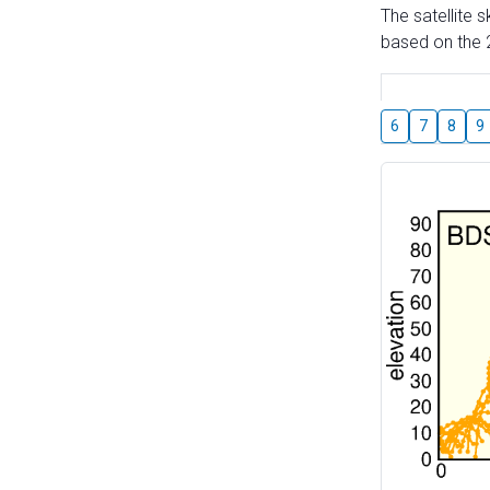
The satellite 
based on the 2
6
7
8
9