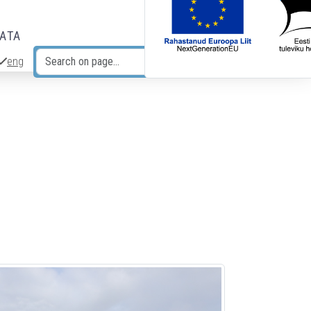
DATA
eng
Search