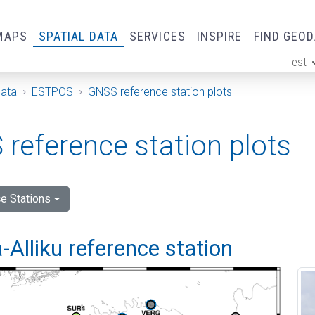
MAPS
SPATIAL DATA
SERVICES
INSPIRE
FIND GEO
est
ge
Data
ESTPOS
GNSS reference station plots
reference station plots
e Stations
Alliku reference station