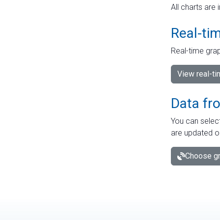
All charts are 
Real-ti
Real-time grap
View real-t
Data fr
You can select
are updated o
Choose gr