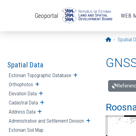
Skip to main content
Geoportal
WEB 
Opening pa
Spatial 
GNSS 
Spatial Data
Estonian Topographic Database
Open submenu
Orthophotos
Open submenu
Referenc
Elevation Data
Open submenu
Cadastral Data
Open submenu
Roosna-
Address Data
Open submenu
Administrative and Settlement Division
Open submenu
Estonian Soil Map