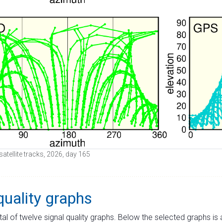
satellite tracks, 2026, day 165
quality graphs
tal of twelve signal quality graphs. Below the selected graphs i