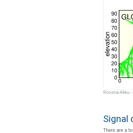
Roosna-Alliku - 
Signal 
There are a to