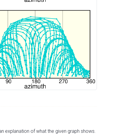
s an explanation of what the given graph shows.