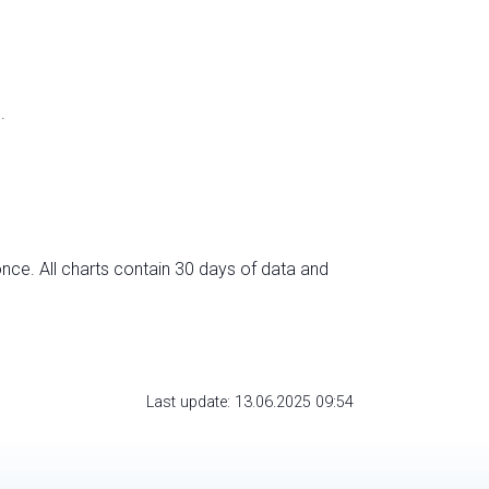
.
nce. All charts contain 30 days of data and
Last update: 13.06.2025 09:54