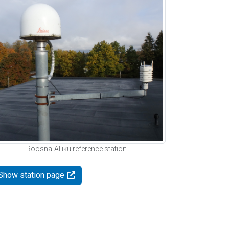
Roosna-Alliku reference station
Show station page