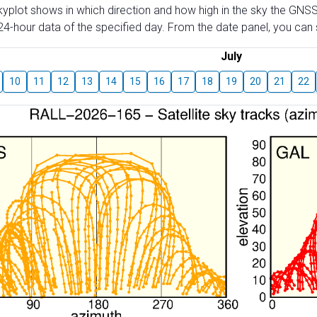
skyplot shows in which direction and how high in the sky the GNSS
4-hour data of the specified day. From the date panel, you can s
July
10
11
12
13
14
15
16
17
18
19
20
21
22